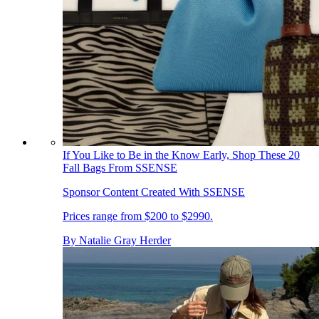
If You Like to Be in the Know Early, Shop These 20
Fall Bags From SSENSE
Sponsor Content Created With SSENSE
Prices range from $200 to $2990.
By
Natalie Gray Herder