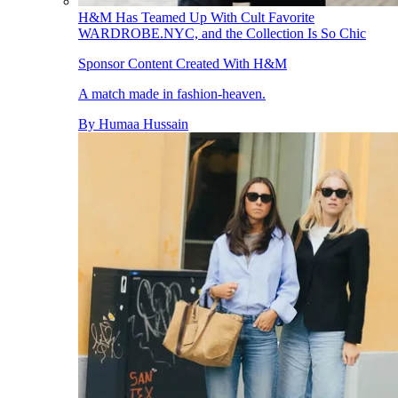
H&M Has Teamed Up With Cult Favorite
WARDROBE.NYC, and the Collection Is So Chic
Sponsor Content Created With H&M
A match made in fashion-heaven.
By
Humaa Hussain