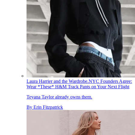
Laura Harrier and the Wardrobe.NYC Founders Agree:
Wear *These* H&M Track Pants on Your Next Flight
Teyana Taylor already owns them.
By
Erin Fitzpatrick