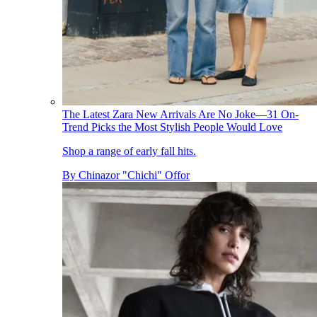
The Latest Zara New Arrivals Are No Joke—31 On-
Trend Picks the Most Stylish People Would Love
Shop a range of early fall hits.
By
Chinazor "Chichi" Offor