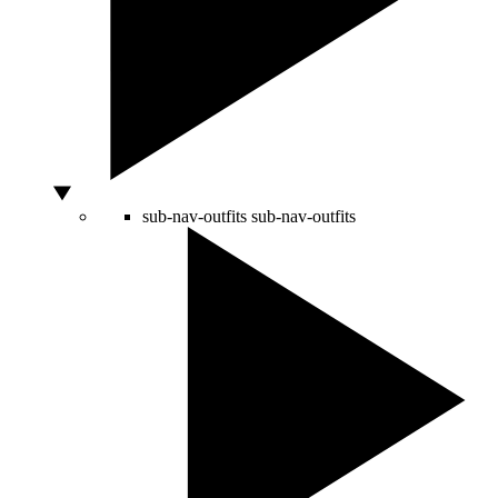
sub-nav-outfits
sub-nav-outfits