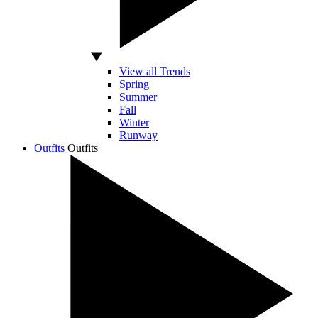
View all Trends
Spring
Summer
Fall
Winter
Runway
Outfits
Outfits