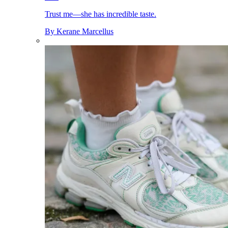
Trust me—she has incredible taste.
By
Kerane Marcellus