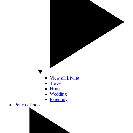
View all Living
Travel
Home
Wedding
Parenting
Podcast
Podcast