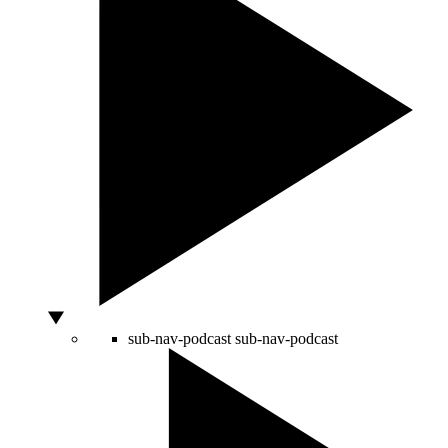
sub-nav-podcast
sub-nav-podcast