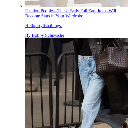
Fashion People—These Early Fall Zara Items Will
Become Stars in Your Wardrobe
Hello, stylish things.
By
Bobby Schuessler