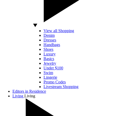
View all Shopping
Denim
Dresses
Handbags
Shoes
Luxury
Basics
Jewelry
Under $100
Swim
Lingerie
Promo Codes
Livestream Shopping
Editors in Residence
Living
Living