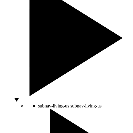
subnav-living-us
subnav-living-us