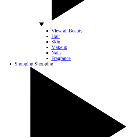
View all Beauty
Hair
Skin
Makeup
Nails
Fragrance
Shopping
Shopping