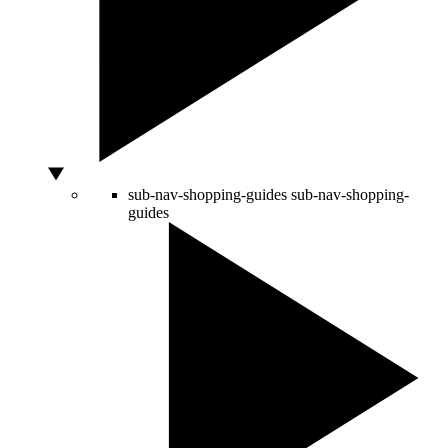
sub-nav-shopping-guides
sub-nav-shopping-
guides