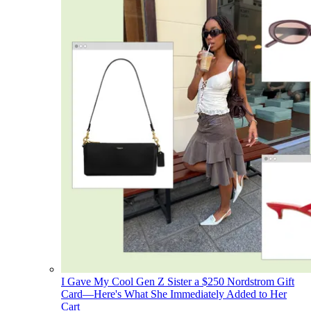
I Gave My Cool Gen Z Sister a $250 Nordstrom Gift
Card—Here's What She Immediately Added to Her
Cart