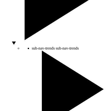
sub-nav-trends
sub-nav-trends