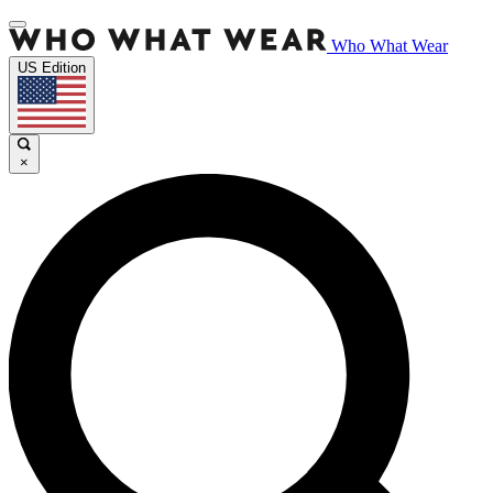
Who What Wear
US Edition
×