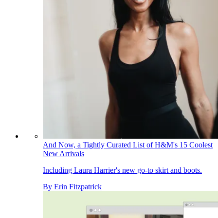
And Now, a Tightly Curated List of H&M's 15 Coolest
New Arrivals
Including Laura Harrier's new go-to skirt and boots.
By
Erin Fitzpatrick