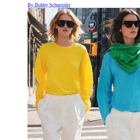
By
Bobby Schuessler