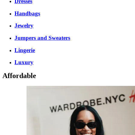
Dresses
Handbags
Jewelry
Jumpers and Sweaters
Lingerie
Luxury
Affordable