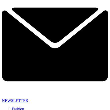
NEWSLETTER
Fashion