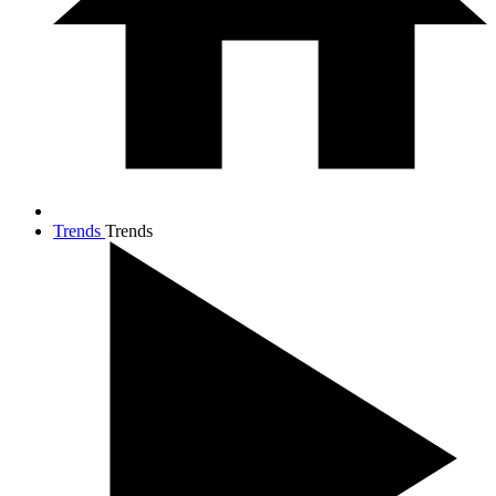
Trends
Trends