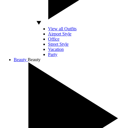
View all Outfits
Airport Style
Office
Street Style
Vacation
Party
Beauty
Beauty