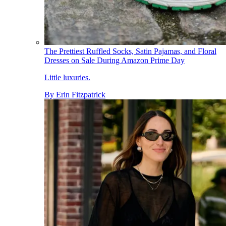
The Prettiest Ruffled Socks, Satin Pajamas, and Floral
Dresses on Sale During Amazon Prime Day
Little luxuries.
By
Erin Fitzpatrick