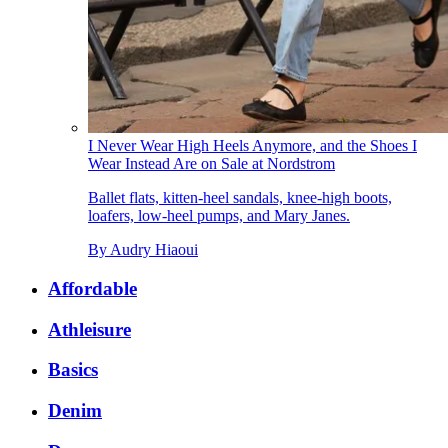
I Never Wear High Heels Anymore, and the Shoes I
Wear Instead Are on Sale at Nordstrom
Ballet flats, kitten-heel sandals, knee-high boots,
loafers, low-heel pumps, and Mary Janes.
By
Audry Hiaoui
Affordable
Athleisure
Basics
Denim