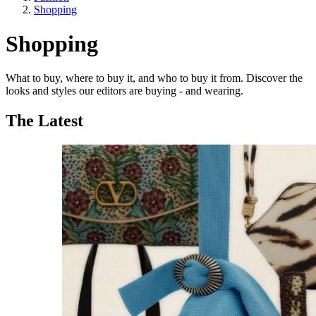
Shopping
Shopping
What to buy, where to buy it, and who to buy it from. Discover the
looks and styles our editors are buying - and wearing.
The Latest