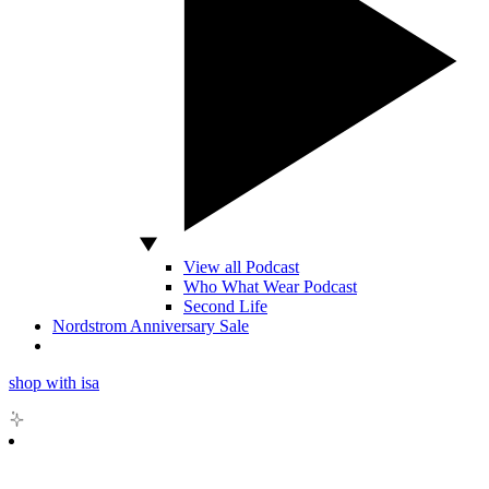
View all Podcast
Who What Wear Podcast
Second Life
Nordstrom Anniversary Sale
shop with isa