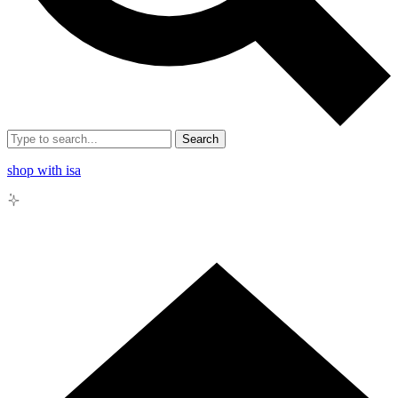
Search
shop with isa