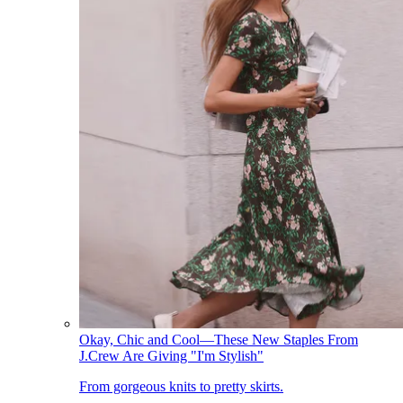
Okay, Chic and Cool—These New Staples From
J.Crew Are Giving "I'm Stylish"
From gorgeous knits to pretty skirts.