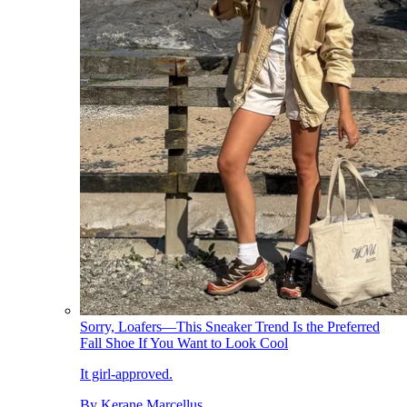
Sorry, Loafers—This Sneaker Trend Is the Preferred
Fall Shoe If You Want to Look Cool
It girl-approved.
By
Kerane Marcellus