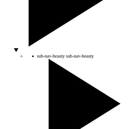
sub-nav-beauty
sub-nav-beauty