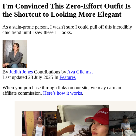
I'm Convinced This Zero-Effort Outfit Is
the Shortcut to Looking More Elegant
As a stain-prone person, I wasn't sure I could pull off this incredibly
chic trend until I saw these 11 looks.
By
Judith Jones
Contributions by
Ava Gilchrist
Last updated
23 July 2025
In
Features
When you purchase through links on our site, we may earn an
affiliate commission.
Here’s how it works
.