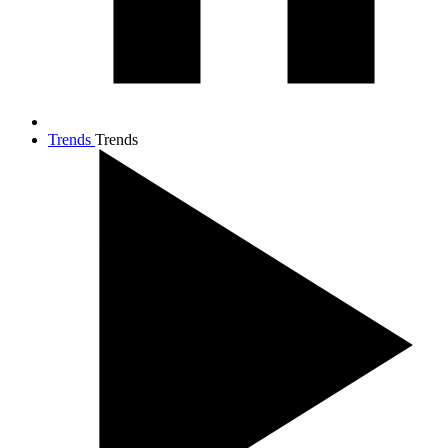
Trends
Trends