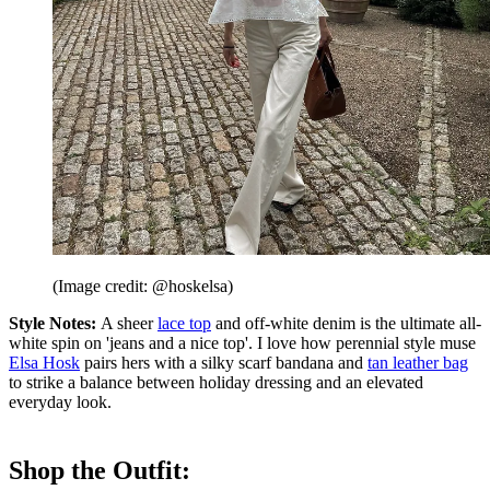
(Image credit: @hoskelsa)
Style Notes:
A sheer
lace top
and off-white denim is the ultimate all-
white spin on 'jeans and a nice top'. I love how perennial style muse
Elsa Hosk
pairs hers with a silky scarf bandana and
tan leather bag
to strike a balance between holiday dressing and an elevated
everyday look.
Shop the Outfit: