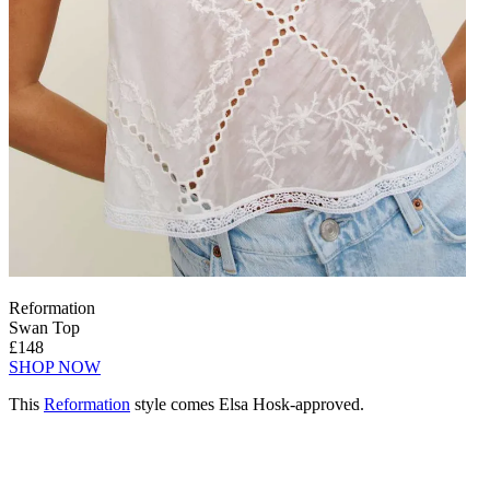
Reformation
Swan Top
£148
SHOP NOW
This
Reformation
style comes Elsa Hosk-approved.