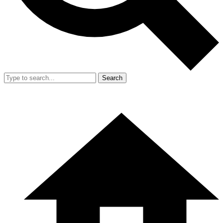
Search