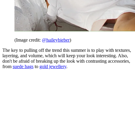
(Image credit:
@haileybieber
)
The key to pulling off the trend this summer is to play with textures,
layering, and volume, which will keep your look interesting. Also,
don't be afraid of breaking up the look with contrasting accessories,
from
suede bags
to
gold jewellery
.