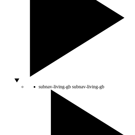
subnav-living-gb
subnav-living-gb