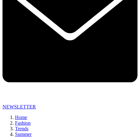
NEWSLETTER
Home
Fashion
Trends
Summer