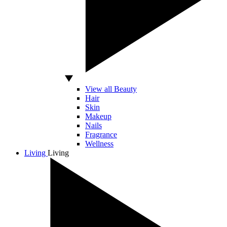
View all Beauty
Hair
Skin
Makeup
Nails
Fragrance
Wellness
Living
Living