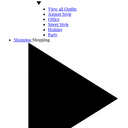
View all Outfits
Airport Style
Office
Street Style
Holiday
Party
Shopping
Shopping