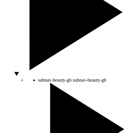
subnav-beauty-gb
subnav-beauty-gb