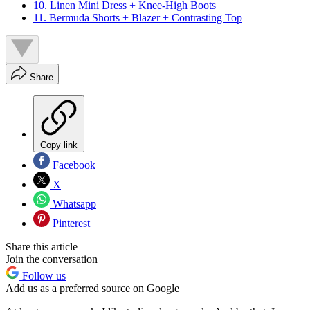
10. Linen Mini Dress + Knee-High Boots
11. Bermuda Shorts + Blazer + Contrasting Top
Share
Copy link
Facebook
X
Whatsapp
Pinterest
Share this article
Join the conversation
Follow us
Add us as a preferred source on Google