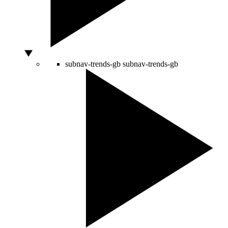
subnav-trends-gb
subnav-trends-gb