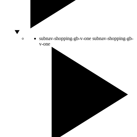
subnav-shopping-gb-v-one
subnav-shopping-gb-
v-one