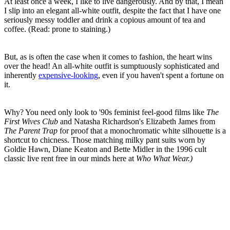
At least once a week, I like to live dangerously. And by that, I mean
I slip into an elegant all-white outfit, despite the fact that I have one
seriously messy toddler and drink a copious amount of tea and
coffee. (Read: prone to staining.)
But, as is often the case when it comes to fashion, the heart wins
over the head! An all-white outfit is sumptuously sophisticated and
inherently
expensive-looking
, even if you haven't spent a fortune on
it.
Why? You need only look to '90s feminist feel-good films like
The
First Wives Club
and Natasha Richardson's Elizabeth James from
The Parent Trap
for proof that a monochromatic white silhouette is a
shortcut to chicness. Those matching milky pant suits worn by
Goldie Hawn, Diane Keaton and Bette Midler in the 1996 cult
classic live rent free in our minds here at
Who What Wear.)