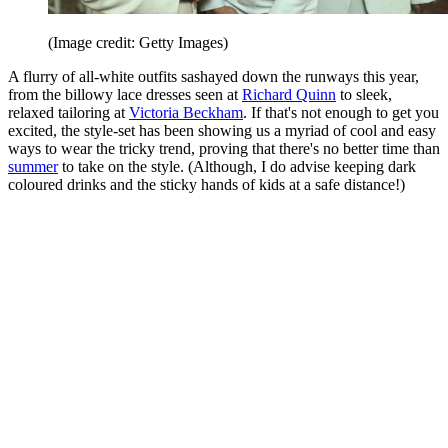
(Image credit: Getty Images)
A flurry of all-white outfits sashayed down the runways this year,
from the billowy lace dresses seen at
Richard Quinn
to sleek,
relaxed tailoring at
Victoria Beckham
. If that's not enough to get you
excited, the style-set has been showing us a myriad of cool and easy
ways to wear the tricky trend, proving that there's no better time than
summer
to take on the style. (Although, I do advise keeping dark
coloured drinks and the sticky hands of kids at a safe distance!)