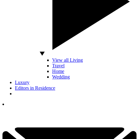
View all Living
Travel
Home
Wedding
Luxury
Editors in Residence