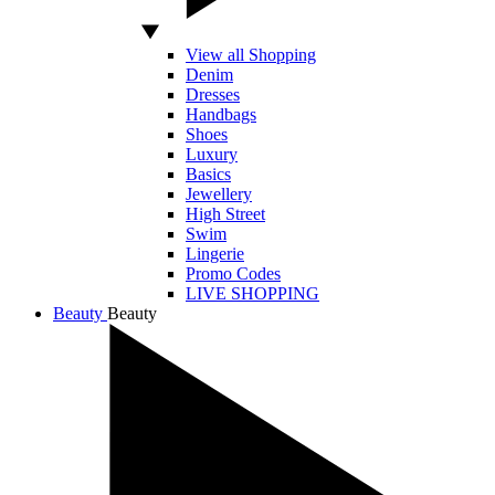
View all Shopping
Denim
Dresses
Handbags
Shoes
Luxury
Basics
Jewellery
High Street
Swim
Lingerie
Promo Codes
LIVE SHOPPING
Beauty
Beauty