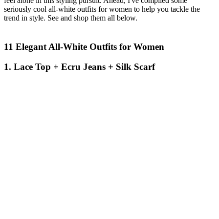
feel alone in this styling pursuit. Ahead, I've compiled some
seriously cool all-white outfits for women to help you tackle the
trend in style. See and shop them all below.
11 Elegant All-White Outfits for Women
1. Lace Top + Ecru Jeans + Silk Scarf