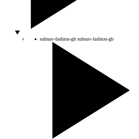
subnav-fashion-gb
subnav-fashion-gb