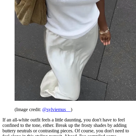
(Image credit:
@sylviemus__
)
If an all-white outfit feels a little daunting, you don't have to feel
confined to the tone, either. Break up the frosty shades by adding
buttery neutrals or contrasting pieces. Of course, you don't need to