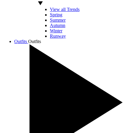
View all Trends
Spring
Summer
Autumn
Winter
Runway
Outfits
Outfits