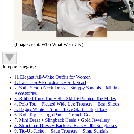
(Image credit: Who What Wear UK)
Jump to category:
11 Elegant All-White Outfits for Women
1. Lace Top + Ecru Jeans + Silk Scarf
2. Satin Scoop Neck Dress + Strappy Sandals + Minimal
Accessories
3. Ribbed Tank Top + Silk Skirt + Pointed Toe Mules
4. Polo Top + Pleated Wide Leg Trousers + Boat Shoes
5. Baggy White T-Shirt + Lace Skirt + Flip Flops
6. Knit Top + Cargo Pants + Trench Coat
7. Mini Dress + Slingback Heels + Gold Jewellery
8. Structured Dress + Backless Flats + '90s Sunglasses
9. Tie-Up Jacket + Satin Trousers + Strap Sandals