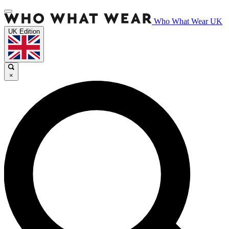
Who What Wear UK
UK Edition
×