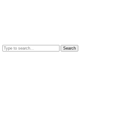
Search