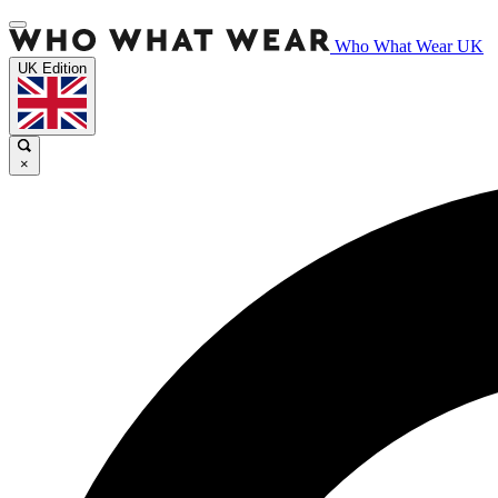
Who What Wear UK
UK Edition
×