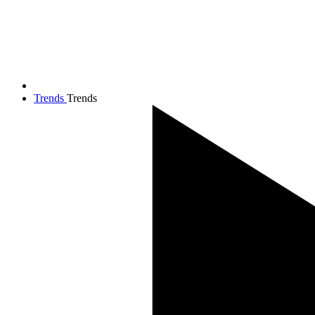
Trends
Trends