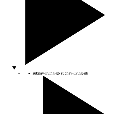
subnav-living-gb
subnav-living-gb