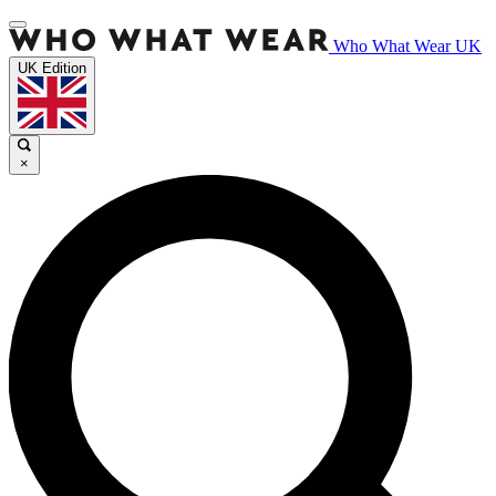
Who What Wear UK
UK Edition
×