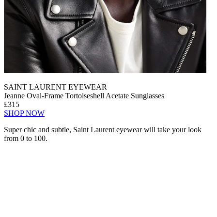
SAINT LAURENT EYEWEAR
Jeanne Oval-Frame Tortoiseshell Acetate Sunglasses
£315
SHOP NOW
Super chic and subtle, Saint Laurent eyewear will take your look
from 0 to 100.