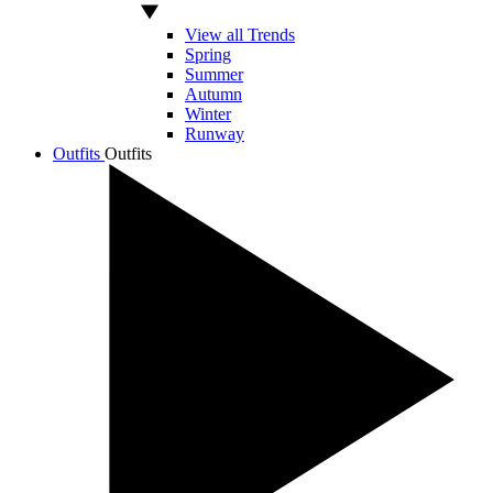
View all Trends
Spring
Summer
Autumn
Winter
Runway
Outfits
Outfits