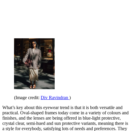
(Image credit:
Div Ravindran
)
What’s key about this eyewear trend is that it is both versatile and
practical. Oval-shaped frames today come in a variety of colours and
finishes, and the lenses are being offered in blue-light protective,
crystal clear, semi-hued and sun protective variants, meaning there is
a style for everybody, satisfying lots of needs and preferences. They