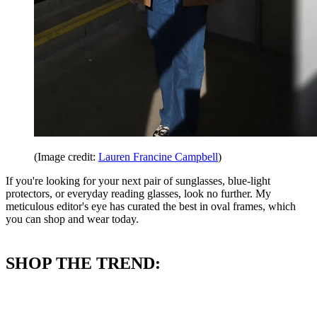
(Image credit:
Lauren Francine Campbell
)
If you're looking for your next pair of sunglasses, blue-light
protectors, or everyday reading glasses, look no further. My
meticulous editor's eye has curated the best in oval frames, which
you can shop and wear today.
SHOP THE TREND: