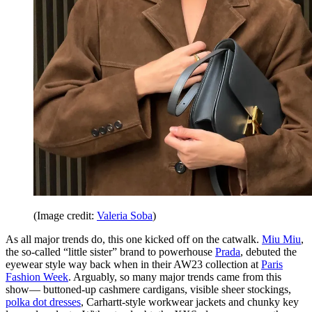
(Image credit:
Valeria Soba
)
As all major trends do, this one kicked off on the catwalk.
Miu Miu
,
the so-called “little sister” brand to powerhouse
Prada
, debuted the
eyewear style way back when in their AW23 collection at
Paris
Fashion Week
. Arguably, so many major trends came from this
show— buttoned-up cashmere cardigans, visible sheer stockings,
polka dot dresses
, Carhartt-style workwear jackets and chunky key