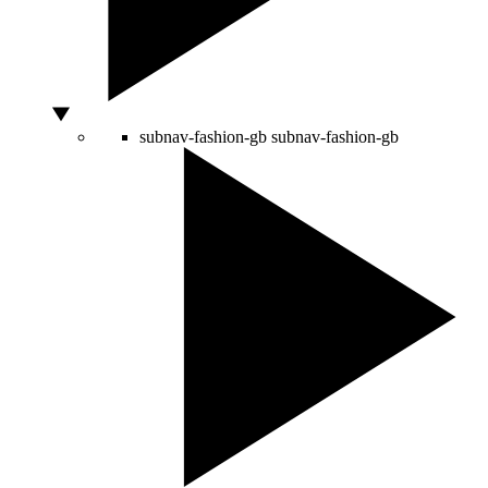
subnav-fashion-gb
subnav-fashion-gb