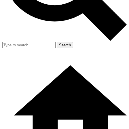
Search