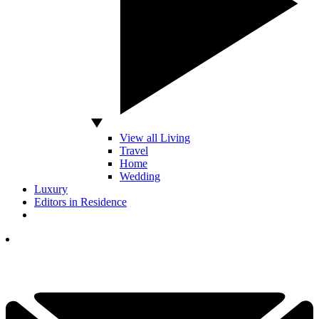
View all Living
Travel
Home
Wedding
Luxury
Editors in Residence