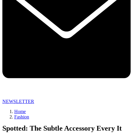
NEWSLETTER
Home
Fashion
Spotted: The Subtle Accessory Every It