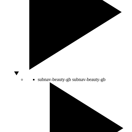
subnav-beauty-gb
subnav-beauty-gb