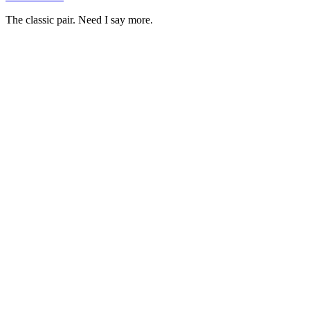
The classic pair. Need I say more.