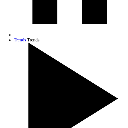
Trends
Trends