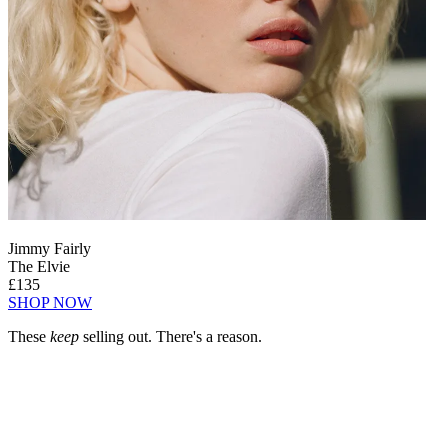
Jimmy Fairly
The Elvie
£135
SHOP NOW
These
keep
selling out. There's a reason.