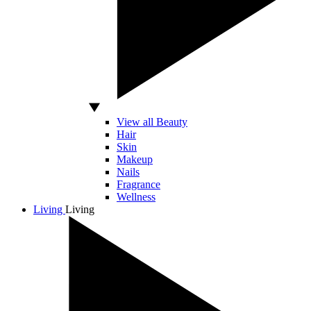
View all Beauty
Hair
Skin
Makeup
Nails
Fragrance
Wellness
Living
Living