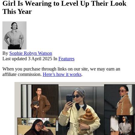
Girl Is Wearing to Level Up Their Look
This Year
By
Sophie Robyn Watson
Last updated
3 April 2025
In
Features
When you purchase through links on our site, we may earn an
affiliate commission.
Here’s how it works
.