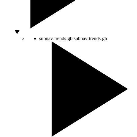
subnav-trends-gb
subnav-trends-gb