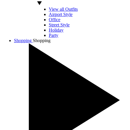
View all Outfits
Airport Style
Office
Street Style
Holiday
Party
Shopping
Shopping