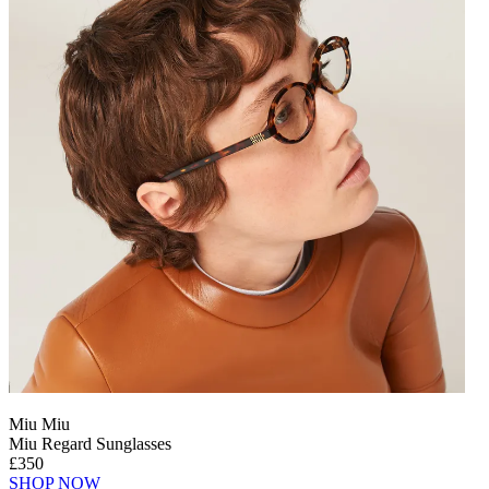
Miu Miu
Miu Regard Sunglasses
£350
SHOP NOW