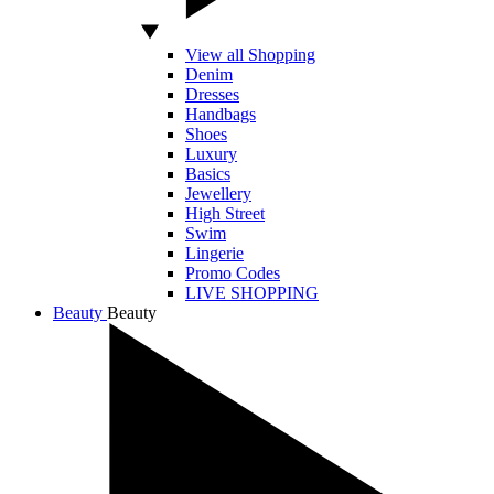
View all Shopping
Denim
Dresses
Handbags
Shoes
Luxury
Basics
Jewellery
High Street
Swim
Lingerie
Promo Codes
LIVE SHOPPING
Beauty
Beauty