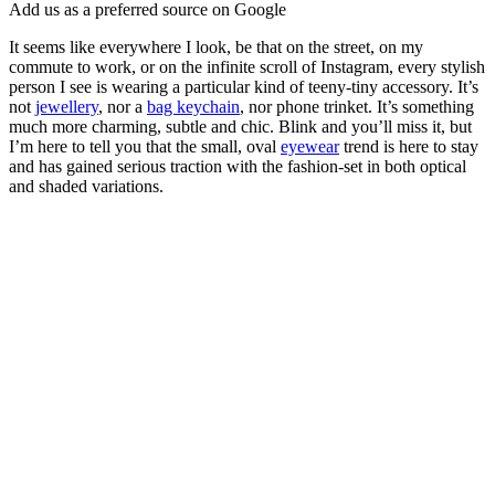
Add us as a preferred source on Google
It seems like everywhere I look, be that on the street, on my
commute to work, or on the infinite scroll of Instagram, every stylish
person I see is wearing a particular kind of teeny-tiny accessory. It’s
not
jewellery
, nor a
bag keychain
, nor phone trinket. It’s something
much more charming, subtle and chic. Blink and you’ll miss it, but
I’m here to tell you that the small, oval
eyewear
trend is here to stay
and has gained serious traction with the fashion-set in both optical
and shaded variations.