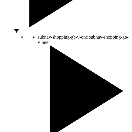
subnav-shopping-gb-v-one
subnav-shopping-gb-
v-one