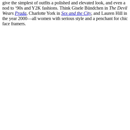
give the simplest of outfits a polished and elevated look, and even a
nod to ‘90s and Y2K fashions. Think Gisele Bündchen in
The Devil
Wears
Prada
, Charlotte York in
Sex and the City
, and Lauren Hill in
the year 2000—all women with serious style and a penchant for chic
face framers.