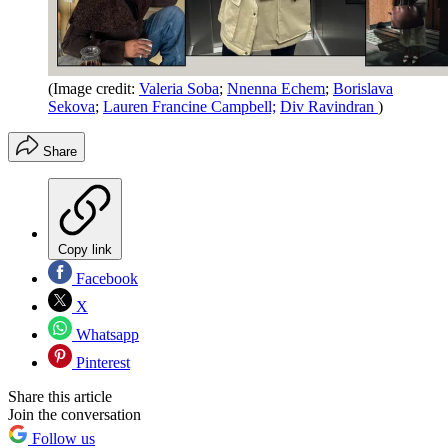
(Image credit:
Valeria Soba
;
Nnenna Echem
;
Borislava
Sekova
;
Lauren Francine Campbell;
Div Ravindran
)
Share
Copy link
Facebook
X
Whatsapp
Pinterest
Share this article
Join the conversation
Follow us