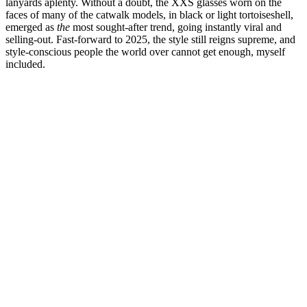
lanyards aplenty. Without a doubt, the XXS glasses worn on the
faces of many of the catwalk models, in black or light tortoiseshell,
emerged as
the
most sought-after trend, going instantly viral and
selling-out. Fast-forward to 2025, the style still reigns supreme, and
style-conscious people the world over cannot get enough, myself
included.