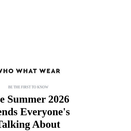
BE THE FIRST TO KNOW
e Summer 2026
ends Everyone's
Talking About