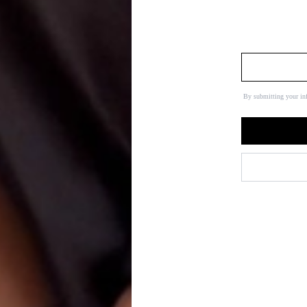
By submitting your in