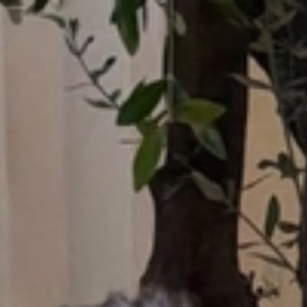
Who What Wear UK
UK Edition
×