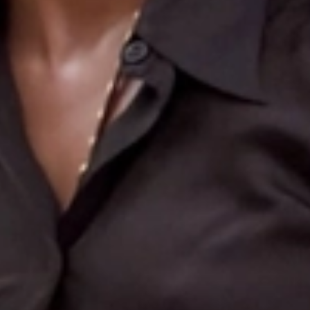
Search
More