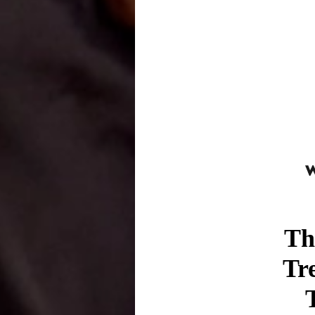
Th
Tr