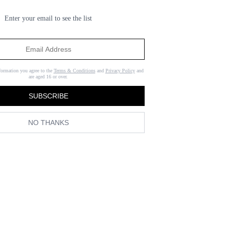
Enter your email to see the list
formation you agree to the
Terms & Conditions
and
Privacy Policy
and
are aged 16 or over.
SUBSCRIBE
NO THANKS