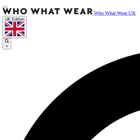
Who What Wear UK
UK Edition
×