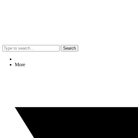
Search
More