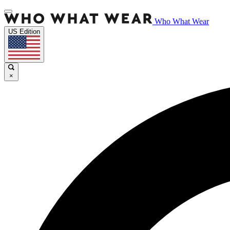
Who What Wear
US Edition
×