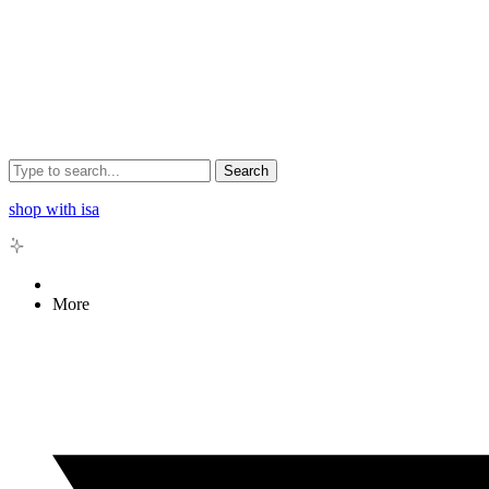
Search
shop with isa
More