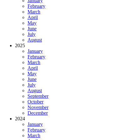
January
February
March
April
May
June
July
August
2025
January
February
March
April
May
June
July
August
September
October
November
December
2024
January
February
March