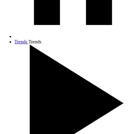
Trends
Trends