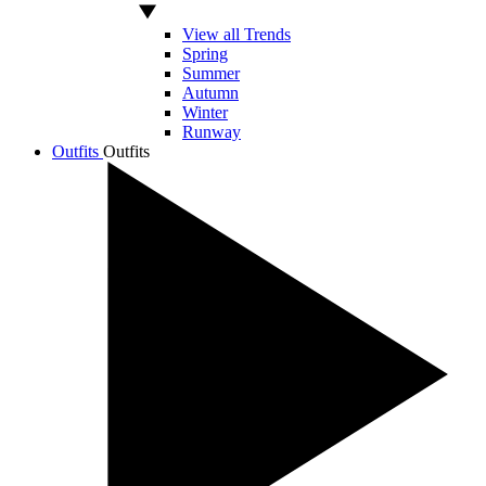
View all Trends
Spring
Summer
Autumn
Winter
Runway
Outfits
Outfits