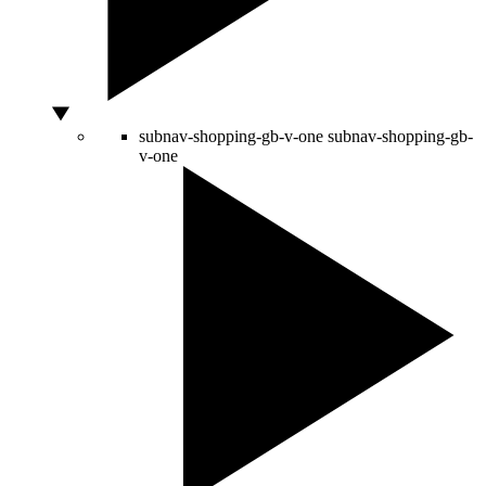
subnav-shopping-gb-v-one
subnav-shopping-gb-
v-one