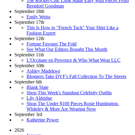
The Rocker-Chic Look Made Easy With Pieces From
Bergdorf Goodman
September 18th
Emily Weiss
September 17th
This Is How to "French Tuck" Your Shirt Like a
Fashion Expert
September 12th
Fortune Favours The Fold
See What Our Editors Bought This Month
September 11th
L'Occitane en Provence & Who What Wear LLC
September 10th
Ashley Madekwe
Bloggers Take DVF's Fall Collection To The Streets
September 6th
Blank Slate
Shop This Week's Standout Celebrity Outfits
Lily Aldridge
Shop The Under $100 Pieces Rosie Huntington-
Whiteley & More Are Wearing Now
September 3rd
Katherine Power
2026