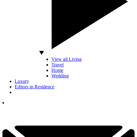
View all Living
Travel
Home
Wedding
Luxury
Editors in Residence