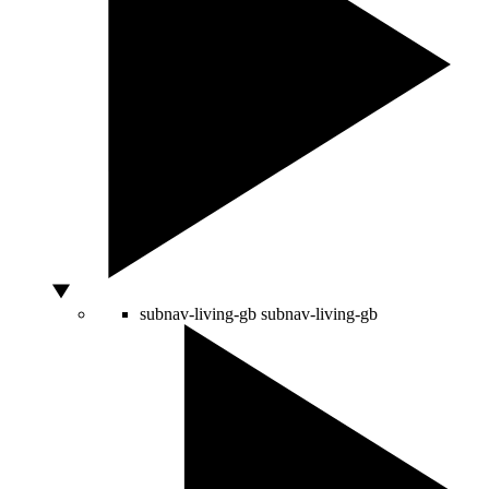
subnav-living-gb
subnav-living-gb