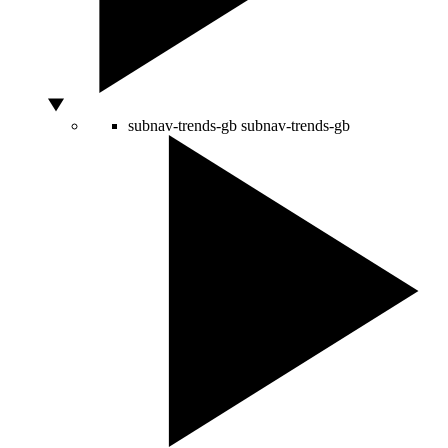
subnav-trends-gb
subnav-trends-gb