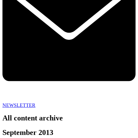
NEWSLETTER
All content archive
September 2013