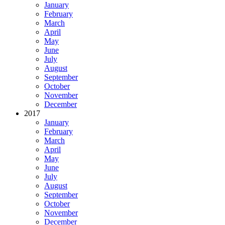
January
February
March
April
May
June
July
August
September
October
November
December
2017
January
February
March
April
May
June
July
August
September
October
November
December