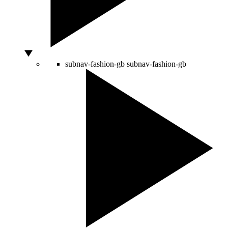
subnav-fashion-gb
subnav-fashion-gb