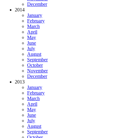
December
2014
January
February
March
April
May
June
July
August
September
October
November
December
2013
January
February
March
April
May
June
July
August
September
October