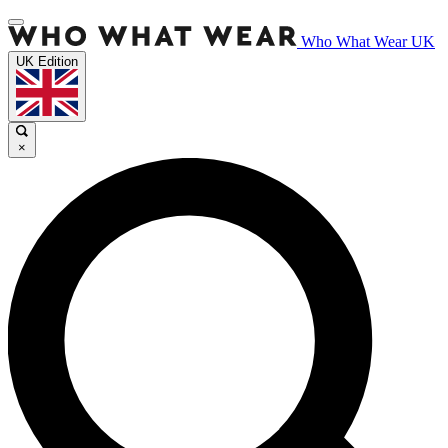
Who What Wear UK
UK Edition
×