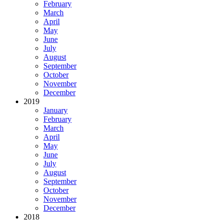
February
March
April
May
June
July
August
September
October
November
December
2019
January
February
March
April
May
June
July
August
September
October
November
December
2018