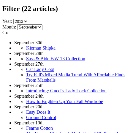
Filter
(22 articles)
Year:
Month:
Go
September 30th
Kiernan Shipka
September 28th
Sass & Bide F/W 13 Collection
September 27th
Cat-Lady Cool
Try Fall's Mixed Media Trend With Affordable Finds
From Marshalls
September 25th
Introducing: Gucci's Lady Lock Collection
September 24th
How to Brighten Up Your Fall Wardrobe
September 20th
Easy Does It
Ground Control
September 19th
Fearne Cotton