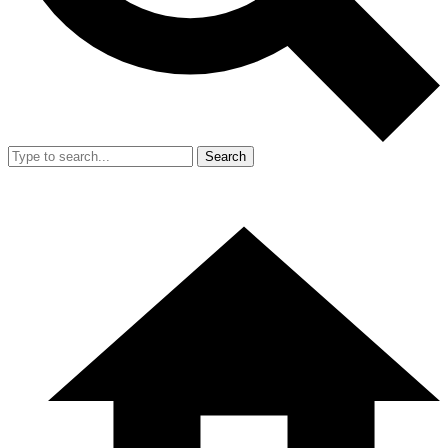
Search