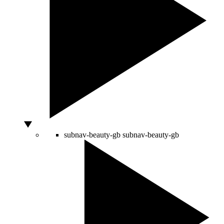
subnav-beauty-gb
subnav-beauty-gb