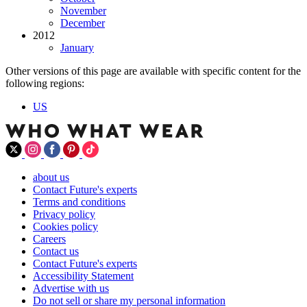
November
December
2012
January
Other versions of this page are available with specific content for the
following regions:
US
about us
Contact Future's experts
Terms and conditions
Privacy policy
Cookies policy
Careers
Contact us
Contact Future's experts
Accessibility Statement
Advertise with us
Do not sell or share my personal information