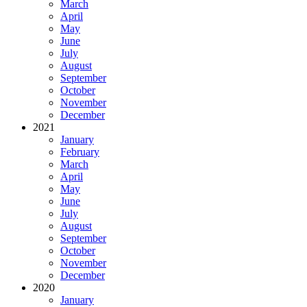
March
April
May
June
July
August
September
October
November
December
2021
January
February
March
April
May
June
July
August
September
October
November
December
2020
January