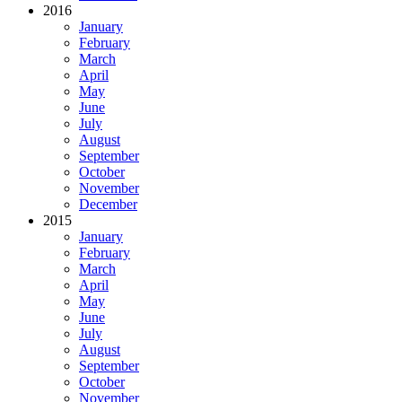
2016
January
February
March
April
May
June
July
August
September
October
November
December
2015
January
February
March
April
May
June
July
August
September
October
November