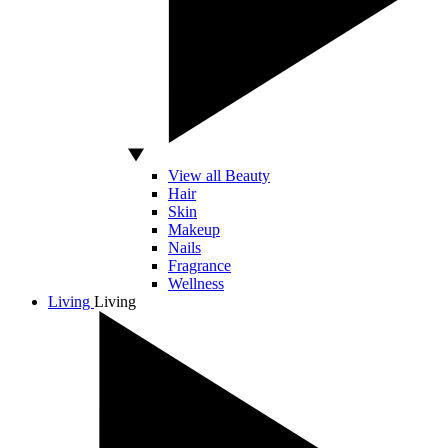
View all Beauty
Hair
Skin
Makeup
Nails
Fragrance
Wellness
Living
Living