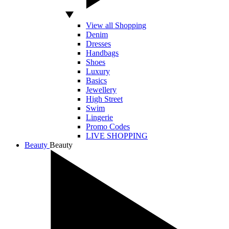
View all Shopping
Denim
Dresses
Handbags
Shoes
Luxury
Basics
Jewellery
High Street
Swim
Lingerie
Promo Codes
LIVE SHOPPING
Beauty
Beauty