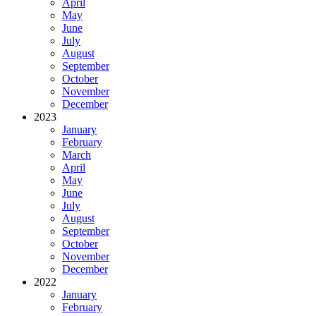
April
May
June
July
August
September
October
November
December
2023
January
February
March
April
May
June
July
August
September
October
November
December
2022
January
February