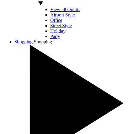
View all Outfits
Airport Style
Office
Street Style
Holiday
Party
Shopping
Shopping