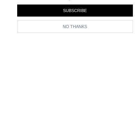
SUBSCRIBE
NO THANKS
Celebs and Fashion People Agree: This Is the Chicest Way to
Wear Your Bob in Summer