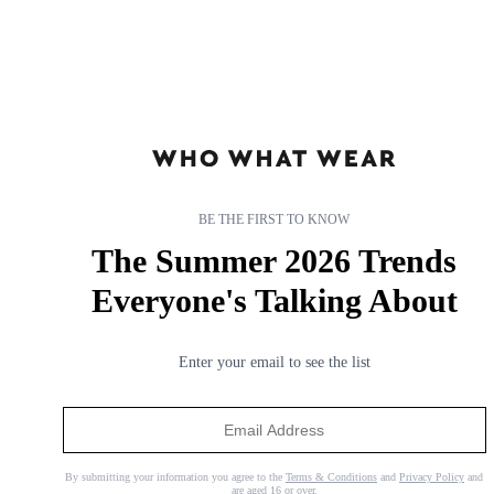
BE THE FIRST TO KNOW
The Summer 2026 Trends
Everyone's Talking About
So Many Celebrities Are Getting Box Bobs— 21 Styles That
Are Convincing Me Too
Enter your email to see the list
A timeless haircut.
By
Grace Day
By submitting your information you agree to the
Terms & Conditions
and
Privacy Policy
and
are aged 16 or over.