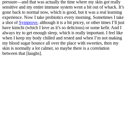
pressure—and that was actually the time where my skin got really
sensitive and my entire immune system went a bit out of whack. It’s
gone back to normal now, which is good, but it was a real learning
experience. Now I take probiotics every morning. Sometimes I take
a shot of
Symprove
, although it is a bit pricey, or other times I’ll just
have kimchi (which I love as it’s so delicious) or some kefir. And I
always try to get enough sleep, which is really important. I feel like
when I keep my body chilled and rested and when I’m not making
my blood sugar bounce all over the place with sweeties, then my
skin is normally a lot calmer, so maybe there is a correlation
between that [laughs].