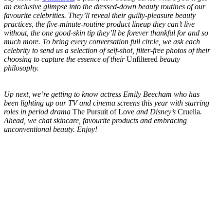
an exclusive glimpse into
the dressed-down beauty routines of our
favourite celebrities. They’ll reveal their guilty-pleasure beauty
practices, the five-minute-routine product lineup they can’t live
without, the one good-skin tip they’ll be forever thankful for and so
much more. To bring every conversation full circle, we ask each
celebrity to send us a selection of
self-shot, filter-free photos of their
choosing to capture the essence of their
Unfiltered
beauty
philosophy.
Up next, we’re getting to know actress Emily Beecham who has
been lighting up our TV and cinema screens this year with starring
roles in period drama
The Pursuit of Love
and Disney’s
Cruella
.
Ahead, we chat skincare, favourite products and embracing
unconventional beauty. Enjoy!