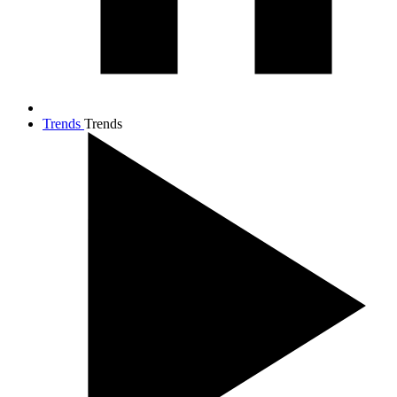
Trends
Trends