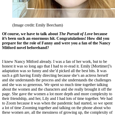
(Image credit: Emily Beecham)
Of course, we have to talk about
The Pursuit of Love
because
it’s been such an enormous hit. Congratulations! How did you
prepare for the role of Fanny and were you a fan of the Nancy
Mitford novel beforehand?
I knew Nancy Mitford already. I was a fan of her work, but to be
honest it was so long ago that I had to re-read it. Emily [Mortimer]’s
adaptation was
so
funny and she’d picked all the best bits. It was
such a gift having Emily directing because she’s an actress herself
and she understands the process and she understands the challenges
and she was so generous. We spent so much time together talking
about the women and the characters and she really brought it off the
page. She gave the women a lot more depth and more complexity to
their friendship, and her, Lily and I had lots of time together. We had
to Zoom because it was when the pandemic had started, so we spent
a lot of time Zooming together and talking on the phone about who
these women are, all the messiness of growing up, the complexity of