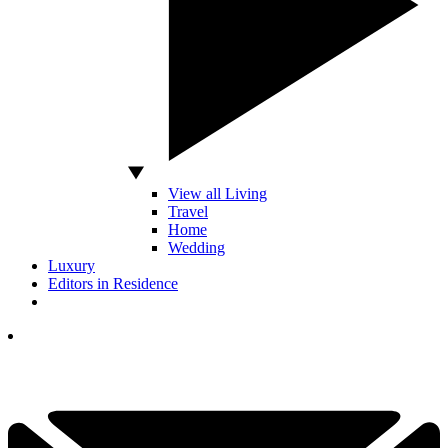
View all Living
Travel
Home
Wedding
Luxury
Editors in Residence