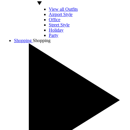
View all Outfits
Airport Style
Office
Street Style
Holiday
Party
Shopping
Shopping