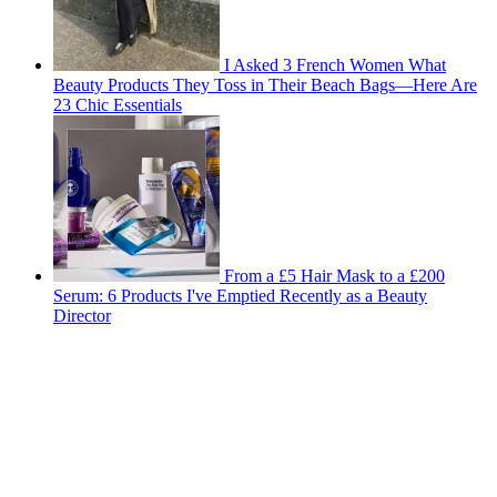
I Asked 3 French Women What
Beauty Products They Toss in Their Beach Bags—Here Are
23 Chic Essentials
From a £5 Hair Mask to a £200
Serum: 6 Products I've Emptied Recently as a Beauty
Director