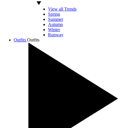
View all Trends
Spring
Summer
Autumn
Winter
Runway
Outfits
Outfits