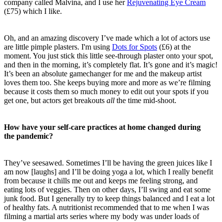
company called Malvina, and I use her
Rejuvenating Eye Cream
(£75) which I like.
Oh, and an
amazing discovery I’ve made which a lot of actors use
are little pimple plasters. I'm using
Dots for Spots
(£6)
at the
moment. You just stick this little see-through plaster onto your spot,
and then in the morning, it’s completely flat. It’s gone and it’s magic!
It’s been an absolute gamechanger for me and the makeup artist
loves them too. She keeps buying more and more as we’re filming
because it costs them so much money to edit out your spots if you
get one, but actors get breakouts
all
the time mid-shoot.
How have your self-care practices at home changed during
the pandemic?
They’ve seesawed. Sometimes I’ll be having the green juices like I
am now [laughs] and I’ll be doing yoga a lot, which I really benefit
from because it chills me out and keeps me feeling strong, and
eating lots of veggies. Then on other days, I’ll swing and eat some
junk food. But I generally try to keep things balanced and I eat a lot
of healthy fats. A nutritionist recommended that to me when I was
filming a martial arts series where my body was under loads of