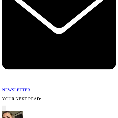
NEWSLETTER
YOUR NEXT READ: