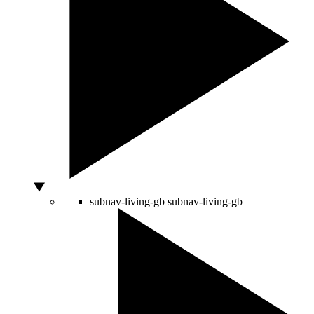
subnav-living-gb
subnav-living-gb