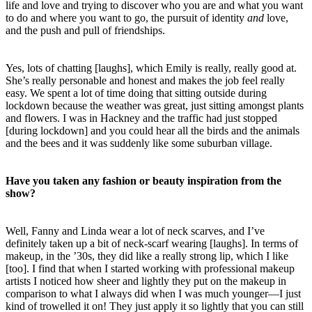
life and love and trying to discover who you are and what you want
to do and where you want to go, the pursuit of identity
and
love,
and the push and pull of friendships.
Yes, lots
of chatting [laughs], which Emily is really, really good at.
She’s really personable and honest and makes the job feel really
easy. We spent a lot of time doing that sitting outside during
lockdown because the weather was great, just sitting amongst plants
and flowers. I was in Hackney and the traffic had just stopped
[during lockdown] and you could hear all the birds and the animals
and the bees and it was suddenly like some suburban village.
Have you taken any fashion or beauty inspiration from the
show?
Well, Fanny and Linda wear a lot of neck scarves, and I’ve
definitely taken up a bit of neck-scarf wearing [laughs]. In terms of
makeup, in the ’30s, they did like a really strong lip, which I like
[too].
I find that when I started working with professional makeup
artists I noticed how sheer and lightly they put on the makeup in
comparison to what I always did when I was much younger—I just
kind of
trowelled
it on! They just apply it so lightly that you can still