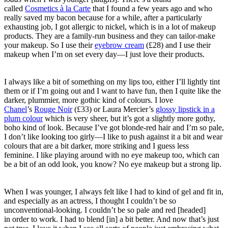
called
Cosmetics à la Carte
that I found a few years ago and who
really saved my bacon because for a while, after a particularly
exhausting job, I got allergic to nickel, which is in a lot of makeup
products. They are a family-run business and they can tailor-make
your makeup. So I use their
eyebrow cream
(£28) and I use their
makeup when I’m on set every day—I just love their products.
I always like a bit of something on my lips too, either I’ll lightly tint
them or if I’m going out and I want to have fun, then I quite like the
darker, plummier, more gothic kind of colours. I love
Chanel
’s
Rouge Noir
(£33) or Laura Mercier’s
glossy lipstick in a
plum colour
which is very sheer, but it’s got a slightly more gothy,
boho kind of look.
Because I’ve got blonde-red hair and I’m so pale,
I don’t like looking too girly—I like to push against it a bit and wear
colours that are a bit darker, more striking and I guess less
feminine.
I like playing around with no eye makeup too, which can
be a bit of an
odd look, you know? No eye makeup but a strong lip.
When I was younger, I always felt like I had to kind of gel and fit in,
and especially as an actress, I thought I couldn’t be so
unconventional-looking. I couldn’t be so pale and red [headed]
in order to work. I had to blend [in] a bit better. And now that’s just