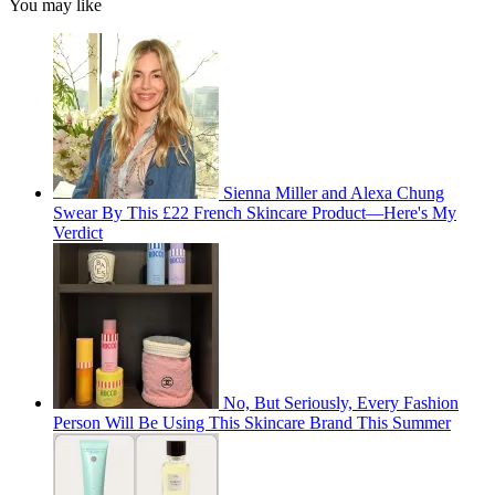
You may like
Sienna Miller and Alexa Chung
Swear By This £22 French Skincare Product—Here's My
Verdict
No, But Seriously, Every Fashion
Person Will Be Using This Skincare Brand This Summer