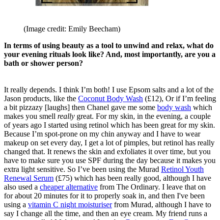
(Image credit: Emily Beecham)
In terms of using beauty as a tool to unwind and relax, what do
your evening rituals look like? And, most importantly, are you a
bath or shower person?
It really depends. I think I’m both! I use Epsom salts and a lot of the
Jason products, like the
Coconut Body Wash
(£12), Or if I’m feeling
a bit pizzazy [laughs] then Chanel gave me some
body wash
which
makes you smell
really
great. For my skin, in the evening, a couple
of years ago I started using retinol which has been great for my skin.
Because I’m spot-prone on my chin anyway and I have to wear
makeup on set every day, I get a lot of pimples, but retinol has really
changed that. It renews the skin and exfoliates it over time, but you
have to make sure you use SPF during the day because it makes you
extra light sensitive. So I’ve been using the Murad
Retinol Youth
Renewal Serum
(£75) which has been really good, although I have
also used a
cheaper alternative
from The Ordinary. I leave that on
for about 20 minutes for it to properly soak in, and then I've been
using a
vitamin C night moisturiser
from Murad, although I have to
say I change all the time, and then an eye cream. My friend runs a