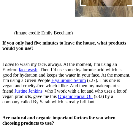
(Image credit: Emily Beecham)
If you only had five minutes to leave the house, what products
would you use?
I
have
to wash my face, always. At the moment, I’m using an
Environ
face wash
. Then I’d use some hyaluronic acid which is
good for hydration and keeps the water in your face. At the moment,
I’m using a Green People
Hyaluronic Serum
(£27). This one is
vegan and cruelty-free which I like. And then my makeup artist
friend
Justine Jenkins
,
who I work with a lot and
who uses a lot of
vegan products, gave me this
Organic Facial Oil
(£33) by a
company called By Sarah which is really brilliant.
Are natural and organic important factors for you when
choosing products to use?