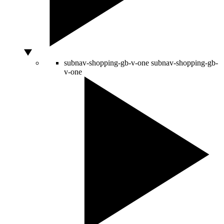
subnav-shopping-gb-v-one
subnav-shopping-gb-
v-one