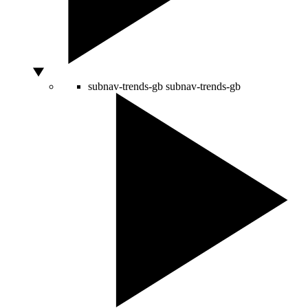
subnav-trends-gb
subnav-trends-gb