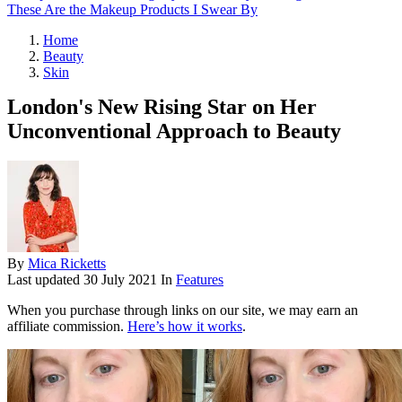
These Are the Makeup Products I Swear By
Home
Beauty
Skin
London's New Rising Star on Her
Unconventional Approach to Beauty
By
Mica Ricketts
Last updated
30 July 2021
In
Features
When you purchase through links on our site, we may earn an
affiliate commission.
Here’s how it works
.