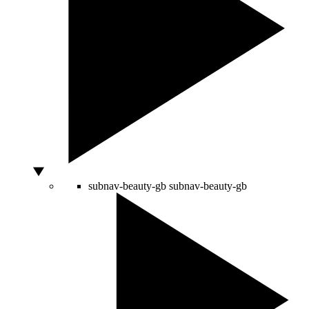
subnav-beauty-gb
subnav-beauty-gb