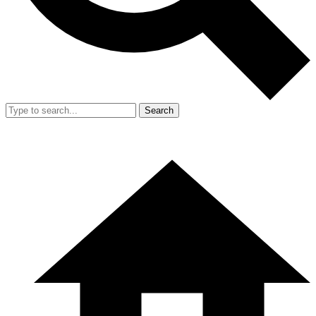
Search