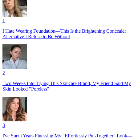
1
I Hate Wearing Foundation—This Is the Brightening Concealer
Alternative I Refuse to Be Without
2
Two Weeks Into Trying This Skincare Brand, My Friend Said My
Skin Looked "Poreless"
3
I've Spent Years Finessing My "Effortlessly Put-Together" Look—