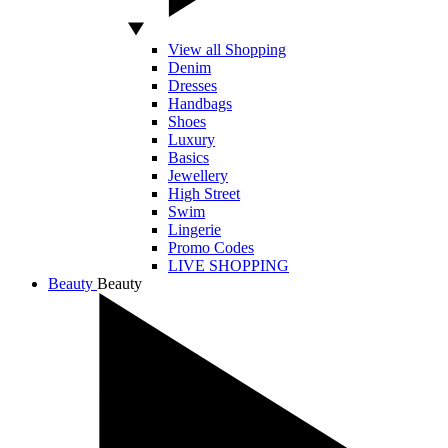
View all Shopping
Denim
Dresses
Handbags
Shoes
Luxury
Basics
Jewellery
High Street
Swim
Lingerie
Promo Codes
LIVE SHOPPING
Beauty
Beauty