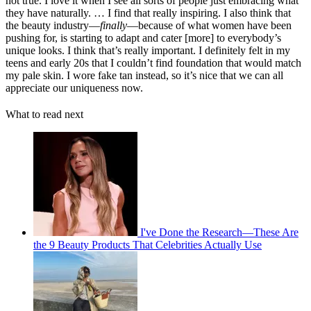
not true.
I love it when I see all sorts of people just embracing what
they have naturally. … I find that really inspiring.
I also think that
the beauty industry—
finally
—because of what women have been
pushing for, is starting to adapt and cater [more] to everybody’s
unique looks.
I think that’s really important. I definitely felt in my
teens and early 20s that I couldn’t find foundation that would match
my pale skin. I wore fake tan instead, so it’s nice that we can all
appreciate our uniqueness now.
What to read next
I've Done the Research—These Are
the 9 Beauty Products That Celebrities Actually Use