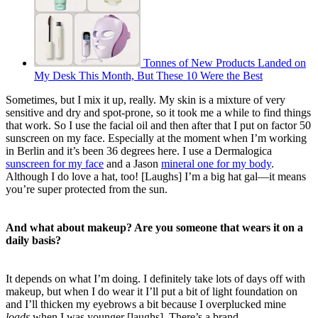
Tonnes of New Products Landed on
My Desk This Month, But These 10 Were the Best
Sometimes, but I mix it up, really. My skin is a mixture of very
sensitive and dry and spot-prone, so it took me a while to find things
that work. So I use the facial oil and then after that I put on factor 50
sunscreen on my face. Especially at the moment when
I’m working
in Berlin and it’s been 36 degrees here. I use a Dermalogica
sunscreen for my face
and a Jason
mineral one for my body
.
Although I do love a hat, too! [Laughs] I’m a big hat gal—
it means
you’re super protected from the sun.
And what about makeup? Are you someone that wears it on a
daily basis?
It depends on what I’m doing. I definitely take lots of days off with
makeup, but when I do wear it I’ll put a bit of light foundation on
and I’ll thicken my eyebrows a bit because I overplucked mine
loads
when I was younger [laughs]. There’s a brand