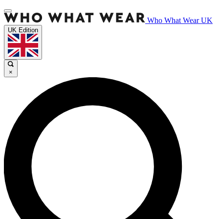
Who What Wear UK
UK Edition
×