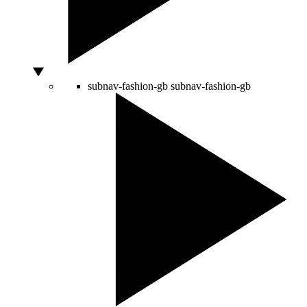
subnav-fashion-gb
subnav-fashion-gb