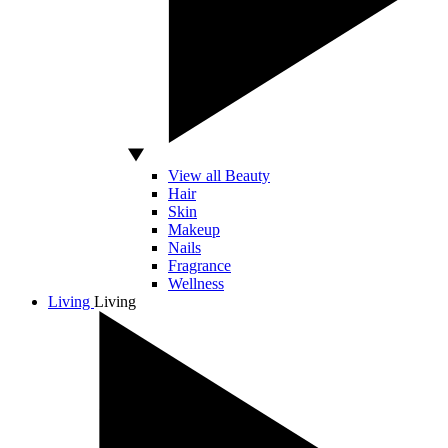
View all Beauty
Hair
Skin
Makeup
Nails
Fragrance
Wellness
Living
Living