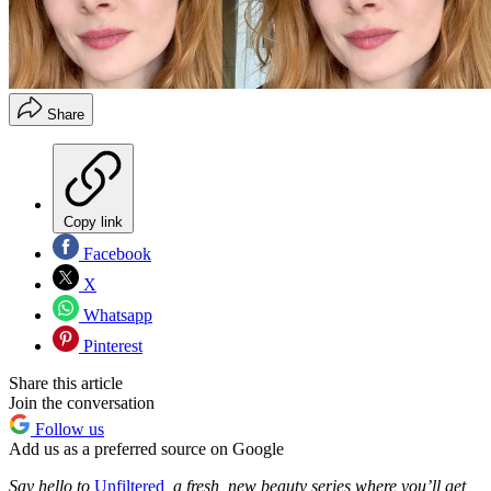
Share
Copy link
Facebook
X
Whatsapp
Pinterest
Share this article
Join the conversation
Follow us
Add us as a preferred source on Google
Say hello to
Unfiltered
, a fresh, new beauty series where you’ll get