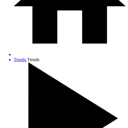
Trends
Trends