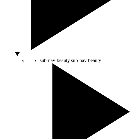
sub-nav-beauty
sub-nav-beauty