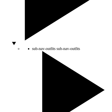
sub-nav-outfits
sub-nav-outfits