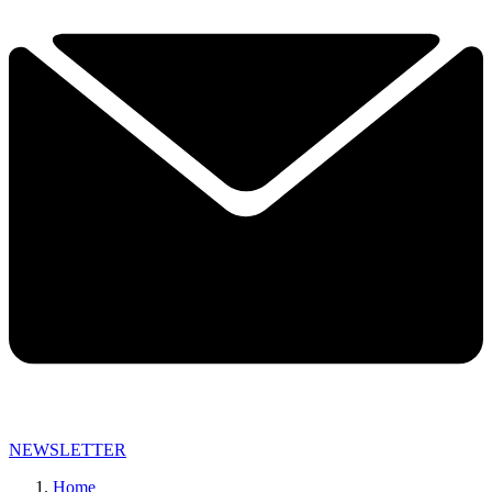
NEWSLETTER
Home