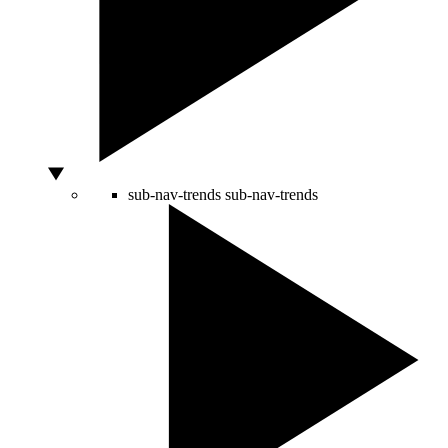
sub-nav-trends
sub-nav-trends