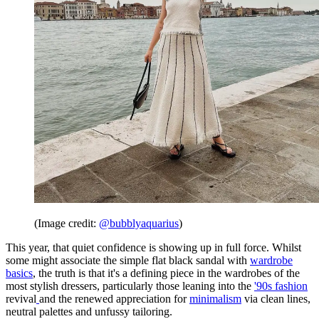
(Image credit:
@bubblyaquarius
)
This year, that quiet confidence is showing up in full force. Whilst
some might associate the simple flat black sandal with
wardrobe
basics
, the truth is that it's a defining piece in the wardrobes of the
most stylish dressers, particularly those leaning into the
'90s fashion
revival
and the renewed appreciation for
minimalism
via clean lines,
neutral palettes and unfussy tailoring.