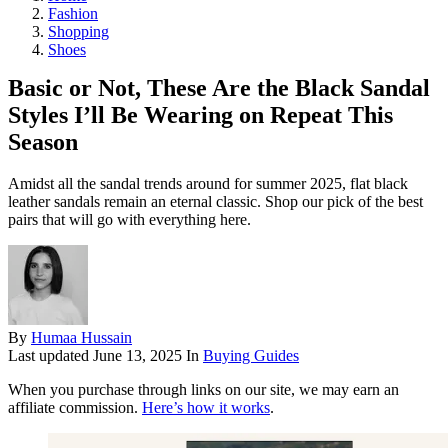
Fashion
Shopping
Shoes
Basic or Not, These Are the Black Sandal
Styles I’ll Be Wearing on Repeat This
Season
Amidst all the sandal trends around for summer 2025, flat black
leather sandals remain an eternal classic. Shop our pick of the best
pairs that will go with everything here.
By
Humaa Hussain
Last updated
June 13, 2025
In
Buying Guides
When you purchase through links on our site, we may earn an
affiliate commission.
Here’s how it works
.