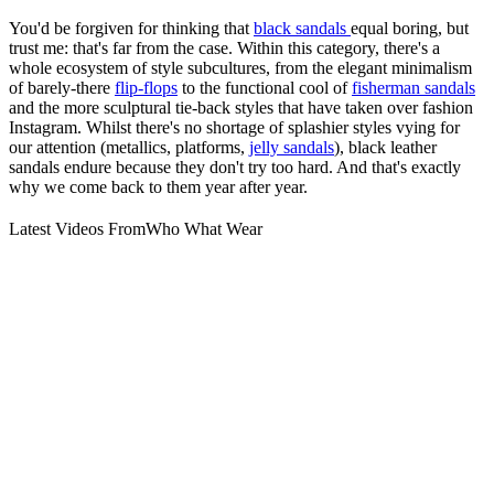
You'd be forgiven for thinking that
black sandals
equal boring, but
trust me: that's far from the case. Within this category, there's a
whole ecosystem of style subcultures, from the elegant minimalism
of barely-there
flip-flops
to the functional cool of
fisherman sandals
and the more sculptural tie-back styles that have taken over fashion
Instagram. Whilst there's no shortage of splashier styles vying for
our attention (metallics, platforms,
jelly sandals
), black leather
sandals endure because they don't try too hard. And that's exactly
why we come back to them year after year.
Latest Videos From
Who What Wear