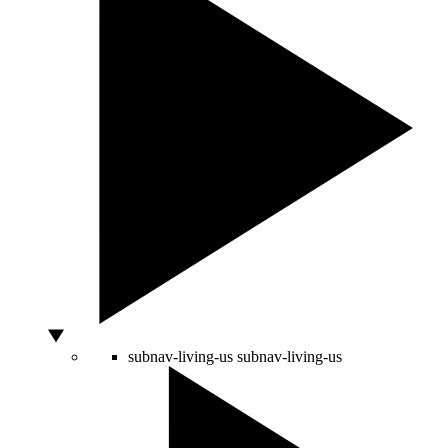
subnav-living-us
subnav-living-us