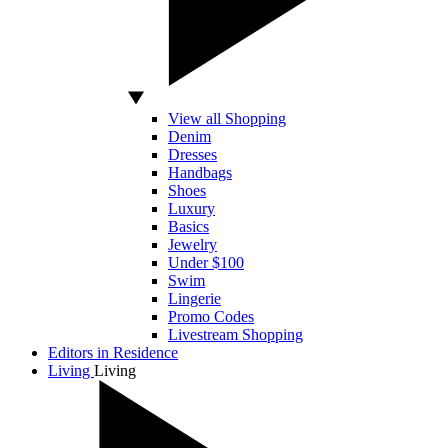
View all Shopping
Denim
Dresses
Handbags
Shoes
Luxury
Basics
Jewelry
Under $100
Swim
Lingerie
Promo Codes
Livestream Shopping
Editors in Residence
Living
Living