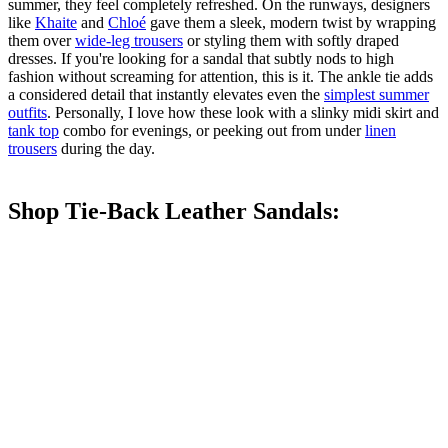
summer, they feel completely refreshed. On the runways, designers
like
Khaite
and
Chloé
gave them a sleek, modern twist by wrapping
them over
wide-leg trousers
or styling them with softly draped
dresses. If you're looking for a sandal that subtly nods to high
fashion without screaming for attention, this is it. The ankle tie adds
a considered detail that instantly elevates even the
simplest summer
outfits
. Personally, I love how these look with a slinky midi skirt and
tank top
combo for evenings, or peeking out from under
linen
trousers
during the day.
Shop Tie-Back Leather Sandals: