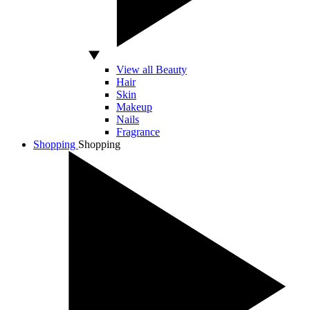
View all Beauty
Hair
Skin
Makeup
Nails
Fragrance
Shopping
Shopping