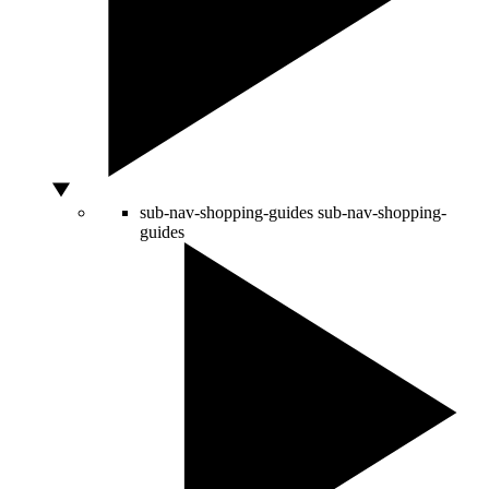
sub-nav-shopping-guides
sub-nav-shopping-
guides