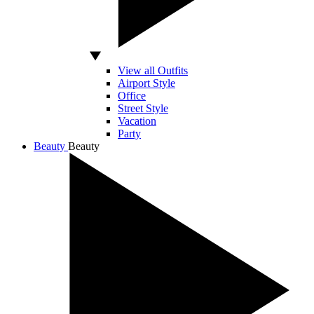
View all Outfits
Airport Style
Office
Street Style
Vacation
Party
Beauty
Beauty