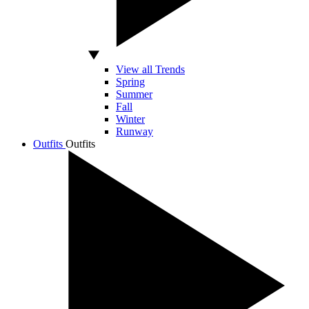
View all Trends
Spring
Summer
Fall
Winter
Runway
Outfits
Outfits