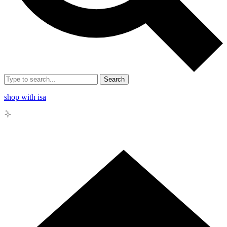
Search
shop with isa