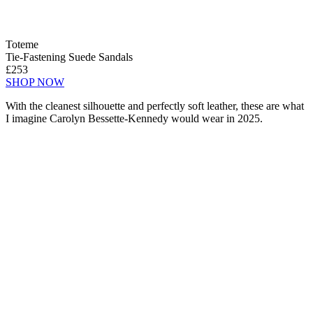
Toteme
Tie-Fastening Suede Sandals
£253
SHOP NOW
With the cleanest silhouette and perfectly soft leather, these are what
I imagine Carolyn Bessette-Kennedy would wear in 2025.