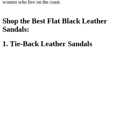
women who live on the coast.
Shop the Best Flat Black Leather
Sandals:
1. Tie-Back Leather Sandals