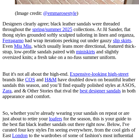
(Image credit:
@emmarosestyle
)
Designers clearly agree; black leather sandals were threaded
throughout the
spring/summer 2025
collections. At Jil Sander, flat
thong styles grounded softly sculpted tailoring in linen and organza,
Ferragamo
had wrap iterations peeking out under gauzy
slip skirts
.
Even
Miu Miu
, which usually leans more directional, featured thick-
strap, low-profile sandals paired with
miniskirts
and slightly
oversized knits; a fresh take on a no-fuss summer uniform.
But it's not all about the high-end.
Expensive-looking high-street
brands like
COS
and
H&M
have doubled down on beautiful leather
sandals this season, and you’ll find equally polished styles at ASOS,
Zara
, and & Other Stories that rival the
best designer sandals
in both
appearance and comfort.
So, whether you're already wearing your sandals on repeat or are
just about to retire your
loafers
for the season, this is your guide to
the best flat black leather sandals out there right now. Below, I've
curated four key styles I'm seeing everywhere, from the cool girls of
East
London
to the wardrobes of some of fashion's most influential