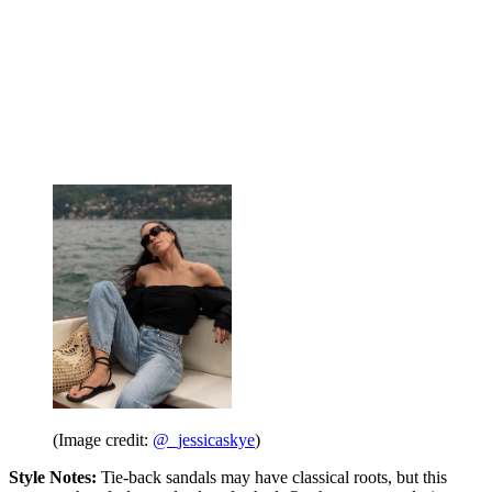
(Image credit:
@_jessicaskye
)
Style Notes:
Tie-back sandals may have classical roots, but this