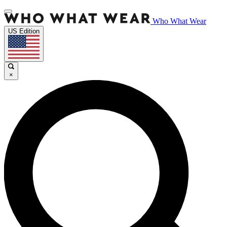
Who What Wear
US Edition
×