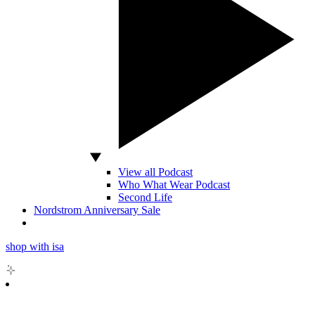
View all Podcast
Who What Wear Podcast
Second Life
Nordstrom Anniversary Sale
shop with isa