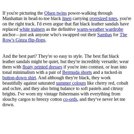
If you're picturing the
Olsen twins
power-walking through
Manhattan in head-to-toe black
linen
carrying
oversized totes
, you're
on the right track. I'd even argue that flat black leather sandals have
replaced
white trainers
as the definitive
warm-weather wardrobe
anchor—just ask anyone who's swapped out their
Sambas
for
The
Row's Ginza flip-flops
.
And the best part? They're so easy to style. The best flat black
leather sandals might be quiet, but they're incredibly versatile; wear
them with
floaty printed dresses
if you're into contrast, or lean into
tonal minimalism with a pair of
Bermuda shorts
and a tucked-in
button-down shirt
. And although they're black, they work
beautifully against saturated
summer colours
like cherry red, cobalt
and ochre, and they also bring balance to soft pastels and citrusy
brights. I've worn my vintage fishermans with everything from
slouchy cargos to breezy cotton
co-ords
, and they've never let me
down.