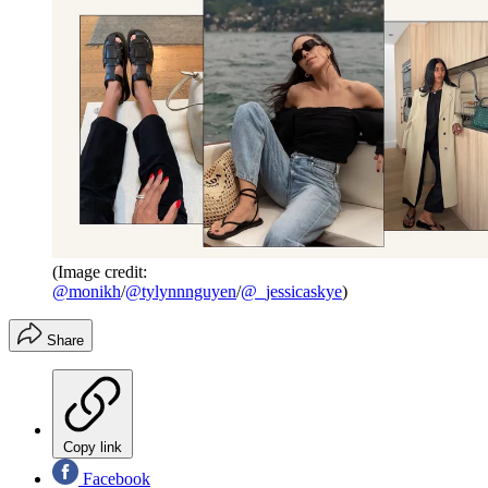
(Image credit:
@monikh
/
@tylynnnguyen
/
@_jessicaskye
)
Share
Copy link
Facebook