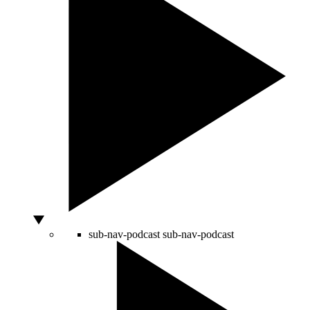
sub-nav-podcast
sub-nav-podcast