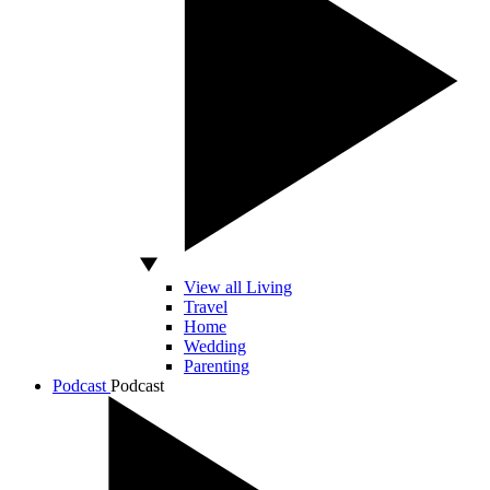
View all Living
Travel
Home
Wedding
Parenting
Podcast
Podcast