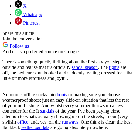
X
Whatsapp
Pinterest
Share this article
Join the conversation
Follow us
Add us as a preferred source on Google
There's something quietly thrilling about the first day you step
outside and realise that it's officially
sandal season
. The
tights
are
off, the pedicures are booked and suddenly, getting dressed feels that
little bit more effortless and joyful.
No more stuffing socks into
boots
or making sure you choose
weatherproof shoes; just an easy slide-on situation that lets the rest
of your outfit shine. And whilst every summer throws up a new
contender for the It
sandals
of the year, I've been paying close
attention to what's actually showing up on the streets, in our (very
stylish)
office
, and, yes, on the
runways
. One thing is clear: the best
flat black
leather sandals
are going absolutely nowhere.