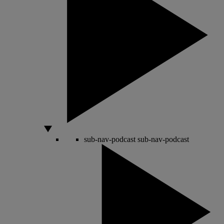
sub-nav-podcast
sub-nav-podcast