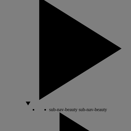
sub-nav-beauty
sub-nav-beauty