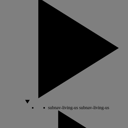
subnav-living-us
subnav-living-us