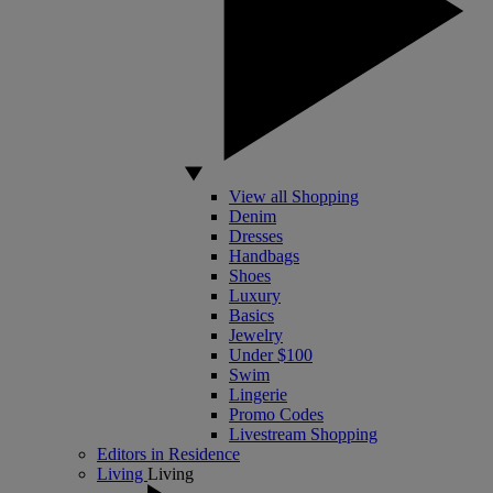
View all Shopping
Denim
Dresses
Handbags
Shoes
Luxury
Basics
Jewelry
Under $100
Swim
Lingerie
Promo Codes
Livestream Shopping
Editors in Residence
Living
Living