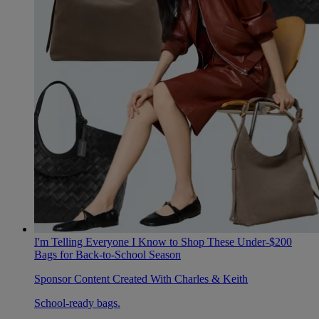
I'm Telling Everyone I Know to Shop These Under-$200
Bags for Back-to-School Season
Sponsor Content Created With Charles & Keith
School-ready bags.