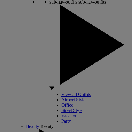
sub-nav-outfits
sub-nav-outfits
View all Outfits
Airport Style
Office
Street Style
Vacation
Party
Beauty
Beauty