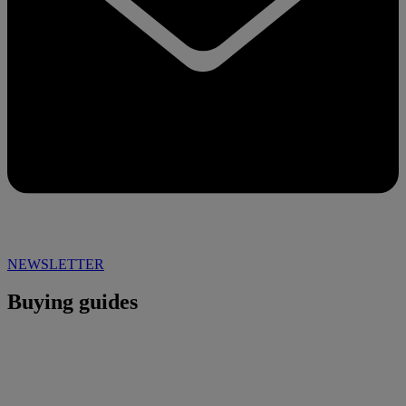
NEWSLETTER
Buying guides