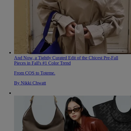
And Now, a Tightly Curated Edit of the Chicest Pre-Fall
Pieces in Fall's #1 Color Trend
From COS to Toteme.
By
Nikki Chwatt