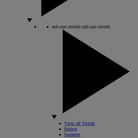
sub-nav-trends
sub-nav-trends
View all Trends
Spring
Summer