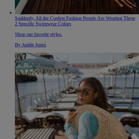
Suddenly, All the Coolest Fashion People Are Wearing These
2 Specific Swimwear Colors
Shop our favorite styles.
By
Judith Jones