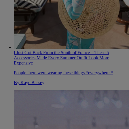
I Just Got Back From the South of France—These 5
Accessories Made Every Summer Outfit Look More
Expensive
People there were wearing these things *everywhere.*
By
Kaye Bassey