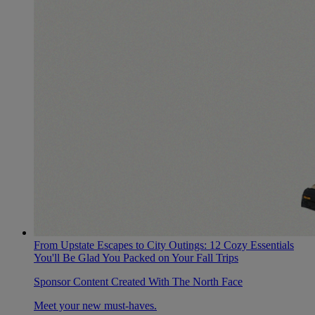
From Upstate Escapes to City Outings: 12 Cozy Essentials
You'll Be Glad You Packed on Your Fall Trips
Sponsor Content Created With The North Face
Meet your new must-haves.