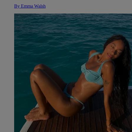
By
Emma Walsh