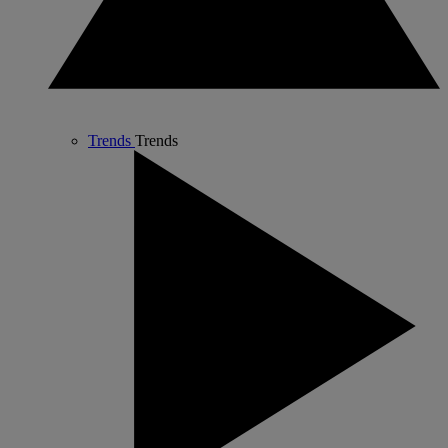
Trends
Trends