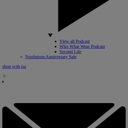
View all Podcast
Who What Wear Podcast
Second Life
Nordstrom Anniversary Sale
shop with isa