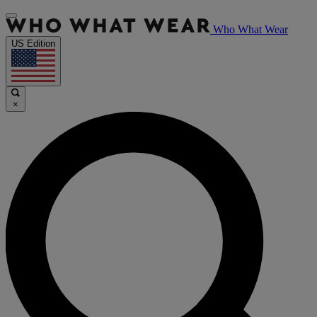
Who What Wear
US Edition
×