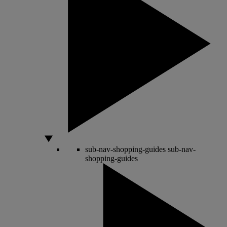
sub-nav-shopping-guides
sub-nav-
shopping-guides