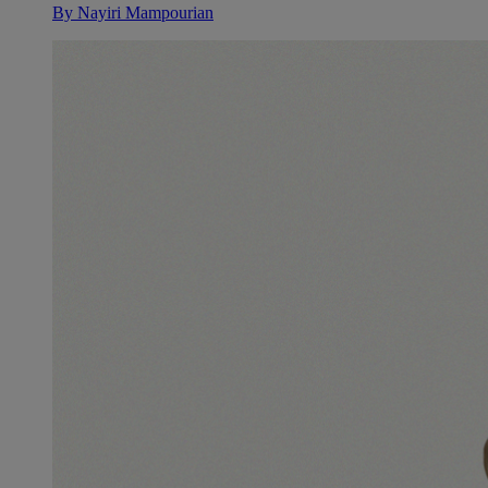
By
Nayiri Mampourian