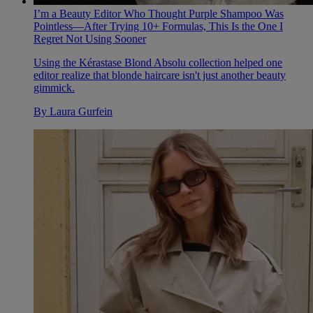
I’m a Beauty Editor Who Thought Purple Shampoo Was
Pointless—After Trying 10+ Formulas, This Is the One I
Regret Not Using Sooner
Using the Kérastase Blond Absolu collection helped one
editor realize that blonde haircare isn't just another beauty
gimmick.
By
Laura Gurfein