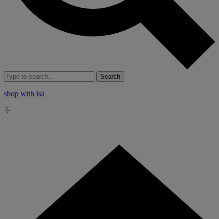
Search
shop with isa