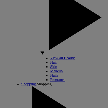
View all Beauty
Hair
Skin
Makeup
Nails
Fragrance
Shopping
Shopping