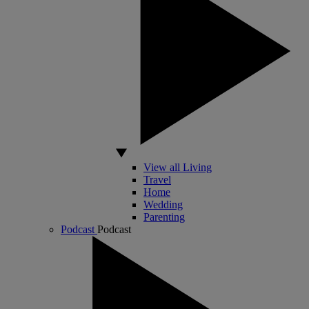
View all Living
Travel
Home
Wedding
Parenting
Podcast
Podcast