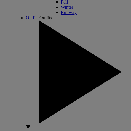
Fall
Winter
Runway
Outfits
Outfits