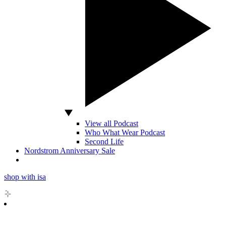
View all Podcast
Who What Wear Podcast
Second Life
Nordstrom Anniversary Sale
shop with isa