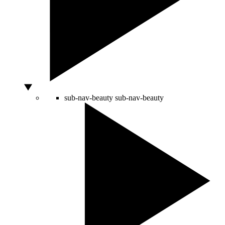
sub-nav-beauty
sub-nav-beauty