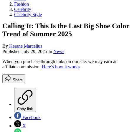
Fashion
Celebrity
Celebrity Style
Calling It: This Is the Last Big Shoe Color
Trend of Summer 2025
By
Kerane Marcellus
Published
July 29, 2025
In
News
When you purchase through links on our site, we may earn an
affiliate commission.
Here’s how it works
.
Share
Copy link
Facebook
X