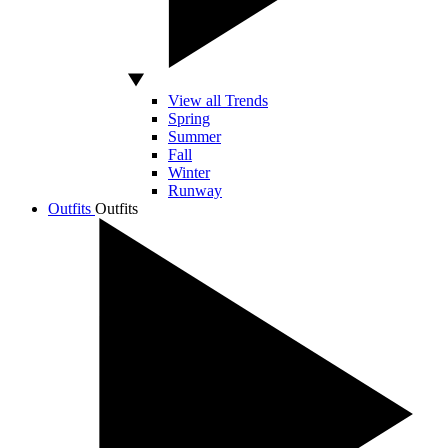
View all Trends
Spring
Summer
Fall
Winter
Runway
Outfits
Outfits