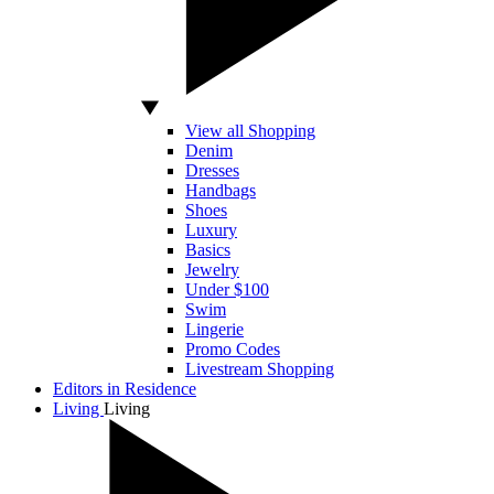
View all Shopping
Denim
Dresses
Handbags
Shoes
Luxury
Basics
Jewelry
Under $100
Swim
Lingerie
Promo Codes
Livestream Shopping
Editors in Residence
Living
Living