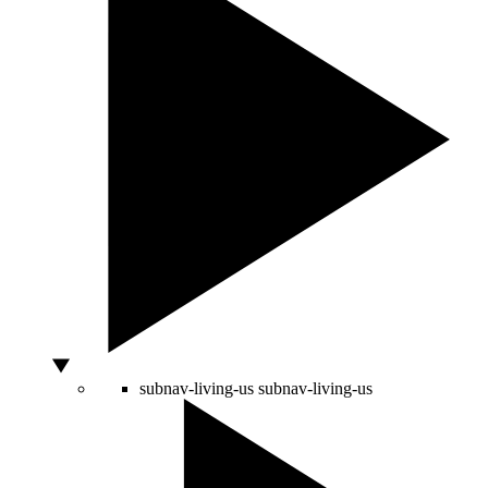
subnav-living-us
subnav-living-us