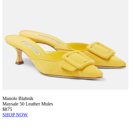
Manolo Blahnik
Maysale 50 Leather Mules
$875
SHOP NOW