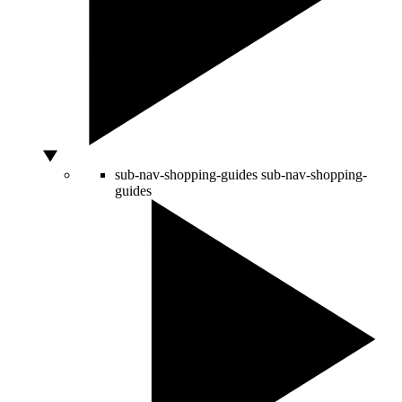
sub-nav-shopping-guides
sub-nav-shopping-
guides