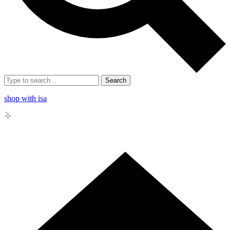
Search
shop with isa