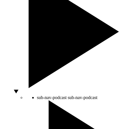
sub-nav-podcast
sub-nav-podcast