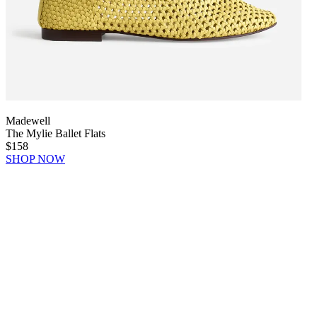
Madewell
The Mylie Ballet Flats
$158
SHOP NOW