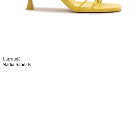
Larroudé
Nadia Sandals