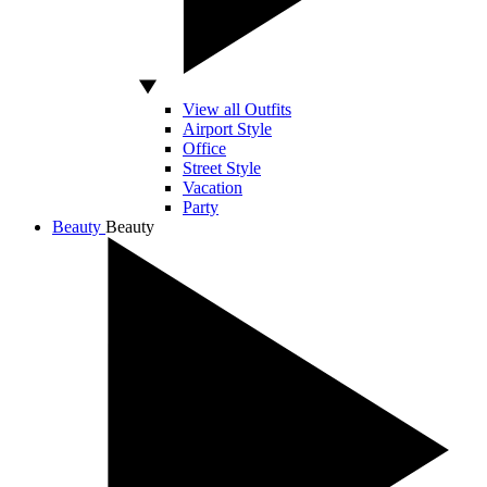
View all Outfits
Airport Style
Office
Street Style
Vacation
Party
Beauty
Beauty