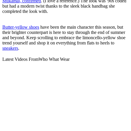
Mukamal, confirmed
. (I love a reference.) The look was '90s coded
but had a modern twist thanks to the sleek black handbag she
completed the look with.
Butter-yellow shoes
have been the main character this season, but
their brighter counterpart is here to stay through the end of summer
and beyond. Keep scrolling to embrace the limoncello-yellow shoe
trend yourself and shop it on everything from flats to heels to
sneakers
.
Latest Videos From
Who What Wear