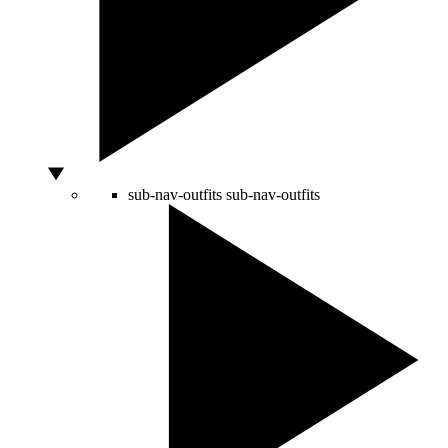
sub-nav-outfits
sub-nav-outfits