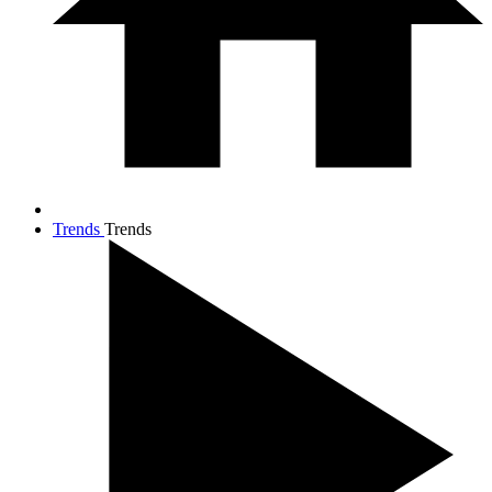
Trends
Trends