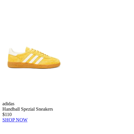
adidas
Handball Spezial Sneakers
$110
SHOP NOW