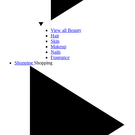
View all Beauty
Hair
Skin
Makeup
Nails
Fragrance
Shopping
Shopping