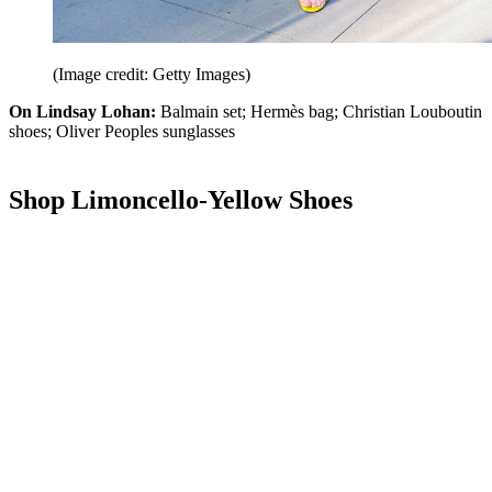
(Image credit: Getty Images)
On Lindsay Lohan:
Balmain set; Hermès bag; Christian Louboutin
shoes; Oliver Peoples sunglasses
Shop Limoncello-Yellow Shoes