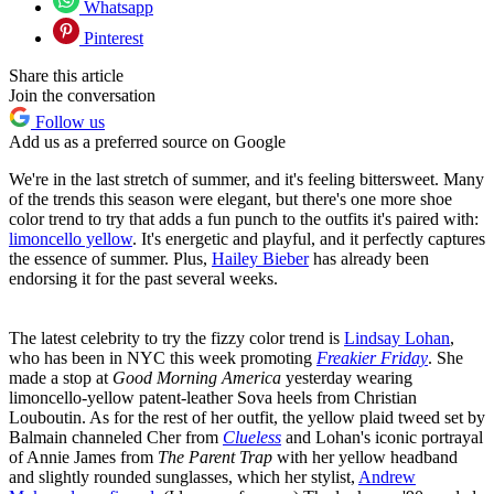
Whatsapp
Pinterest
Share this article
Join the conversation
Follow us
Add us as a preferred source on Google
We're in the last stretch of summer, and it's feeling bittersweet. Many
of the trends this season were elegant, but there's one more shoe
color trend to try that adds a fun punch to the outfits it's paired with:
limoncello yellow
. It's energetic and playful, and it perfectly captures
the essence of summer. Plus,
Hailey Bieber
has already been
endorsing it for the past several weeks.
The latest celebrity to try the fizzy color trend is
Lindsay Lohan
,
who has been in NYC this week promoting
Freakier Friday
. She
made a stop at
Good Morning America
yesterday
wearing
limoncello-yellow patent-leather Sova heels from Christian
Louboutin. As for the rest of her outfit, the yellow plaid tweed set by
Balmain channeled Cher from
Clueless
and Lohan's iconic portrayal
of Annie James from
The Parent Trap
with her yellow headband
and slightly rounded sunglasses, which her stylist,
Andrew