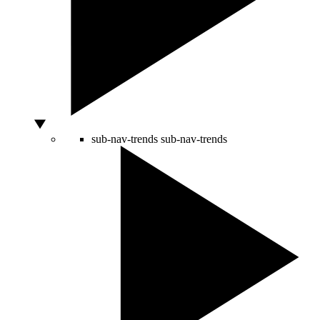
sub-nav-trends
sub-nav-trends