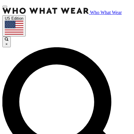
Who What Wear
US Edition
×