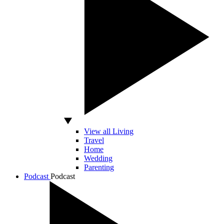
View all Living
Travel
Home
Wedding
Parenting
Podcast
Podcast