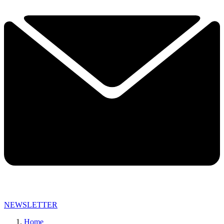
NEWSLETTER
Home