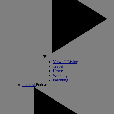
View all Living
Travel
Home
Wedding
Parenting
Podcast
Podcast