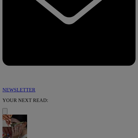
NEWSLETTER
YOUR NEXT READ: