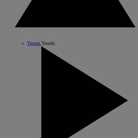
Trends
Trends