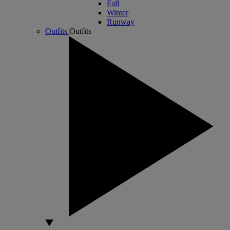
Fall
Winter
Runway
Outfits
Outfits