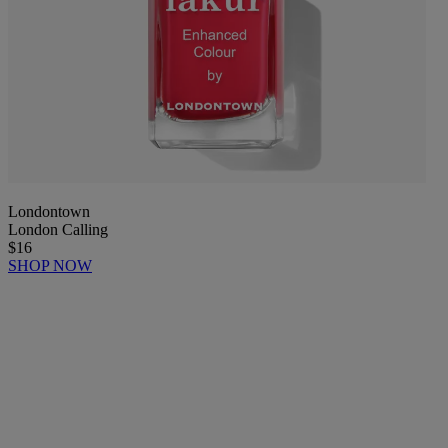
Londontown
London Calling
$16
SHOP NOW