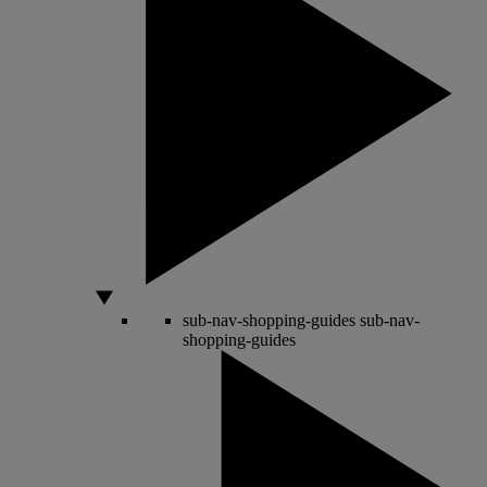
sub-nav-shopping-guides
sub-nav-
shopping-guides