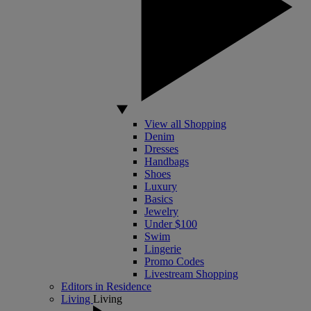
View all Shopping
Denim
Dresses
Handbags
Shoes
Luxury
Basics
Jewelry
Under $100
Swim
Lingerie
Promo Codes
Livestream Shopping
Editors in Residence
Living
Living