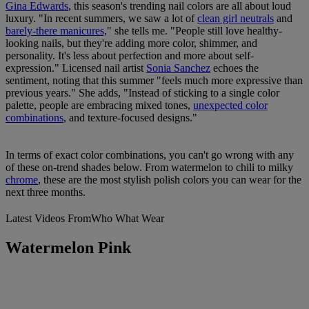
Gina Edwards
, this season's trending nail colors are all about loud
luxury. "In recent summers, we saw a lot of
clean girl neutrals
and
barely-there manicures,
" she tells me. "People still love healthy-
looking nails, but they're adding more color, shimmer, and
personality. It's less about perfection and more about self-
expression." Licensed nail artist
Sonia Sanchez
echoes the
sentiment, noting that this summer "feels much more expressive than
previous years." She adds, "Instead of sticking to a single color
palette, people are embracing mixed tones,
unexpected color
combinations
, and texture-focused designs."
In terms of exact color combinations, you can't go wrong with any
of these on-trend shades below. From watermelon to chili to milky
chrome
, these are the most stylish polish colors you can wear for the
next three months.
Latest Videos From
Who What Wear
Watermelon Pink