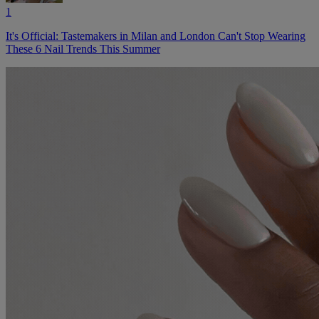
1
It's Official: Tastemakers in Milan and London Can't Stop Wearing
These 6 Nail Trends This Summer