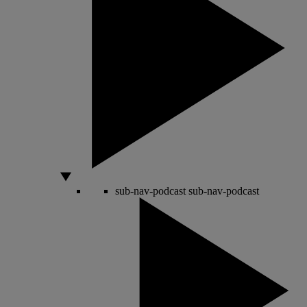
sub-nav-podcast
sub-nav-podcast