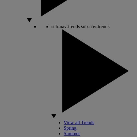
sub-nav-trends
sub-nav-trends
View all Trends
Spring
Summer