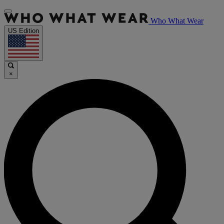
Who What Wear
US Edition
×