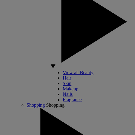
View all Beauty
Hair
Skin
Makeup
Nails
Fragrance
Shopping
Shopping