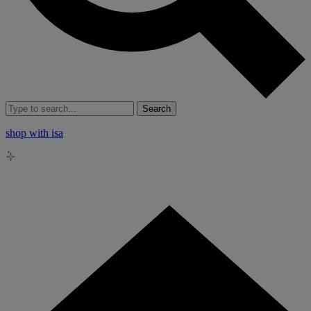
Search
shop with isa