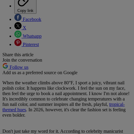
Copy link
Facebook
X
Whatsapp
Pinterest
Share this article
Join the conversation
Follow us
Add us as a preferred source on Google
When the weather climbs above 80°F, I sport a juicy, vibrant nail
polish color. It happens like clockwork. I feel the sun on my face,
then feel the urge to book a nail appointment. I know I'm not alone!
It's incredibly common to celebrate changing temperatures with a
fun nail color, and summer inspires all the fresh, playful,
tropical-
themed hues
. In 2026, however, it's clear the fashion set is feeling
even bolder.
Don't just take my word for it. According to celebrity manicurist