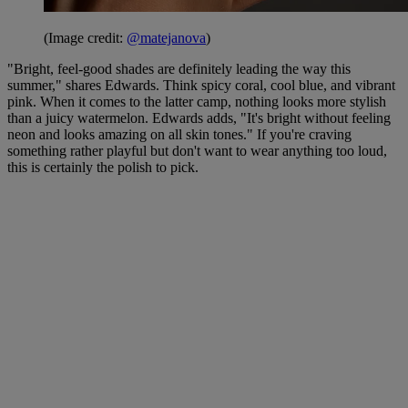
(Image credit:
@matejanova
)
"Bright, feel-good shades are definitely leading the way this
summer," shares Edwards. Think spicy coral, cool blue, and vibrant
pink. When it comes to the latter camp, nothing looks more stylish
than a juicy watermelon. Edwards adds, "It's bright without feeling
neon and looks amazing on all skin tones." If you're craving
something rather playful but don't want to wear anything too loud,
this is certainly the polish to pick.