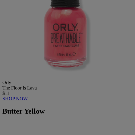
Orly
The Floor Is Lava
$11
SHOP NOW
Butter Yellow