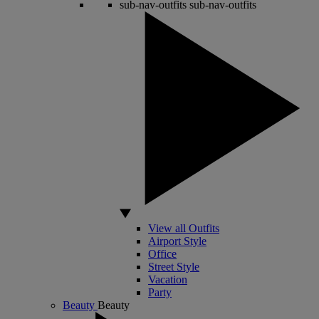
sub-nav-outfits
sub-nav-outfits
View all Outfits
Airport Style
Office
Street Style
Vacation
Party
Beauty
Beauty