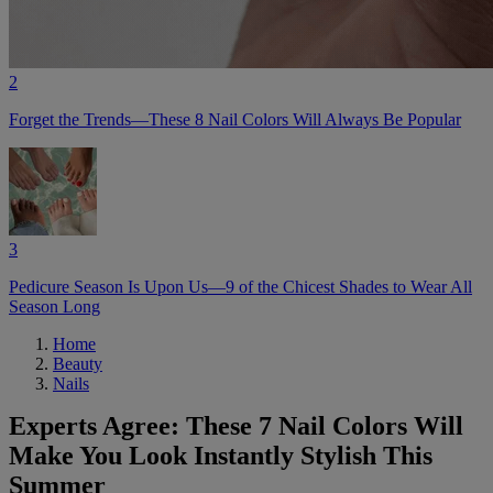
2
Forget the Trends—These 8 Nail Colors Will Always Be Popular
3
Pedicure Season Is Upon Us—9 of the Chicest Shades to Wear All
Season Long
Home
Beauty
Nails
Experts Agree: These 7 Nail Colors Will
Make You Look Instantly Stylish This
Summer