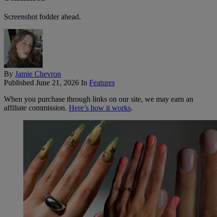
Screenshot fodder ahead.
By
Jamie Chevron
Published
June 21, 2026
In
Features
When you purchase through links on our site, we may earn an
affiliate commission.
Here’s how it works
.