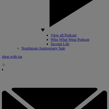
View all Podcast
Who What Wear Podcast
Second Life
Nordstrom Anniversary Sale
shop with isa