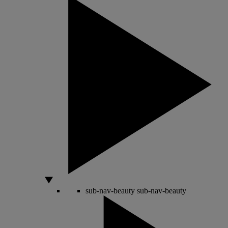
sub-nav-beauty
sub-nav-beauty