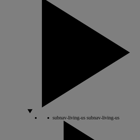
subnav-living-us
subnav-living-us