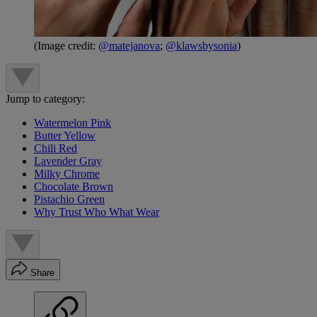
(Image credit:
@matejanova
;
@klawsbysonia
)
Jump to category:
Watermelon Pink
Butter Yellow
Chili Red
Lavender Gray
Milky Chrome
Chocolate Brown
Pistachio Green
Why Trust Who What Wear
Share