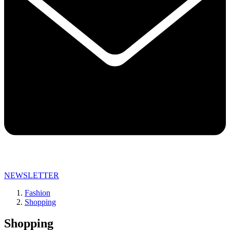
NEWSLETTER
Fashion
Shopping
Shopping