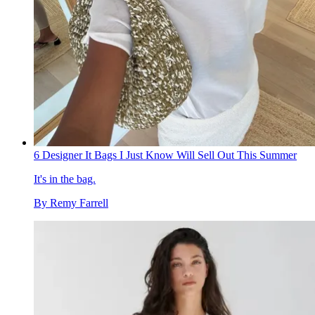
6 Designer It Bags I Just Know Will Sell Out This Summer
It's in the bag.
By
Remy Farrell