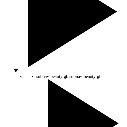
subnav-beauty-gb
subnav-beauty-gb