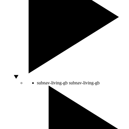
subnav-living-gb
subnav-living-gb