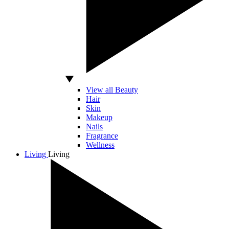
View all Beauty
Hair
Skin
Makeup
Nails
Fragrance
Wellness
Living
Living