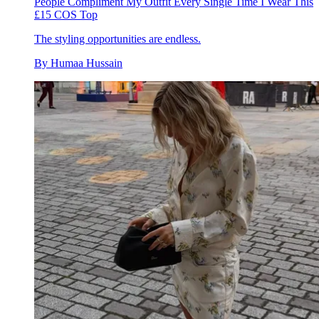
People Compliment My Outfit Every Single Time I Wear This
£15 COS Top
The styling opportunities are endless.
By
Humaa Hussain