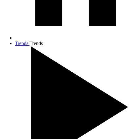
Trends
Trends