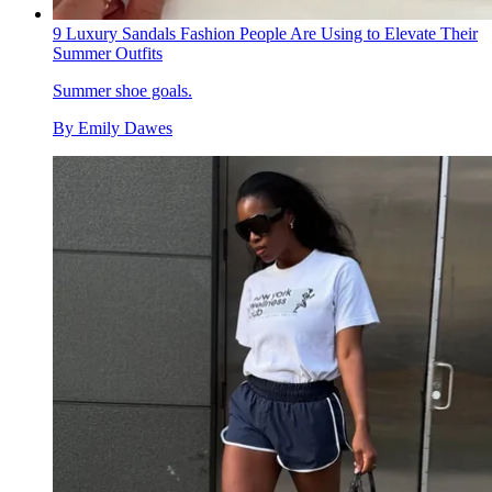
9 Luxury Sandals Fashion People Are Using to Elevate Their
Summer Outfits
Summer shoe goals.
By
Emily Dawes