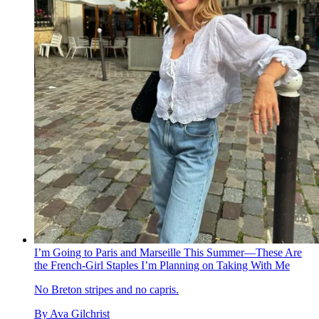
I’m Going to Paris and Marseille This Summer—These Are
the French-Girl Staples I’m Planning on Taking With Me
No Breton stripes and no capris.
By
Ava Gilchrist