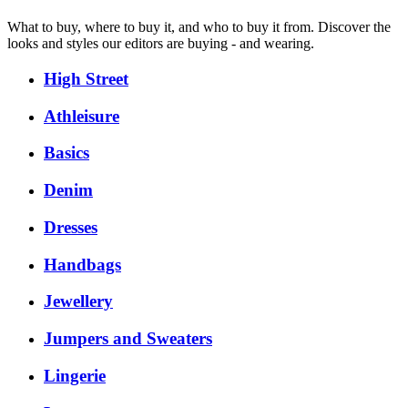
What to buy, where to buy it, and who to buy it from. Discover the
looks and styles our editors are buying - and wearing.
High Street
Athleisure
Basics
Denim
Dresses
Handbags
Jewellery
Jumpers and Sweaters
Lingerie