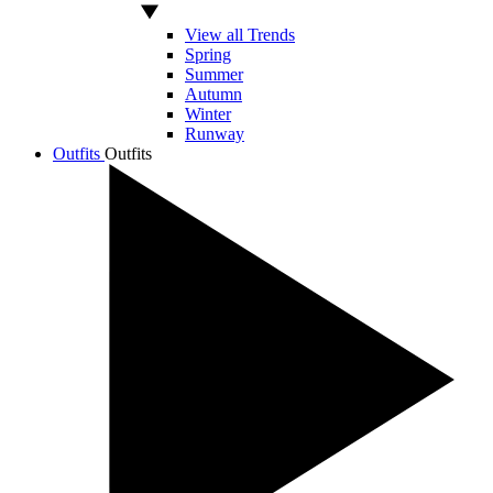
View all Trends
Spring
Summer
Autumn
Winter
Runway
Outfits
Outfits