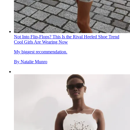
Not Into Flip-Flops? This Is the Rival Heeled Shoe Trend
Cool Girls Are Wearing Now
My biggest recommendation.
By
Natalie Munro