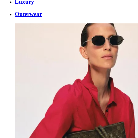
Luxury
Outerwear