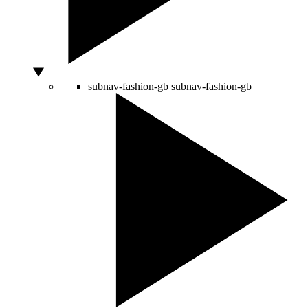
subnav-fashion-gb
subnav-fashion-gb