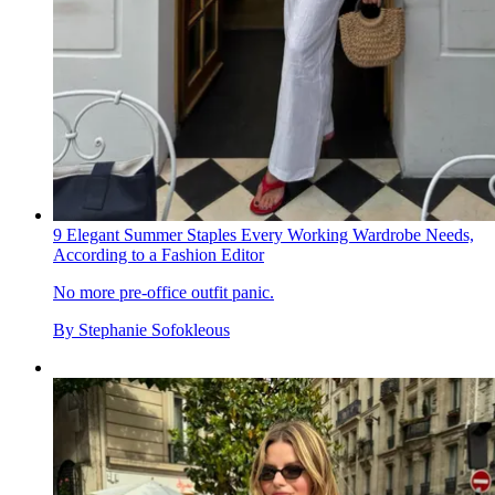
9 Elegant Summer Staples Every Working Wardrobe Needs,
According to a Fashion Editor
No more pre-office outfit panic.
By
Stephanie Sofokleous