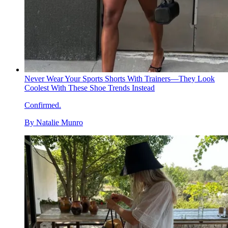
Never Wear Your Sports Shorts With Trainers—They Look
Coolest With These Shoe Trends Instead
Confirmed.
By
Natalie Munro