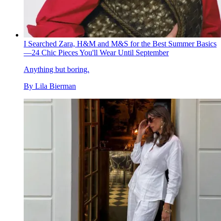
I Searched Zara, H&M and M&S for the Best Summer Basics
—24 Chic Pieces You'll Wear Until September
Anything but boring.
By
Lila Bierman