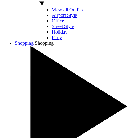
View all Outfits
Airport Style
Office
Street Style
Holiday
Party
Shopping
Shopping