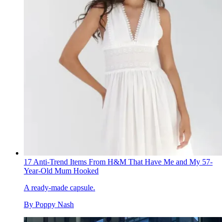
17 Anti-Trend Items From H&M That Have Me and My 57-
Year-Old Mum Hooked
A ready-made capsule.
By
Poppy Nash