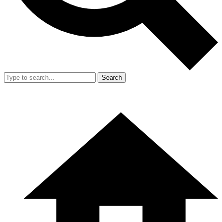
Search