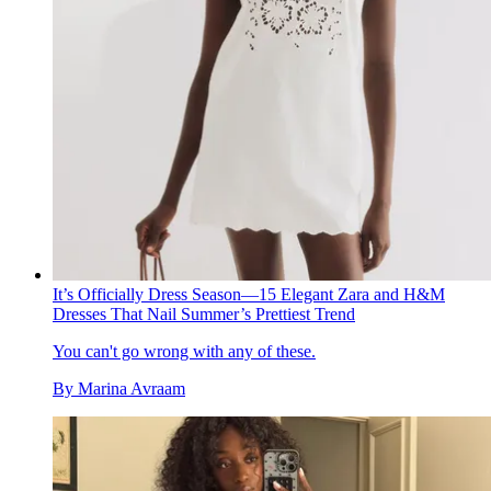
It’s Officially Dress Season—15 Elegant Zara and H&M
Dresses That Nail Summer’s Prettiest Trend
You can't go wrong with any of these.
By
Marina Avraam