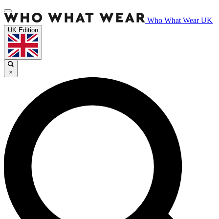
Who What Wear UK
UK Edition
×