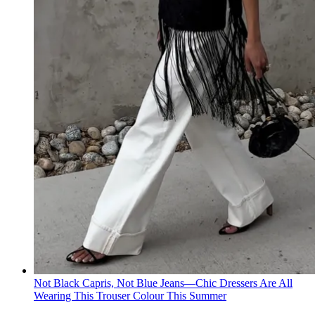
Not Black Capris, Not Blue Jeans—Chic Dressers Are All
Wearing This Trouser Colour This Summer