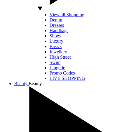
View all Shopping
Denim
Dresses
Handbags
Shoes
Luxury
Basics
Jewellery
High Street
Swim
Lingerie
Promo Codes
LIVE SHOPPING
Beauty
Beauty