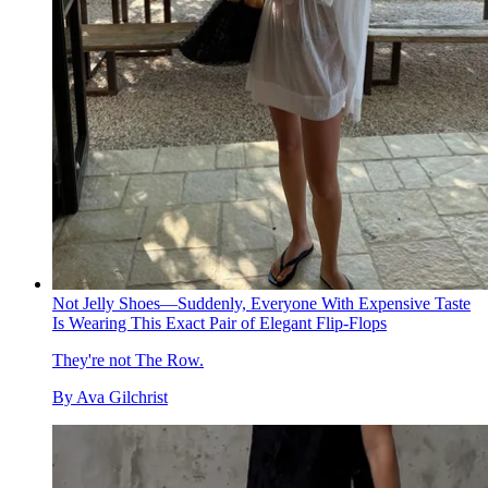
Not Jelly Shoes—Suddenly, Everyone With Expensive Taste
Is Wearing This Exact Pair of Elegant Flip-Flops
They're not The Row.
By
Ava Gilchrist