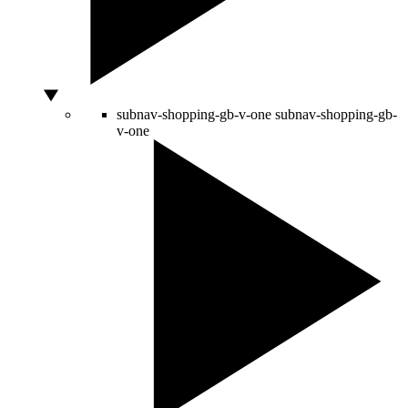
subnav-shopping-gb-v-one
subnav-shopping-gb-
v-one