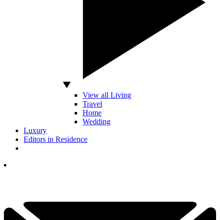
View all Living
Travel
Home
Wedding
Luxury
Editors in Residence