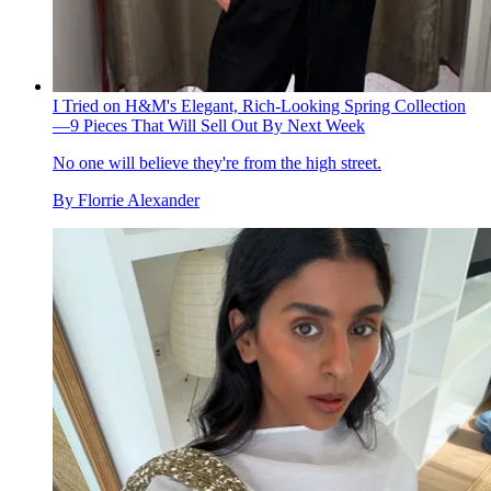
I Tried on H&M's Elegant, Rich-Looking Spring Collection
—9 Pieces That Will Sell Out By Next Week
No one will believe they're from the high street.
By
Florrie Alexander