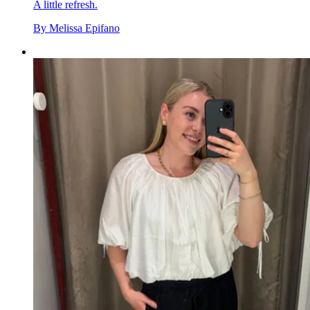
A little refresh.
By
Melissa Epifano