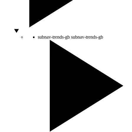
subnav-trends-gb
subnav-trends-gb