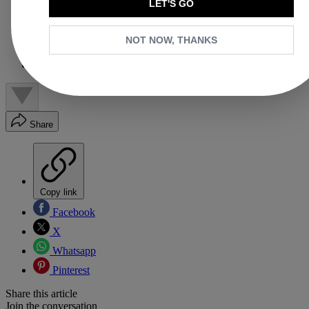
How to Style Gucci Loafers
LET'S GO
Should Gucci Loafers Be Worn With Socks?
Should I Size Up in Gucci Loafers?
NOT NOW, THANKS
How to Care for Gucci Loafers?
What Loafers are in Style in 2026?
Why Trust Us
Share
Copy link
Facebook
X
Whatsapp
Pinterest
Share this article
Join the conversation