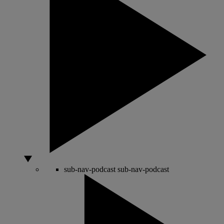
sub-nav-podcast
sub-nav-podcast