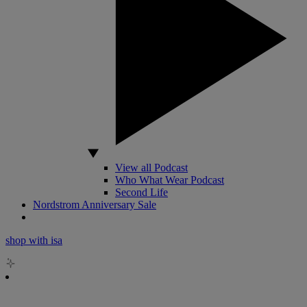
View all Podcast
Who What Wear Podcast
Second Life
Nordstrom Anniversary Sale
shop with isa