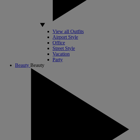
View all Outfits
Airport Style
Office
Street Style
Vacation
Party
Beauty
Beauty