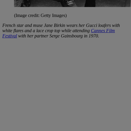
(Image credit: Getty Images)
French star and muse Jane Birkin wears her Gucci loafers with
white flares and a lace crop top while attending
Cannes Film
Festival
with her partner Serge Gainsbourg in 1970.