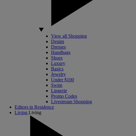
View all Shopping
Denim
Dresses
Handbags
Shoes
Luxury
Basics
Jewelry
Under $100
Swim
Lingerie
Promo Codes
Livestream Shopping
Editors in Residence
Living
Living