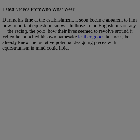
Latest Videos From
Who What Wear
During his time at the establishment, it soon became apparent to him
how important equestrianism was to those in the English aristocracy
—the racing, the polo, how their lives seemed to revolve around it.
When he launched his own namesake
leather goods
business, he
already knew the lucrative potential designing pieces with
equestrianism in mind could hold.