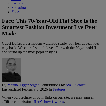
Fashion
Shopping
Shoes
Fact: This 70-Year-Old Flat Shoe Is the
Smartest Fashion Investment I've Ever
Made
Gucci loafers are a modern wardrobe staple, but their appeal goes
way back. We chart fashion's love affair with the 70-year-old flat
and round up the most popular styles.
By
Maxine Eggenberger
Contributions by
Ava Gilchrist
Last updated
February 5, 2026
In
Features
When you purchase through links on our site, we may earn an
affiliate commission.
Here’s how it works
.