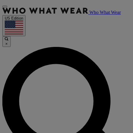
Who What Wear
US Edition
×