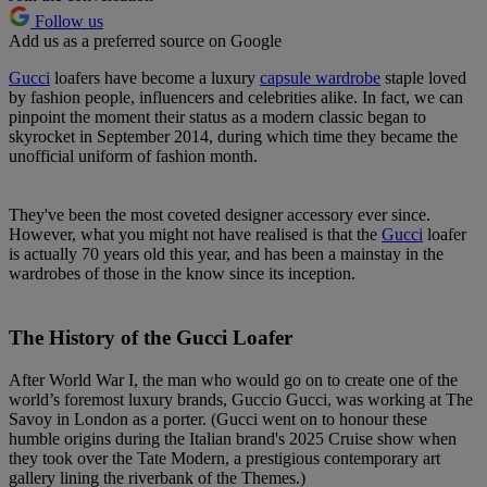
Follow us
Add us as a preferred source on Google
Gucci
loafers have become a luxury
capsule wardrobe
staple loved
by fashion people, influencers and celebrities alike. In fact, we can
pinpoint the moment their status as a modern classic began to
skyrocket in September 2014, during which time they became the
unofficial uniform of fashion month.
They've been the most coveted designer accessory ever since.
However, what you might not have realised is that the
Gucci
loafer
is actually 70 years old this year, and has been a mainstay in the
wardrobes of those in the know since its inception.
The History of the Gucci Loafer
After World War I, the man who would go on to create one of the
world’s foremost luxury brands, Guccio Gucci, was working at The
Savoy in London as a porter. (Gucci went on to honour these
humble origins during the Italian brand's 2025 Cruise show when
they took over the Tate Modern, a prestigious contemporary art
gallery lining the riverbank of the Themes.)