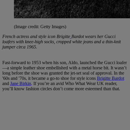
(Image credit: Getty Images)
French actress and style icon Brigitte
Bardot wears her Gucci
loafers with knee-high socks, cropped white jeans and a thin-knit
jumper circa 1965.
Fast-forward to 1953 when his son, Aldo, launched the Gucci loafer
—a simple leather shoe embellished with a metal horse bit. It wasn’t
long before the shoe was granted the jet-set seal of approval. In the
'60s and '70s, it became a go-to shoe for style icons
Brigitte Bardot
and
Jane Birkin
. If you’re an avid Who What Wear UK reader,
you’ll know fashion circles don’t come more esteemed than that.