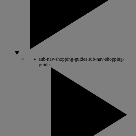
sub-nav-shopping-guides
sub-nav-shopping-
guides