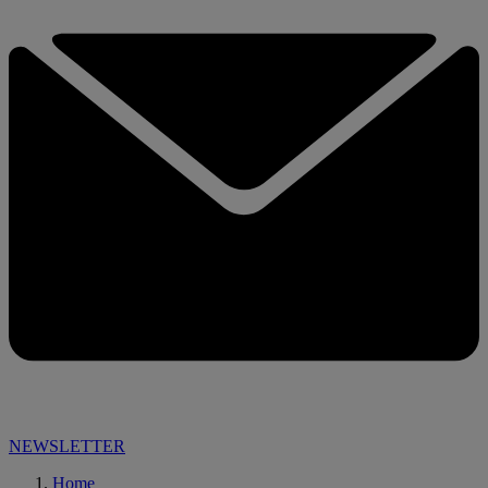
NEWSLETTER
Home