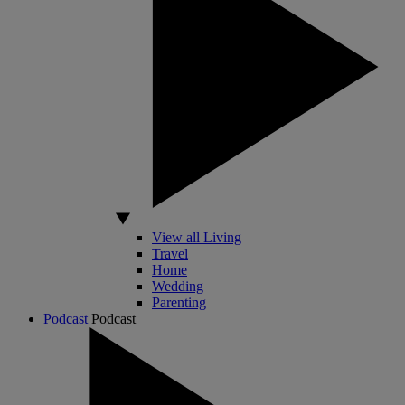
View all Living
Travel
Home
Wedding
Parenting
Podcast
Podcast