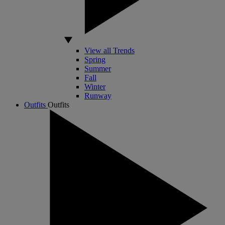
View all Trends
Spring
Summer
Fall
Winter
Runway
Outfits
Outfits