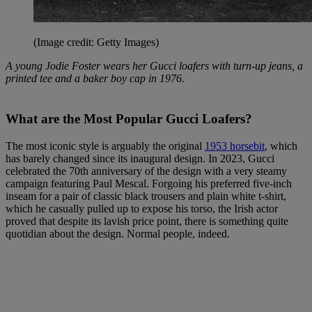
(Image credit: Getty Images)
A young Jodie Foster wears her Gucci loafers with turn-up jeans, a
printed tee and a baker boy cap in 1976.
What are the Most Popular Gucci Loafers?
The most iconic style is arguably the original
1953 horsebit
, which
has barely changed since its inaugural design. In 2023, Gucci
celebrated the 70th anniversary of the design with a very steamy
campaign featuring Paul Mescal. Forgoing his preferred five-inch
inseam for a pair of classic black trousers and plain white t-shirt,
which he casually pulled up to expose his torso, the Irish actor
proved that despite its lavish price point, there is something quite
quotidian about the design. Normal people, indeed.