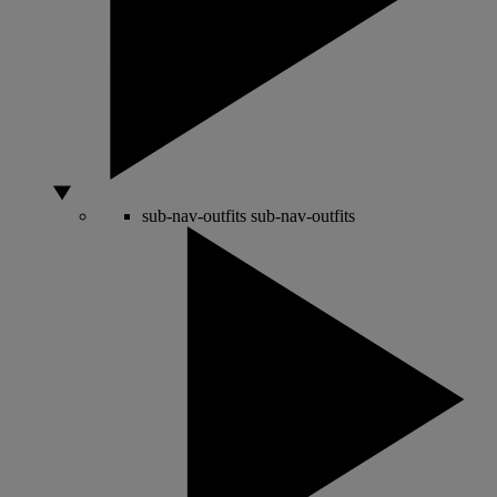
sub-nav-outfits
sub-nav-outfits