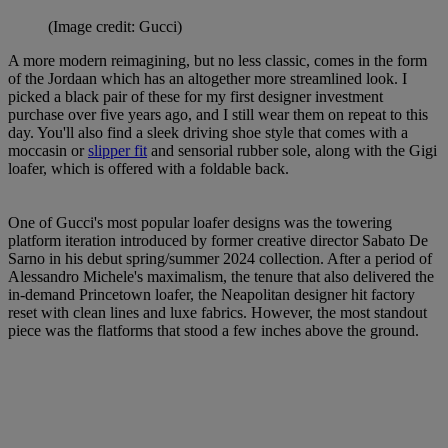
(Image credit: Gucci)
A more modern reimagining, but no less classic, comes in the form
of the Jordaan which has an altogether more streamlined look. I
picked a black pair of these for my first designer investment
purchase over five years ago, and I still wear them on repeat to this
day. You'll also find a sleek driving shoe style that comes with a
moccasin or
slipper fit
and sensorial rubber sole, along with the Gigi
loafer, which is offered with a foldable back.
One of Gucci's most popular loafer designs was the towering
platform iteration introduced by former creative director Sabato De
Sarno in his debut spring/summer 2024 collection. After a period of
Alessandro Michele's maximalism, the tenure that also delivered the
in-demand Princetown loafer, the Neapolitan designer hit factory
reset with clean lines and luxe fabrics. However, the most standout
piece was the flatforms that stood a few inches above the ground.