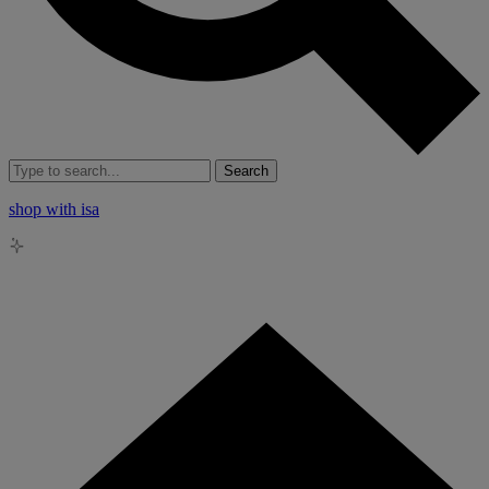
Search
shop with isa