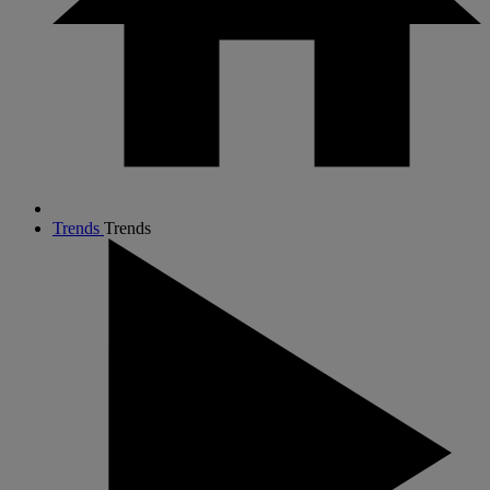
Trends
Trends