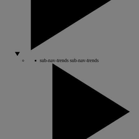
sub-nav-trends
sub-nav-trends