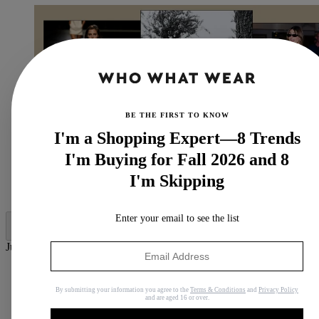
BE THE FIRST TO KNOW
I'm a Shopping Expert—8 Trends
I'm Buying for Fall 2026 and 8
I'm Skipping
(Image credit: Who What Wear UK)
Enter your email to see the list
Jump to category:
The History of the Gucci Loafer
What are the Most Popular Gucci Loafers?
By submitting your information you agree to the
Terms & Conditions
and
Privacy Policy
Are Gucci Loafers in Style in 2026?
and are aged 16 or over.
The Chicest Gucci Loafers to Shop