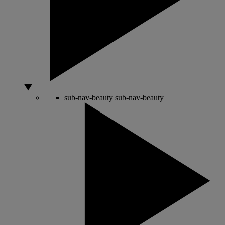
sub-nav-beauty
sub-nav-beauty