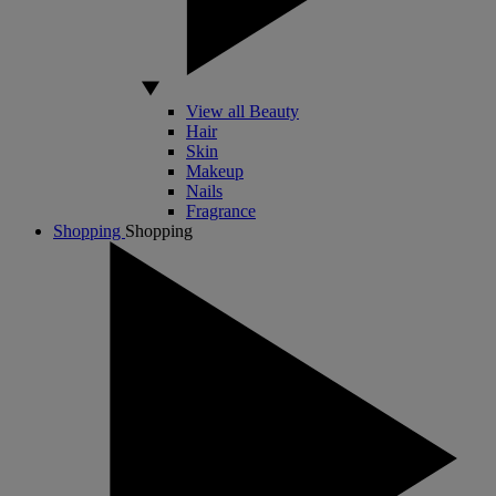
View all Beauty
Hair
Skin
Makeup
Nails
Fragrance
Shopping
Shopping