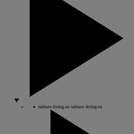
subnav-living-us
subnav-living-us