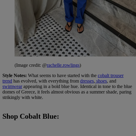
(Image credit: @
rachelle.rowlings
)
Style Notes:
What seems to have started with the
cobalt trouser
trend
has evolved, with everything from
dresses
,
shoes
, and
swimwear
appearing in a bold blue hue. Identical in tone to the blue
domes of Greece, it feels almost obvious as a summer shade, paring
strikingly with white.
Shop Cobalt Blue: