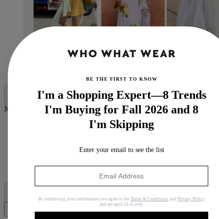
(Image credit:
@byteganfrances
@
tia_dewitt
@amalienielsenn
)
BE THE FIRST TO KNOW
I'm a Shopping Expert—8 Trends
I'm Buying for Fall 2026 and 8
Jump to category:
I'm Skipping
5 Colour Trends That are Considered Dated in 2026
Pausing: Navy
Pausing: Pale Pink
Enter your email to see the list
Pausing: Olive Green
Pausing: Cream
Pausing: Butter Yellow
By submitting your information you agree to the
Terms & Conditions
and
Privacy Policy
and are aged 16 or over.
Share