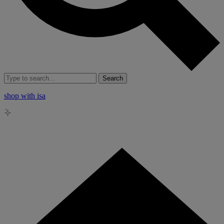
Search
shop with isa