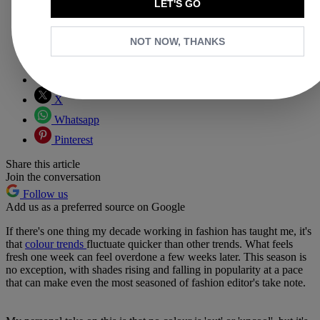
LET'S GO
NOT NOW, THANKS
Copy link
Facebook
X
Whatsapp
Pinterest
Share this article
Join the conversation
Follow us
Add us as a preferred source on Google
If there's one thing my decade working in fashion has taught me, it's
that
colour trends
fluctuate quicker than other trends. What feels
fresh one week can feel overdone a few weeks later. This season is
no exception, with shades rising and falling in popularity at a pace
that can make even the most seasoned of fashion editor's take note.