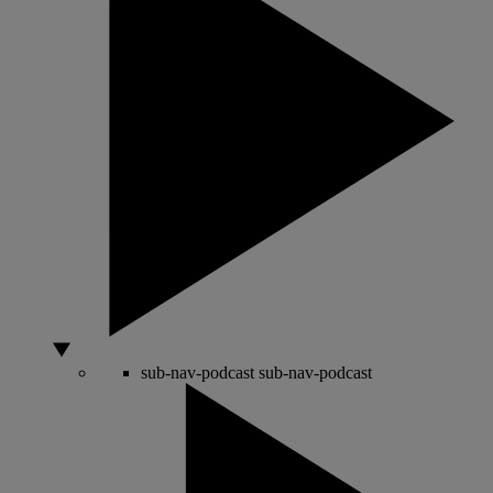
sub-nav-podcast
sub-nav-podcast