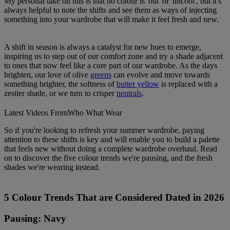
My personal take on this is that no colour is 'out' or 'uncool', but it's
always helpful to note the shifts and see them as ways of injecting
something into your wardrobe that will make it feel fresh and new.
A shift in season is always a catalyst for new hues to emerge,
inspiring us to step out of our comfort zone and try a shade adjacent
to ones that now feel like a core part of our wardrobe. As the days
brighten, our love of olive
greens
can evolve and move towards
something brighter, the softness of
butter yellow
is replaced with a
zestier shade, or we turn to crisper
neutrals
.
Latest Videos From
Who What Wear
So if you're looking to refresh your summer wardrobe, paying
attention to these shifts is key and will enable you to build a palette
that feels new without doing a complete wardrobe overhaul. Read
on to discover the five colour trends we're pausing, and the fresh
shades we're wearing instead.
5 Colour Trends That are Considered Dated in 2026
Pausing: Navy