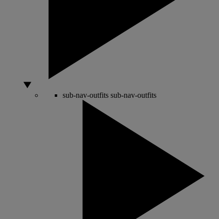
sub-nav-outfits
sub-nav-outfits