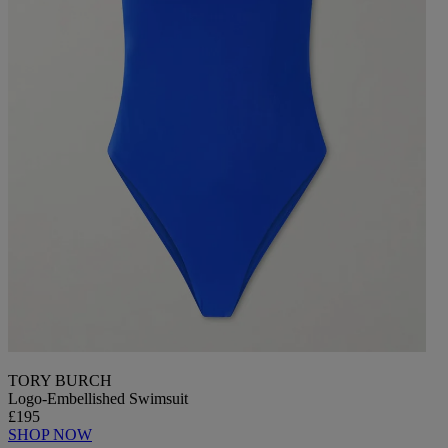
TORY BURCH
Logo-Embellished Swimsuit
£195
SHOP NOW