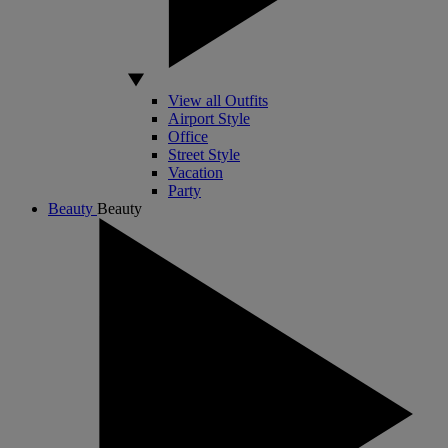
View all Outfits
Airport Style
Office
Street Style
Vacation
Party
Beauty
Beauty