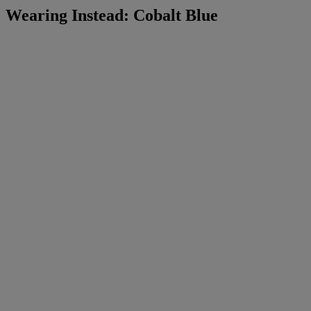
Wearing Instead: Cobalt Blue