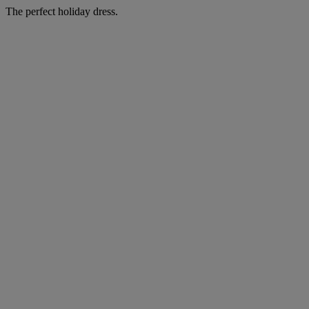
The perfect holiday dress.