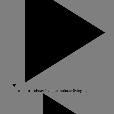
subnav-living-us
subnav-living-us