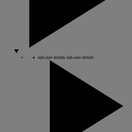
sub-nav-trends
sub-nav-trends