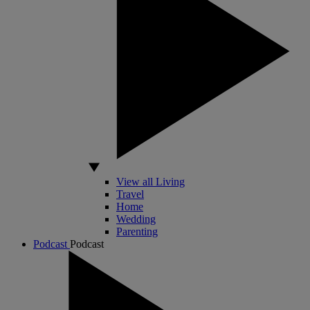
View all Living
Travel
Home
Wedding
Parenting
Podcast
Podcast