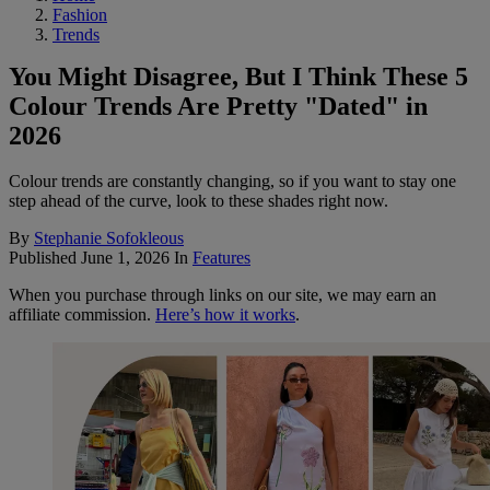
Fashion
Trends
You Might Disagree, But I Think These 5
Colour Trends Are Pretty "Dated" in
2026
Colour trends are constantly changing, so if you want to stay one
step ahead of the curve, look to these shades right now.
By
Stephanie Sofokleous
Published
June 1, 2026
In
Features
When you purchase through links on our site, we may earn an
affiliate commission.
Here’s how it works
.