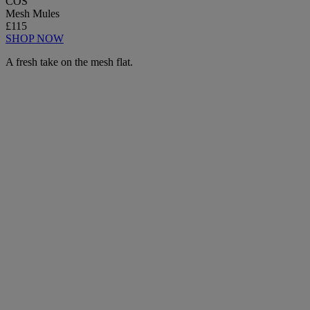
COS
Mesh Mules
£115
SHOP NOW
A fresh take on the mesh flat.