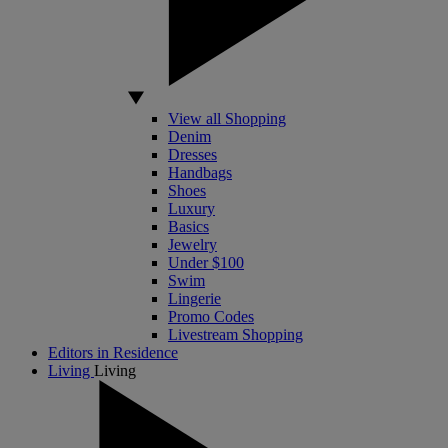
View all Shopping
Denim
Dresses
Handbags
Shoes
Luxury
Basics
Jewelry
Under $100
Swim
Lingerie
Promo Codes
Livestream Shopping
Editors in Residence
Living
Living