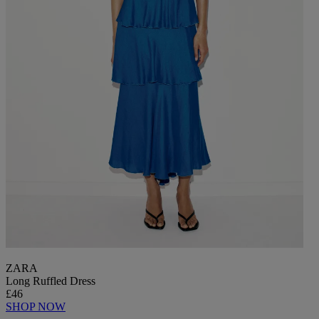
ZARA
Long Ruffled Dress
£46
SHOP NOW