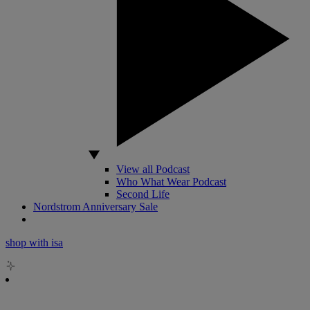
View all Podcast
Who What Wear Podcast
Second Life
Nordstrom Anniversary Sale
shop with isa