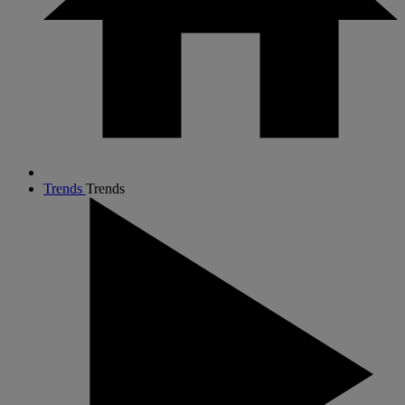
Trends
Trends