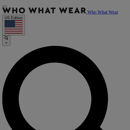
Who What Wear
US Edition
×