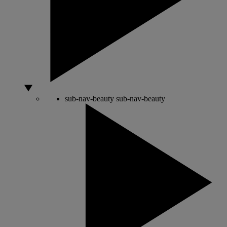
sub-nav-beauty
sub-nav-beauty