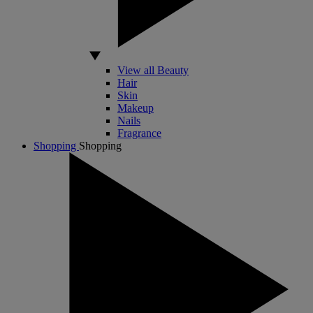
View all Beauty
Hair
Skin
Makeup
Nails
Fragrance
Shopping
Shopping