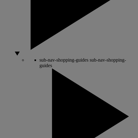
sub-nav-shopping-guides
sub-nav-shopping-
guides