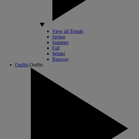
View all Trends
Spring
Summer
Fall
Winter
Runway
Outfits
Outfits