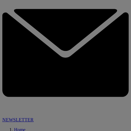
NEWSLETTER
Home