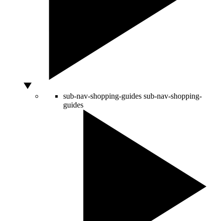
sub-nav-shopping-guides
sub-nav-shopping-
guides