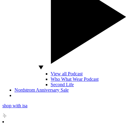
View all Podcast
Who What Wear Podcast
Second Life
Nordstrom Anniversary Sale
shop with isa