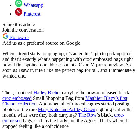
Whatsapp
Pinterest
Share this article
Join the conversation
Follow us
Add us as a preferred source on Google
When a trend starts popping up, it’s an editor’s job to pick up on it,
and that’s exactly what’s happening with croc-embossed bags right
now. I first spotted one this season at a Clare V. press preview. As
soon as I saw it, it felt like the perfect bag for fall, and I immediately
wanted one.
Then, I noticed
Hailey Biebe
r
carrying the now-unreleased black
croc-embossed
Small Shopping Bag from
Matthieu Blazy’s first
Chanel collection
. And when all of my colleagues started posting
photos of the rare
Mary-Kate and Ashley Olsen
sighting earlier this
month, what were they both carrying?
The Row
’s black,
croc-
embossed
bags, such as the Lady and the Agnes. That’s when it
stopped feeling like a coincidence.