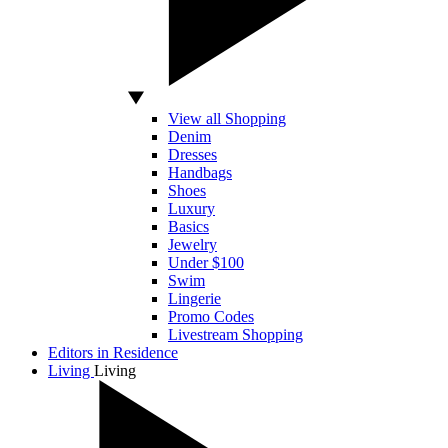
View all Shopping
Denim
Dresses
Handbags
Shoes
Luxury
Basics
Jewelry
Under $100
Swim
Lingerie
Promo Codes
Livestream Shopping
Editors in Residence
Living
Living