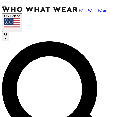
Who What Wear
US Edition
×