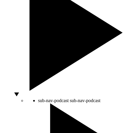
sub-nav-podcast
sub-nav-podcast