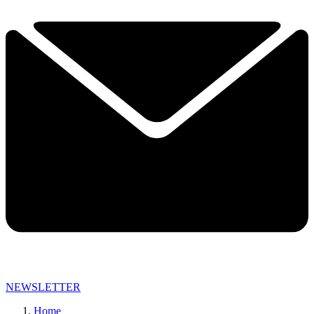
NEWSLETTER
Home