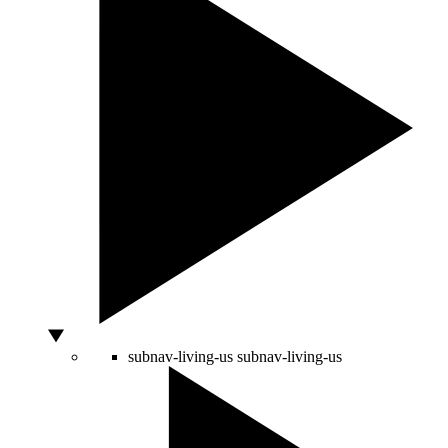
subnav-living-us
subnav-living-us