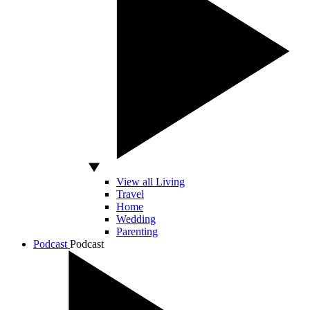
View all Living
Travel
Home
Wedding
Parenting
Podcast
Podcast