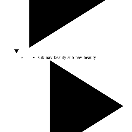
sub-nav-beauty
sub-nav-beauty