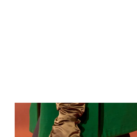
Loewe S/S 26
(Image credit: Launchmetrics/Spotlight)