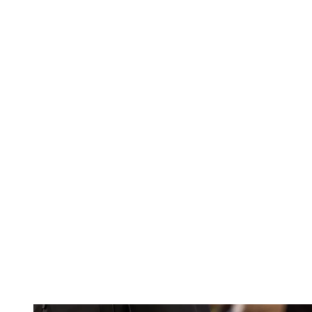
Bottega Veneta S/S 26
(Image credit: Launchmetrics/Spotlight)