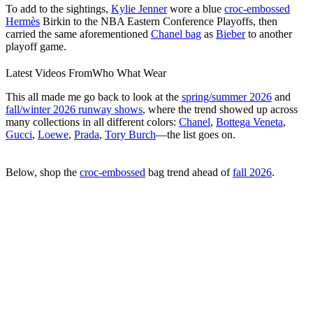
To add to the sightings,
Kylie Jenner
wore a blue
croc-embossed
Hermès
Birkin to the NBA Eastern Conference Playoffs, then
carried the same aforementioned
Chanel bag
as
Bieber
to another
playoff game.
Latest Videos From
Who What Wear
0
Your Editor-Approved Summer Shopping and Style Guide Is Here
seconds
of
This all made me go back to look at the
spring/summer 2026
and
43
fall/winter 2026 runway shows
, where the trend showed up across
seconds
many collections in all different colors:
Chanel
,
Bottega Veneta
,