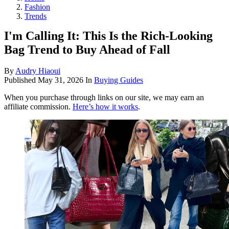
Fashion
Trends
I'm Calling It: This Is the Rich-Looking
Bag Trend to Buy Ahead of Fall
By
Audry Hiaoui
Published
May 31, 2026
In
Buying Guides
When you purchase through links on our site, we may earn an
affiliate commission.
Here’s how it works
.