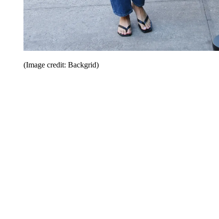
(Image credit: Backgrid)