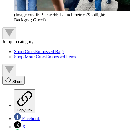
(Image credit: Backgrid; Launchmetrics/Spotlight;
Backgrid; Gucci)
Jump to category:
Shop Croc-Embossed Bags
Shop More Croc-Embossed Items
Share
Copy link
Facebook
X