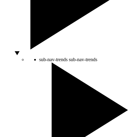
sub-nav-trends
sub-nav-trends