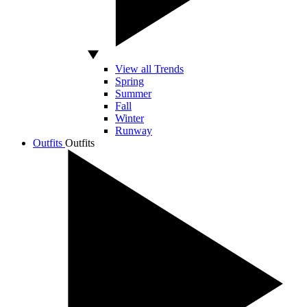
View all Trends
Spring
Summer
Fall
Winter
Runway
Outfits
Outfits