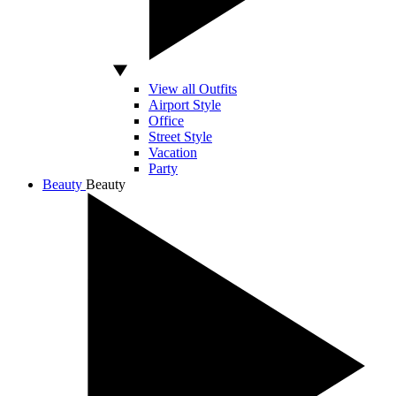
View all Outfits
Airport Style
Office
Street Style
Vacation
Party
Beauty
Beauty