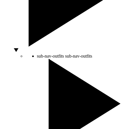
sub-nav-outfits
sub-nav-outfits