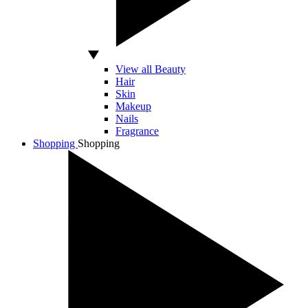
View all Beauty
Hair
Skin
Makeup
Nails
Fragrance
Shopping
Shopping