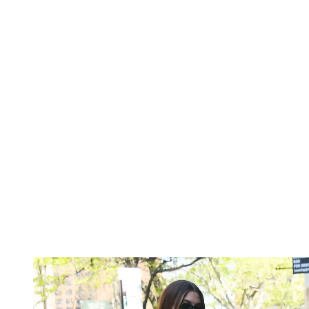
Gucci
,
Loewe
,
Prada
,
Tory Burch
—the list goes on.
Below, shop the
croc-embossed
bag trend ahead of
fall 2026
.