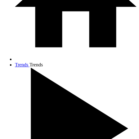
Trends
Trends