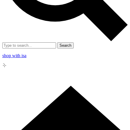
Search
shop with isa