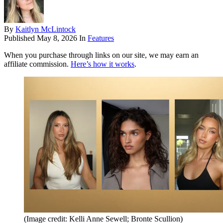
By
Kaitlyn McLintock
Published
May 8, 2026
In
Features
When you purchase through links on our site, we may earn an
affiliate commission.
Here’s how it works
.
(Image credit: Kelli Anne Sewell; Bronte Scullion)