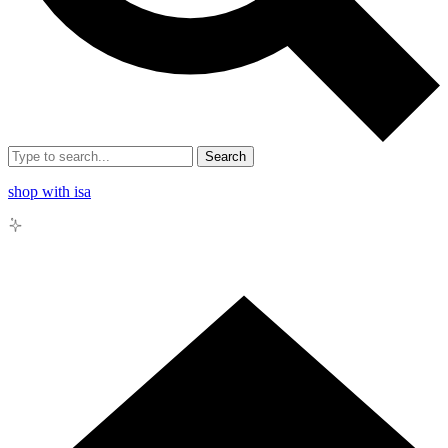
Search
shop with isa