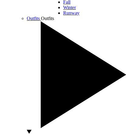
Fall
Winter
Runway
Outfits
Outfits