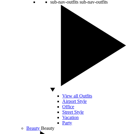
sub-nav-outfits
sub-nav-outfits
View all Outfits
Airport Style
Office
Street Style
Vacation
Party
Beauty
Beauty