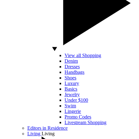
View all Shopping
Denim
Dresses
Handbags
Shoes
Luxury
Basics
Jewelry
Under $100
Swim
Lingerie
Promo Codes
Livestream Shopping
Editors in Residence
Living
Living