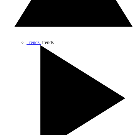
Trends
Trends