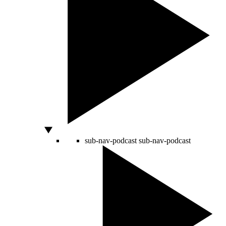
sub-nav-podcast
sub-nav-podcast