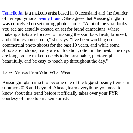
Tanielle Jai
is a makeup artist based in Queensland and the founder
of her eponymous
beauty brand
. She agrees that Aussie girl glam
was conceived on set during photo shoots. "A lot of the viral looks
you see are actually created on set for brand campaigns, where
makeup artists are focused on making the skin look fresh, bronzed,
and effortless on camera," she says. "I've been working on
commercial photo shoots for the past 10 years, and while some
shoots are indoors, many are on location, often in the heat. The days
are long, so the makeup needs to be breathable, photograph
beautifully, and be easy to touch up throughout the day."
Latest Videos From
Who What Wear
Aussie girl glam is set to become one of the biggest beauty trends in
summer 2026 and beyond. Ahead, learn everything you need to
know about this trend before it officially takes over your FYP,
courtesy of three top makeup artists.