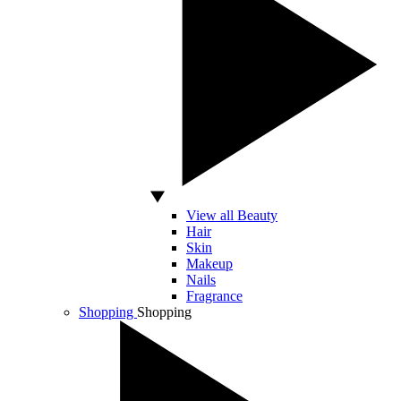
View all Beauty
Hair
Skin
Makeup
Nails
Fragrance
Shopping
Shopping