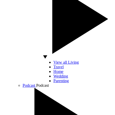
View all Living
Travel
Home
Wedding
Parenting
Podcast
Podcast