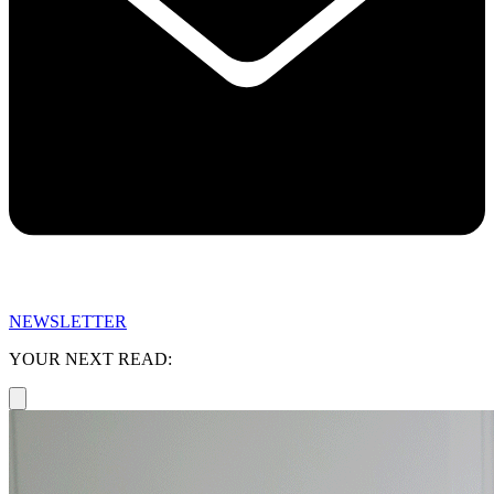
NEWSLETTER
YOUR NEXT READ: