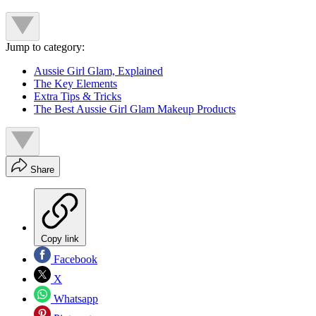
Jump to category:
Aussie Girl Glam, Explained
The Key Elements
Extra Tips & Tricks
The Best Aussie Girl Glam Makeup Products
Share
Copy link
Facebook
X
Whatsapp