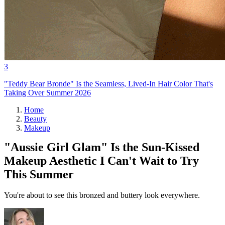
3
"Teddy Bear Bronde" Is the Seamless, Lived-In Hair Color That's
Taking Over Summer 2026
Home
Beauty
Makeup
"Aussie Girl Glam" Is the Sun-Kissed
Makeup Aesthetic I Can't Wait to Try
This Summer
You're about to see this bronzed and buttery look everywhere.