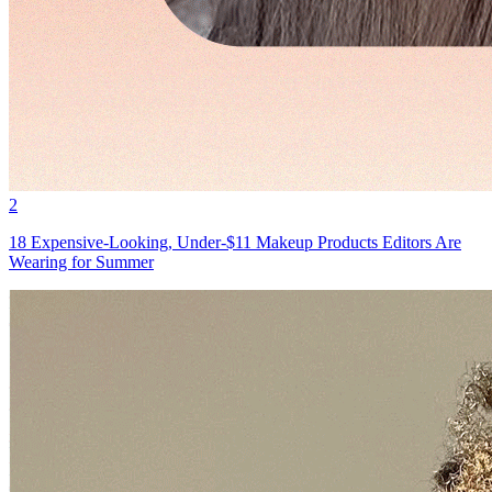
2
18 Expensive-Looking, Under-$11 Makeup Products Editors Are
Wearing for Summer