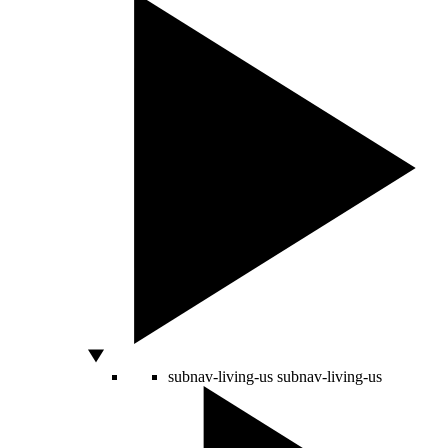
subnav-living-us
subnav-living-us