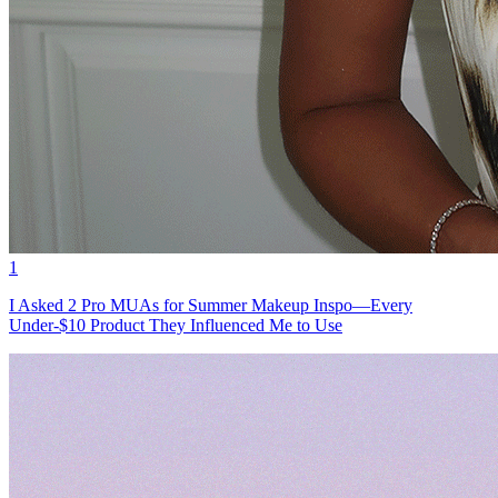
1
I Asked 2 Pro MUAs for Summer Makeup Inspo—Every
Under-$10 Product They Influenced Me to Use