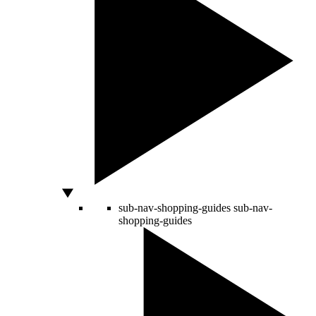
sub-nav-shopping-guides
sub-nav-
shopping-guides