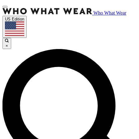
Who What Wear
US Edition
×