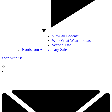
View all Podcast
Who What Wear Podcast
Second Life
Nordstrom Anniversary Sale
shop with isa