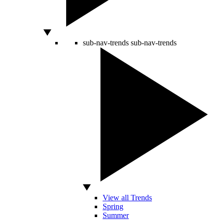
sub-nav-trends
sub-nav-trends
View all Trends
Spring
Summer