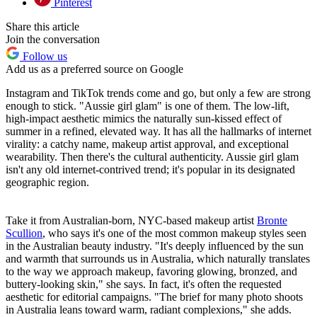
Pinterest
Share this article
Join the conversation
Follow us
Add us as a preferred source on Google
Instagram and TikTok trends come and go, but only a few are strong
enough to stick. "Aussie girl glam" is one of them. The low-lift,
high-impact aesthetic mimics the naturally sun-kissed effect of
summer in a refined, elevated way. It has all the hallmarks of internet
virality: a catchy name, makeup artist approval, and exceptional
wearability. Then there's the cultural authenticity. Aussie girl glam
isn't any old internet-contrived trend; it's popular in its designated
geographic region.
Take it from Australian-born, NYC-based makeup artist
Bronte
Scullion
, who says it's one of the most common makeup styles seen
in the Australian beauty industry. "It's deeply influenced by the sun
and warmth that surrounds us in Australia, which naturally translates
to the way we approach makeup, favoring glowing, bronzed, and
buttery-looking skin," she says. In fact, it's often the requested
aesthetic for editorial campaigns. "The brief for many photo shoots
in Australia leans toward warm, radiant complexions," she adds.