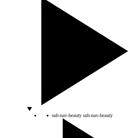
sub-nav-beauty
sub-nav-beauty