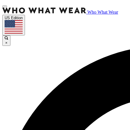
Who What Wear
US Edition
×