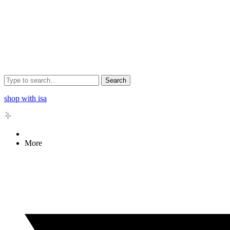
Search
shop with isa
More