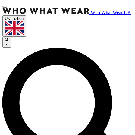
Who What Wear UK
UK Edition
×