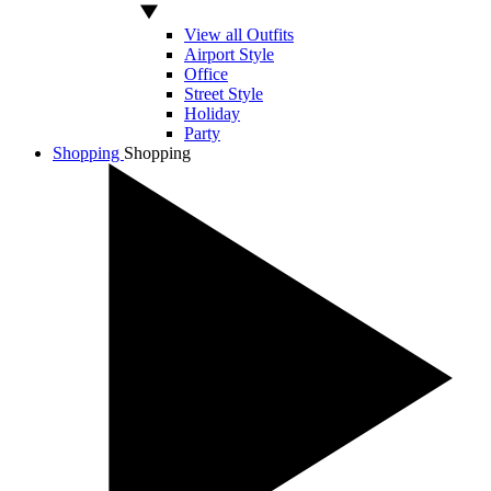
View all Outfits
Airport Style
Office
Street Style
Holiday
Party
Shopping
Shopping