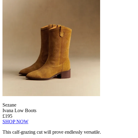
Sezane
Ivana Low Boots
£195
SHOP NOW
This calf-grazing cut will prove endlessly versatile.