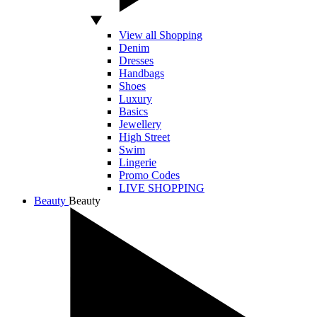
View all Shopping
Denim
Dresses
Handbags
Shoes
Luxury
Basics
Jewellery
High Street
Swim
Lingerie
Promo Codes
LIVE SHOPPING
Beauty
Beauty