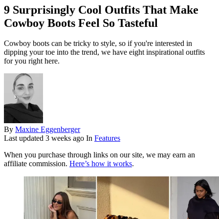
9 Surprisingly Cool Outfits That Make
Cowboy Boots Feel So Tasteful
Cowboy boots can be tricky to style, so if you're interested in
dipping your toe into the trend, we have eight inspirational outfits
for you right here.
By
Maxine Eggenberger
Last updated
3 weeks ago
In
Features
When you purchase through links on our site, we may earn an
affiliate commission.
Here’s how it works
.