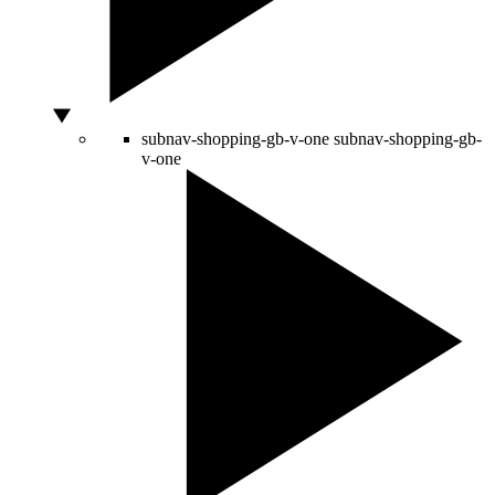
subnav-shopping-gb-v-one
subnav-shopping-gb-
v-one