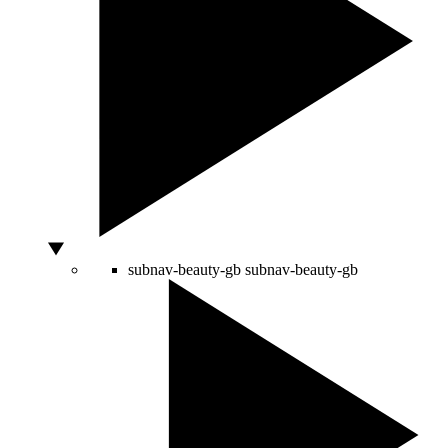
subnav-beauty-gb
subnav-beauty-gb