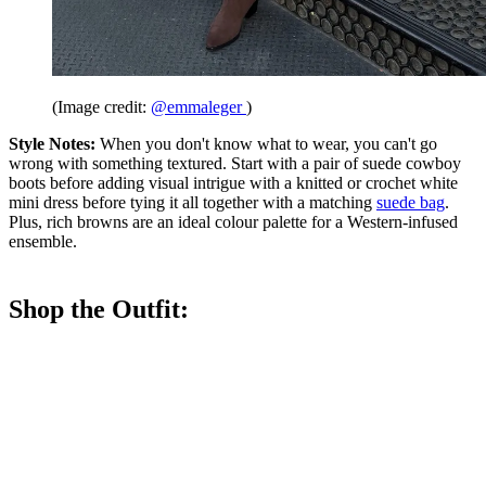
(Image credit:
@emmaleger
)
Style Notes:
When you don't know what to wear, you can't go
wrong with something textured. Start with a pair of suede cowboy
boots before adding visual intrigue with a knitted or crochet white
mini dress before tying it all together with a matching
suede bag
.
Plus, rich browns are an ideal colour palette for a Western-infused
ensemble.
Shop the Outfit: