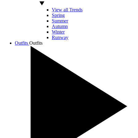
View all Trends
Spring
Summer
Autumn
Winter
Runway
Outfits
Outfits