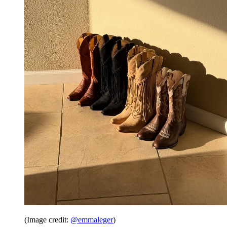
(Image credit:
@emmaleger
)