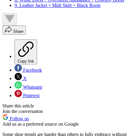
9. Leather Jacket + Midi Skirt + Black Boots
Share
Copy link
Facebook
X
Whatsapp
Pinterest
Share this article
Join the conversation
Follow us
Add us as a preferred source on Google
Some shoe trends are harder than others to fully embrace without