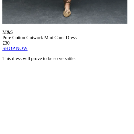
M&S
Pure Cotton Cutwork Mini Cami Dress
£30
SHOP NOW
This dress will prove to be so versatile.