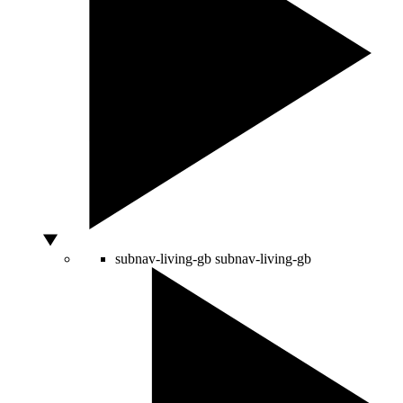
subnav-living-gb
subnav-living-gb