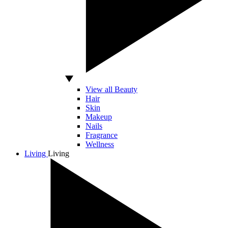
View all Beauty
Hair
Skin
Makeup
Nails
Fragrance
Wellness
Living
Living