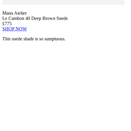
Manu Atelier
Le Cambon 40 Deep Brown Suede
£775
SHOP NOW
This suede shade is so sumptuous.