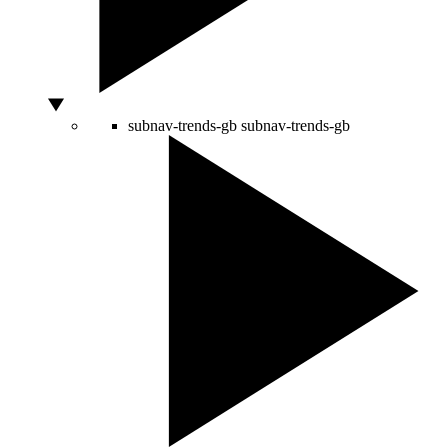
subnav-trends-gb
subnav-trends-gb