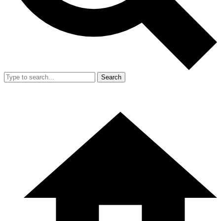
Search