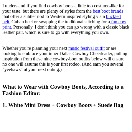
I understand if you find cowboy boots a little too costume-like for
your taste, but there are plenty of styles from the
best boot brands
that offer a subtler nod to Western-inspired styling via a
buckled
belt,
Cuban heel or swapping the traditional stitching for a
fun cow
print.
Personally, I don't think you can go wrong with a classic black
leather pair, which is sure to go with everything you own.
Whether you're planning your next
music festival outfit
or are
looking to embrace your inner Dallas Cowboy Cheerleader, pulling
inspiration from these nine cowboy-boot outfits below will ensure
no one will assume this is your first rodeo. (And earn you several
"yeehaws" at your next outing.)
What to Wear with Cowboy Boots, According to a
Fashion Editor:
1. White Mini Dress + Cowboy Boots + Suede Bag