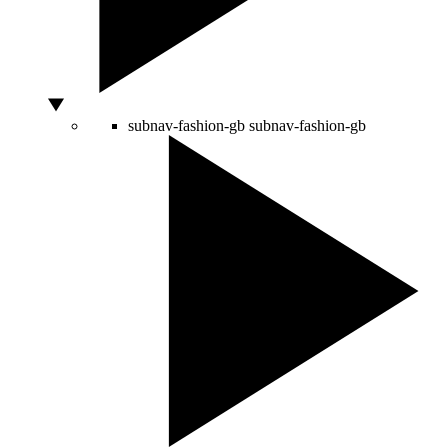
subnav-fashion-gb
subnav-fashion-gb