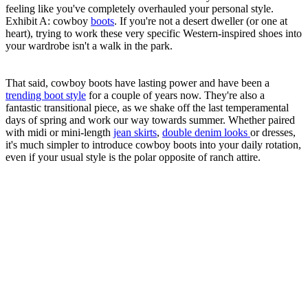
feeling like you've completely overhauled your personal style.
Exhibit A: cowboy
boots
. If you're not a desert dweller (or one at
heart), trying to work these very specific Western-inspired shoes into
your wardrobe isn't a walk in the park.
That said, cowboy boots have lasting power and have been a
trending boot style
for a couple of years now. They're also a
fantastic transitional piece, as we shake off the last temperamental
days of spring and work our way towards summer. Whether paired
with midi or mini-length
jean skirts
,
double denim looks
or dresses,
it's much simpler to introduce cowboy boots into your daily rotation,
even if your usual style is the polar opposite of ranch attire.