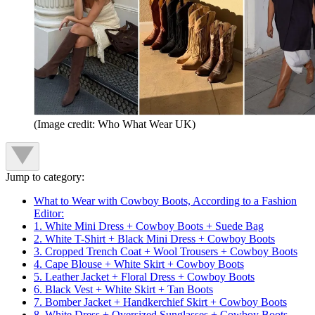
(Image credit: Who What Wear UK)
Jump to category:
What to Wear with Cowboy Boots, According to a Fashion
Editor:
1. White Mini Dress + Cowboy Boots + Suede Bag
2. White T-Shirt + Black Mini Dress + Cowboy Boots
3. Cropped Trench Coat + Wool Trousers + Cowboy Boots
4. Cape Blouse + White Skirt + Cowboy Boots
5. Leather Jacket + Floral Dress + Cowboy Boots
6. Black Vest + White Skirt + Tan Boots
7. Bomber Jacket + Handkerchief Skirt + Cowboy Boots
8. White Dress + Oversized Sunglasses + Cowboy Boots