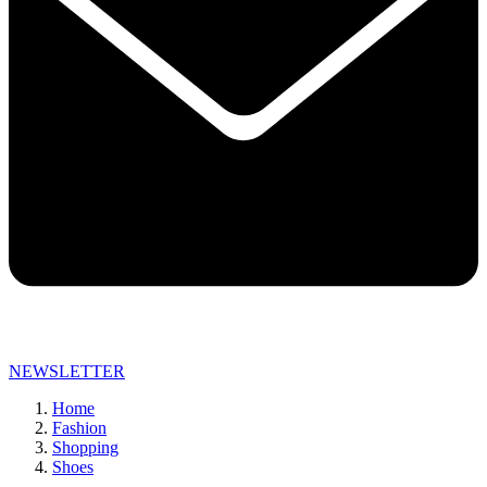
NEWSLETTER
Home
Fashion
Shopping
Shoes