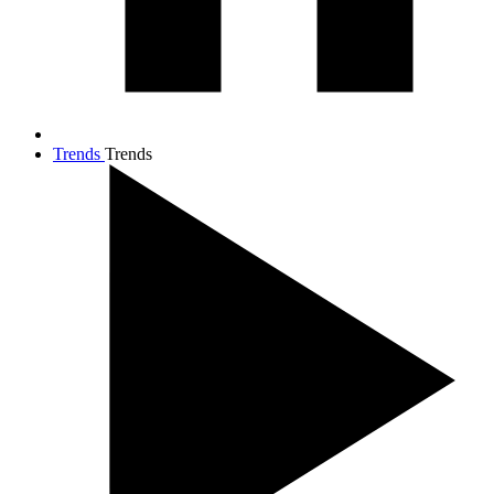
Trends
Trends