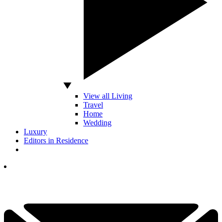
View all Living
Travel
Home
Wedding
Luxury
Editors in Residence