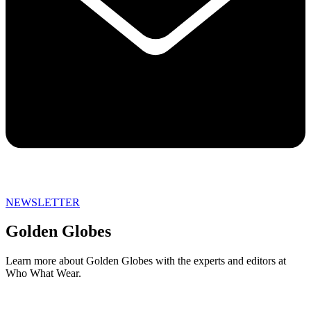
NEWSLETTER
Golden Globes
Learn more about Golden Globes with the experts and editors at
Who What Wear.