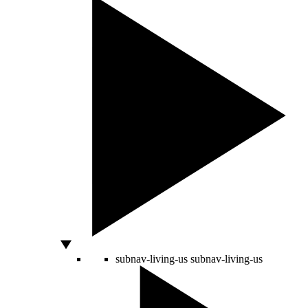
subnav-living-us
subnav-living-us