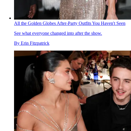
All the Golden Globes After-Party Outfits You Haven't Seen
See what everyone changed into after the show.
By
Erin Fitzpatrick