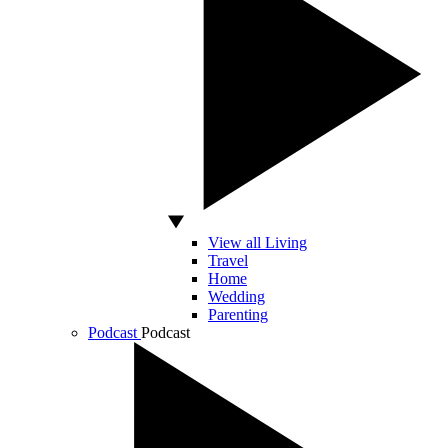
View all Living
Travel
Home
Wedding
Parenting
Podcast
Podcast