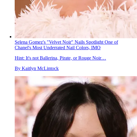
Selena Gomez's "Velvet Noir" Nails Spotlight One of
Chanel's Most Underrated Nail Colors, IMO
Hint: It's not Ballerina, Pirate, or Rouge Noir…
By
Kaitlyn McLintock