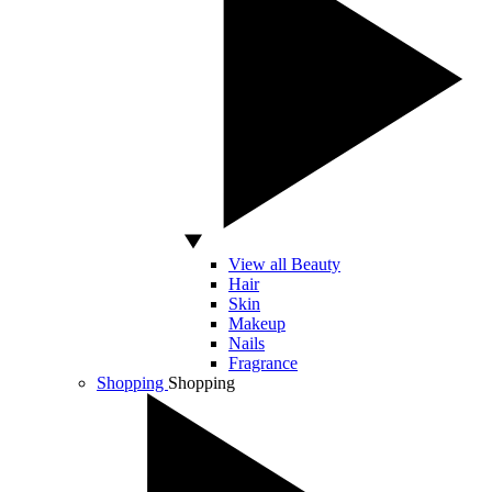
View all Beauty
Hair
Skin
Makeup
Nails
Fragrance
Shopping
Shopping