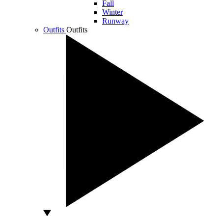
Fall
Winter
Runway
Outfits
Outfits