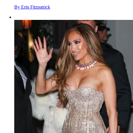
By
Erin Fitzpatrick