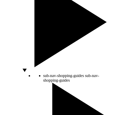
sub-nav-shopping-guides
sub-nav-
shopping-guides