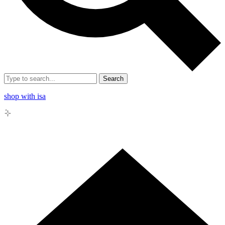
Search
shop with isa