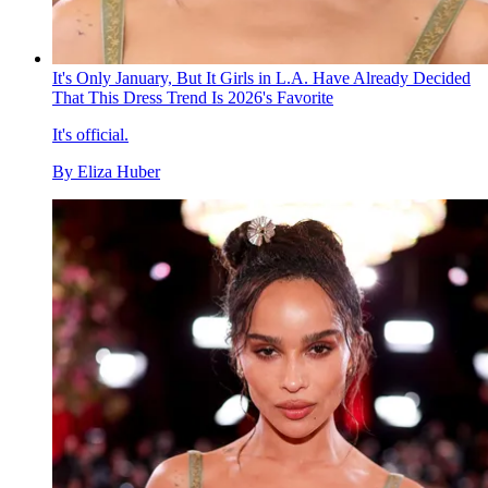
It's Only January, But It Girls in L.A. Have Already Decided
That This Dress Trend Is 2026's Favorite
It's official.
By
Eliza Huber