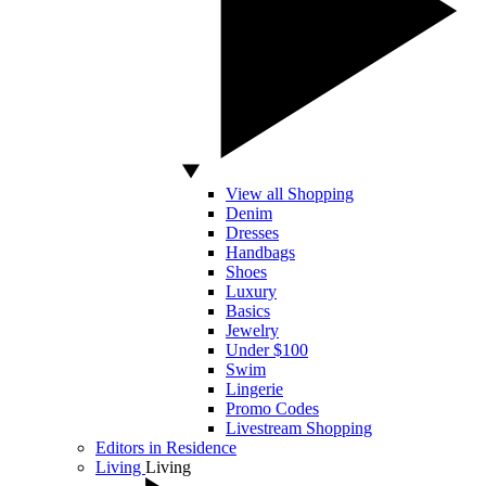
View all Shopping
Denim
Dresses
Handbags
Shoes
Luxury
Basics
Jewelry
Under $100
Swim
Lingerie
Promo Codes
Livestream Shopping
Editors in Residence
Living
Living