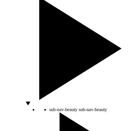
sub-nav-beauty
sub-nav-beauty