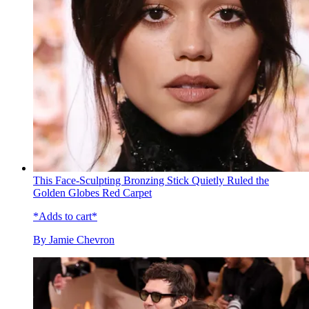
This Face-Sculpting Bronzing Stick Quietly Ruled the
Golden Globes Red Carpet
*Adds to cart*
By
Jamie Chevron