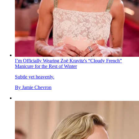
I’m Officially Wearing Zoë Kravitz's “Cloudy French”
Manicure for the Rest of Winter
Subtle yet heavenly.
By
Jamie Chevron