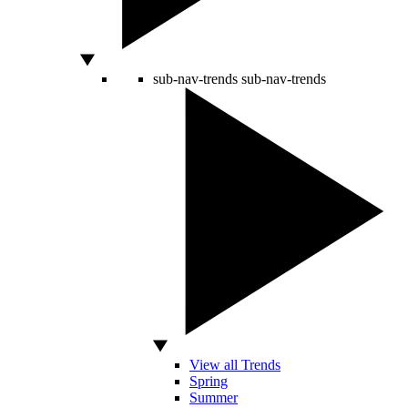
sub-nav-trends
sub-nav-trends
View all Trends
Spring
Summer