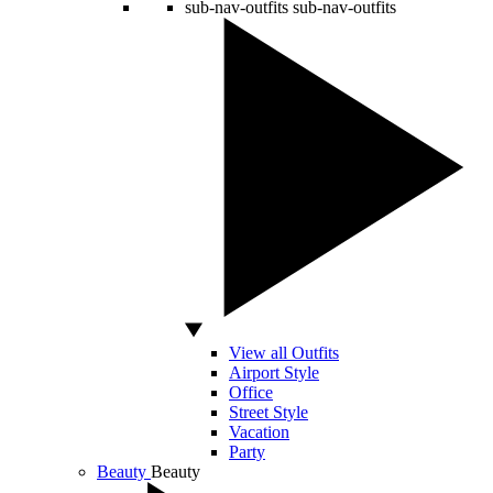
sub-nav-outfits
sub-nav-outfits
View all Outfits
Airport Style
Office
Street Style
Vacation
Party
Beauty
Beauty