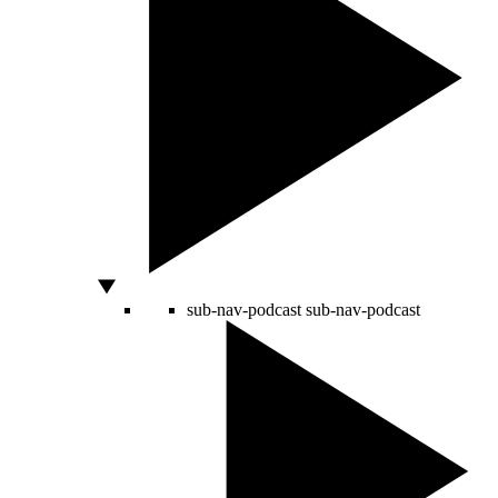
sub-nav-podcast
sub-nav-podcast