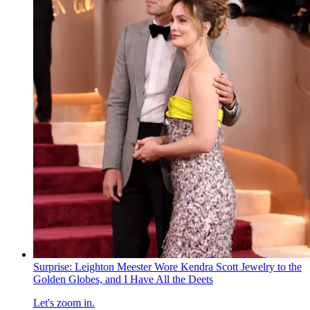
Surprise: Leighton Meester Wore Kendra Scott Jewelry to the
Golden Globes, and I Have All the Deets
Let's zoom in.