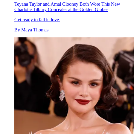
Teyana Taylor and Amal Clooney Both Wore This New
Charlotte Tilbury Concealer at the Golden Globes
Get ready to fall in love.
By
Maya Thomas