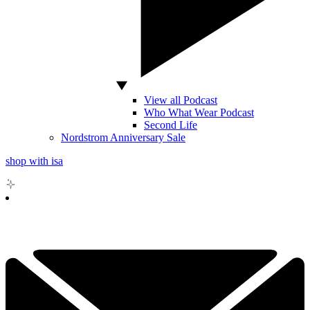
View all Podcast
Who What Wear Podcast
Second Life
Nordstrom Anniversary Sale
shop with isa