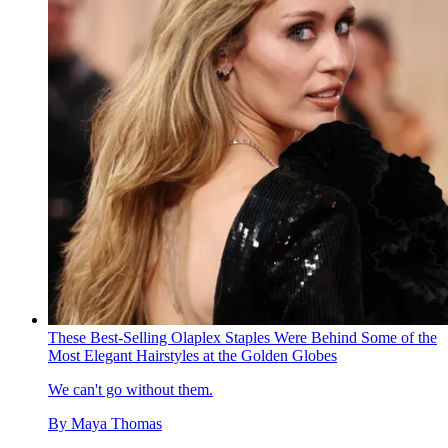
These Best-Selling Olaplex Staples Were Behind Some of the
Most Elegant Hairstyles at the Golden Globes
We can't go without them.
By
Maya Thomas