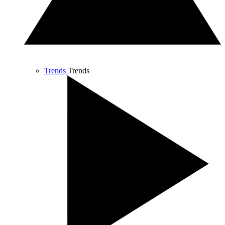
Trends
Trends