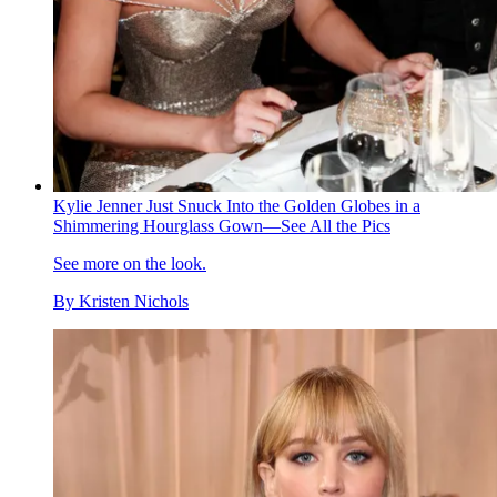
Kylie Jenner Just Snuck Into the Golden Globes in a
Shimmering Hourglass Gown—See All the Pics
See more on the look.
By
Kristen Nichols