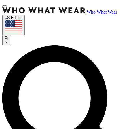
Who What Wear
US Edition
×