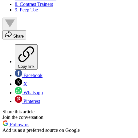
8. Contrast Trainers
9. Peep Toe
Share
Copy link
Facebook
X
Whatsapp
Pinterest
Share this article
Join the conversation
Follow us
Add us as a preferred source on Google