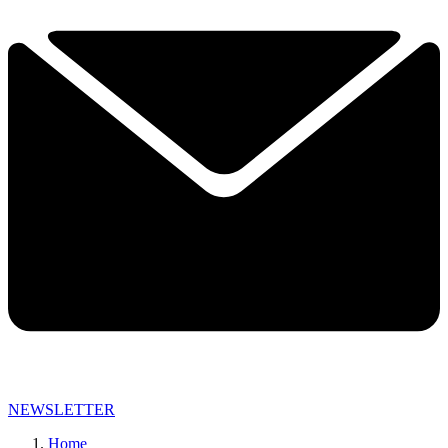
NEWSLETTER
Home