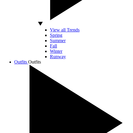
View all Trends
Spring
Summer
Fall
Winter
Runway
Outfits
Outfits