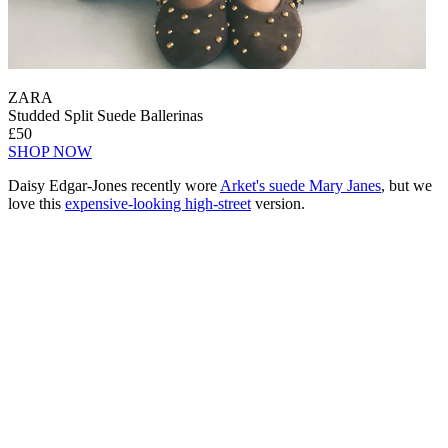
ZARA
Studded Split Suede Ballerinas
£50
SHOP NOW
Daisy Edgar-Jones recently wore
Arket's suede Mary Janes
, but we
love this
expensive-looking high-street
version.