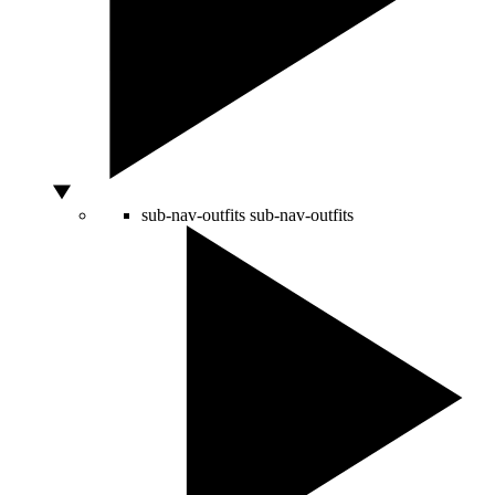
sub-nav-outfits
sub-nav-outfits