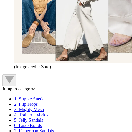
(Image credit: Zara)
Jump to category:
1. Supple Suede
2. Flip Flops
3. Mighty Mesh
4. Trainer Hybrids
5. Jelly Sandals
6. Luxe Braids
7. Fisherman Sandals