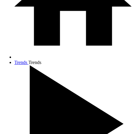
Trends
Trends