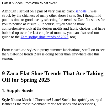
Latest Videos From
Who What Wear
Although I settled on a pair of very classic black
sandals
, I was
struck by the chicness of many other shoes I saw. So, I thought I'd
put this time to good use by selecting the trendiest Zara flat shoes for
you to peruse at leisure. (Of course, if you want a more
comprehensive look at the design motifs and fabric choices that have
bubbled up over the last couple of months, you can also read our
guide to the
Zara spring shoe trends of 2025
, too)
From closed-toe styles to pretty summer fabrications, scroll on to see
the 9 flat-shoe trends Zara is doing better than anywhere else this
season.
9 Zara Flat Shoe Trends That Are Taking
Off for Spring 2025
1. Supple Suede
Style Notes:
Mocha! Chocolate! Latte! Suede has quickly usurped
leather as the most in-demand fabric for shoes and accessories,