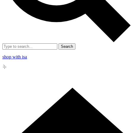
Search
shop with isa