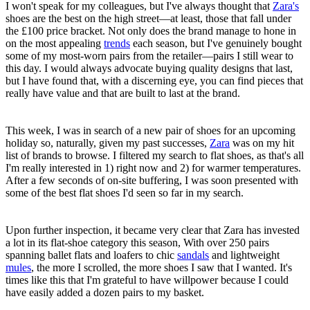
I won't speak for my colleagues, but I've always thought that
Zara's
shoes are the best on the high street—at least, those that fall under
the £100 price bracket. Not only does the brand manage to hone in
on the most appealing
trends
each season, but I've genuinely bought
some of my most-worn pairs from the retailer—pairs I still wear to
this day. I would always advocate buying quality designs that last,
but I have found that, with a discerning eye, you can find pieces that
really have value and that are built to last at the brand.
This week, I was in search of a new pair of shoes for an upcoming
holiday so, naturally, given my past successes,
Zara
was on my hit
list of brands to browse. I filtered my search to flat shoes, as that's all
I'm really interested in 1) right now and 2) for warmer temperatures.
After a few seconds of on-site buffering, I was soon presented with
some of the best flat shoes I'd seen so far in my search.
Upon further inspection, it became very clear that Zara has invested
a lot in its flat-shoe category this season, With over 250 pairs
spanning ballet flats and loafers to chic
sandals
and lightweight
mules
, the more I scrolled, the more shoes I saw that I wanted. It's
times like this that I'm grateful to have willpower because I could
have easily added a dozen pairs to my basket.