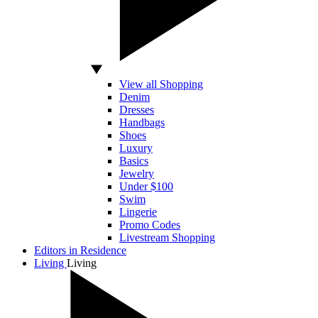
View all Shopping
Denim
Dresses
Handbags
Shoes
Luxury
Basics
Jewelry
Under $100
Swim
Lingerie
Promo Codes
Livestream Shopping
Editors in Residence
Living
Living