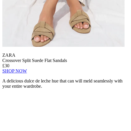
ZARA
Crossover Split Suede Flat Sandals
£30
SHOP NOW
A delicious dulce de leche hue that can will meld seamlessly with
your entire wardrobe.