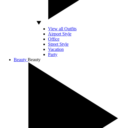
View all Outfits
Airport Style
Office
Street Style
Vacation
Party
Beauty
Beauty