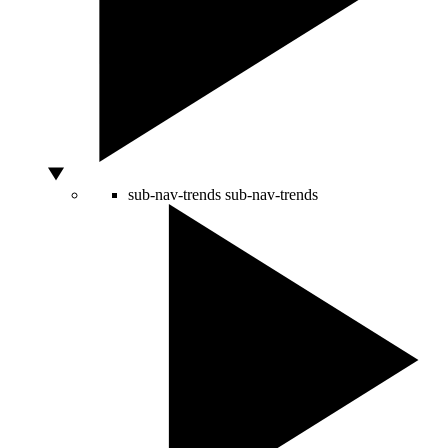
sub-nav-trends
sub-nav-trends