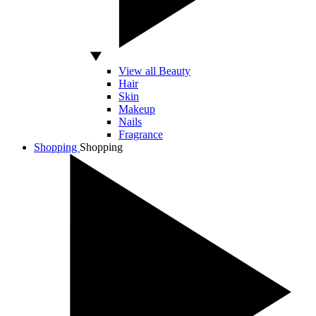
View all Beauty
Hair
Skin
Makeup
Nails
Fragrance
Shopping
Shopping