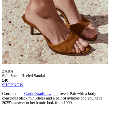
ZARA
Split Suede Heeled Sandals
£40
SHOP NOW
Consider this
Carrie Bradshaw
-approved. Pair with a body-
conscious black mini-dress and a pair of aviators and you have
2025's answer to her iconic look from 1999.