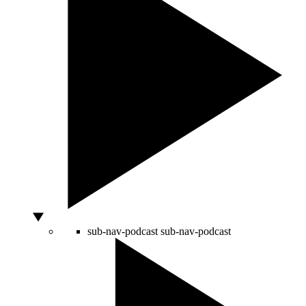
sub-nav-podcast
sub-nav-podcast