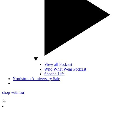
View all Podcast
Who What Wear Podcast
Second Life
Nordstrom Anniversary Sale
shop with isa