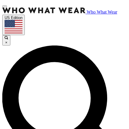
Who What Wear
US Edition
×