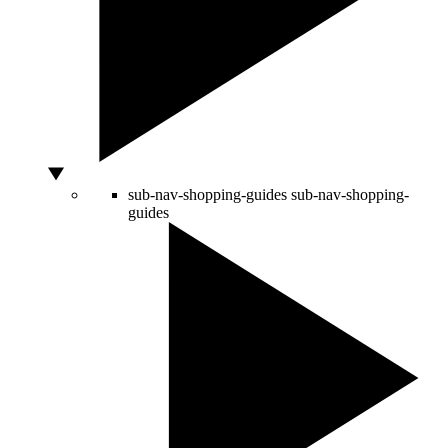
sub-nav-shopping-guides
sub-nav-shopping-
guides