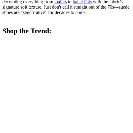
decorating everything from
loafers
to
ballet flats
with the fabric's
signature soft texture. Just don't call it straight out of the 70s—suede
shoes are "stayin' alive" for decades to come.
Shop the Trend: