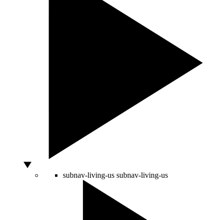
subnav-living-us
subnav-living-us