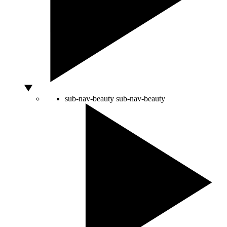
sub-nav-beauty
sub-nav-beauty