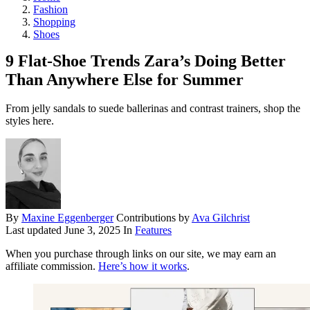
Fashion
Shopping
Shoes
9 Flat-Shoe Trends Zara’s Doing Better
Than Anywhere Else for Summer
From jelly sandals to suede ballerinas and contrast trainers, shop the
styles here.
By
Maxine Eggenberger
Contributions by
Ava Gilchrist
Last updated
June 3, 2025
In
Features
When you purchase through links on our site, we may earn an
affiliate commission.
Here’s how it works
.