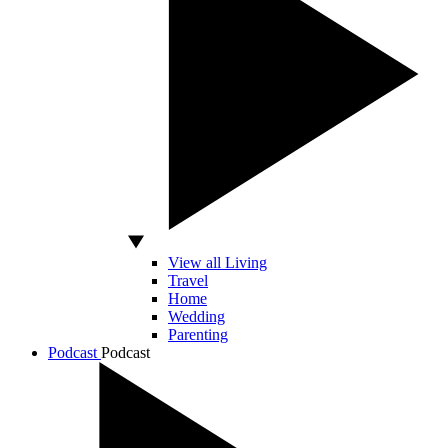
View all Living
Travel
Home
Wedding
Parenting
Podcast
Podcast