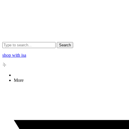
Search
shop with isa
More