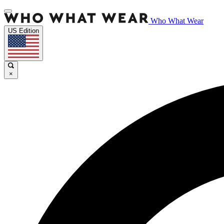
Who What Wear
US Edition
×