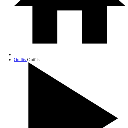
Outfits
Outfits