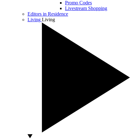
Promo Codes
Livestream Shopping
Editors in Residence
Living
Living