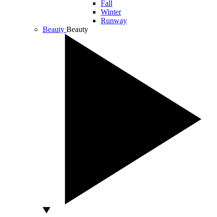
Fall
Winter
Runway
Beauty
Beauty