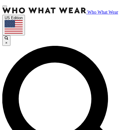
Who What Wear
US Edition
×