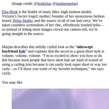
(Image credit: @
hoskelsa
; @
justinemarjan
)
Elsa Hosk
is the holder of many titles: high-fashion model;
Victoria’s Secret Angel; mother; founder of her eponymous fashion
brand,
Helsa Studio
; and the source of all of our hair envy. We’ve
taken countless screenshots of her chic, effortlessly tousled bobs—
so instead of letting more images crowd our camera roll, we’re
going straight to the source.
Marjan describes this artfully curled look as the “
sideswept
boyfriend
bob
” and explains that the secret to a great short style is
volume, volume, volume. “I’m so excited to show you how to do
this because most people that have short hair are kind of scared of
using a curling iron because it can easily look super short or way too
curly—so I’ll show you some of my favorite techniques,” she says
coyly.
You may like