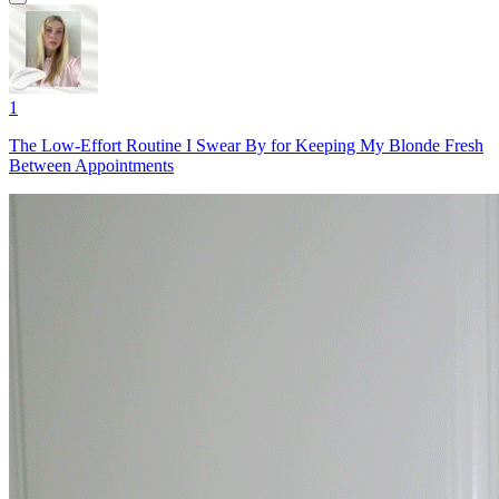
1
The Low-Effort Routine I Swear By for Keeping My Blonde Fresh
Between Appointments