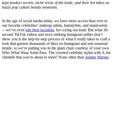
kept product secrets, niche tricks of the trade, and their hot takes on
buzzy pop culture beauty moments.
In the age of social media today, we have more access than ever to
our favorite celebrities’ makeup artists, hairstylists, and manicurists
—we’ve even
met their facialists
, for crying out loud. But what 30-
second TikTok videos and envy-striking Instagram selfies don’t
show you is the step-by-step process of what it
really
takes to craft a
look that garners thousands of likes on Instagram and sets seasonal
trends, so we’re putting you in the glam chair courtesy of your own
Who What Wear Artist Pass. The coveted celebrity stylist with A-list
clientele that you’re about to meet? None other than
Justine Marjan
.