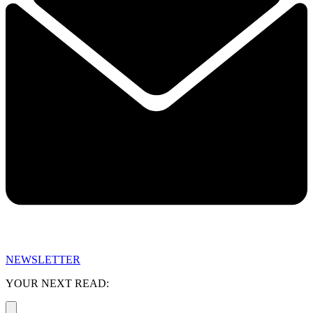
NEWSLETTER
YOUR NEXT READ: