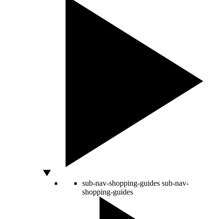
sub-nav-shopping-guides
sub-nav-
shopping-guides