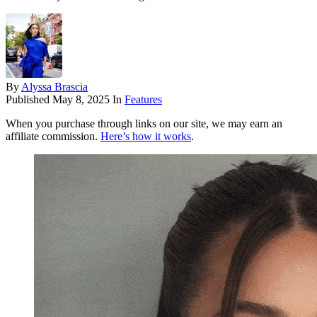
By
Alyssa Brascia
Published
May 8, 2025
In
Features
When you purchase through links on our site, we may earn an
affiliate commission.
Here’s how it works
.