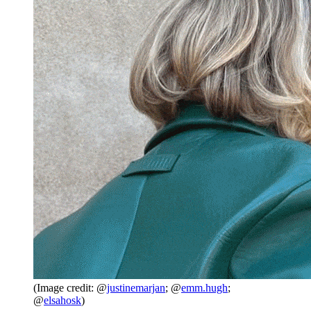
(Image credit: @
justinemarjan
; @
emm.hugh
;
@
elsahosk
)