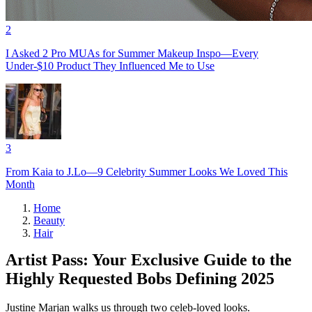
2
I Asked 2 Pro MUAs for Summer Makeup Inspo—Every
Under-$10 Product They Influenced Me to Use
3
From Kaia to J.Lo—9 Celebrity Summer Looks We Loved This
Month
Home
Beauty
Hair
Artist Pass: Your Exclusive Guide to the
Highly Requested Bobs Defining 2025
Justine Marjan walks us through two celeb-loved looks.