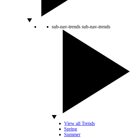
sub-nav-trends
sub-nav-trends
View all Trends
Spring
Summer