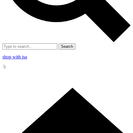
Search
shop with isa