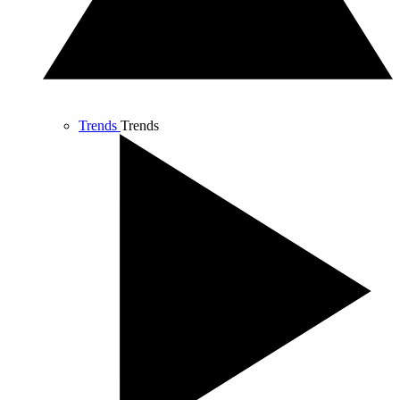
Trends
Trends