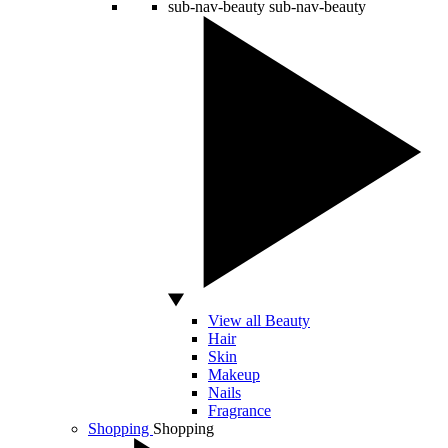
sub-nav-beauty
sub-nav-beauty
View all Beauty
Hair
Skin
Makeup
Nails
Fragrance
Shopping
Shopping