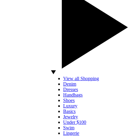
View all Shopping
Denim
Dresses
Handbags
Shoes
Luxury
Basics
Jewelry
Under $100
Swim
Lingerie