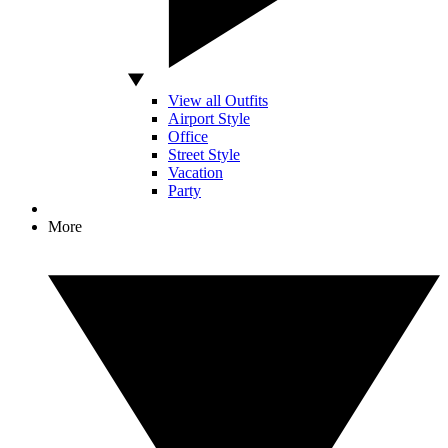
View all Outfits
Airport Style
Office
Street Style
Vacation
Party
More