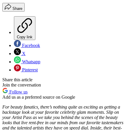
Share
Copy link
Facebook
X
Whatsapp
Pinterest
Share this article
Join the conversation
Follow us
Add us as a preferred source on Google
For beauty fanatics, there’s nothing quite as exciting as getting a
backstage look at your favorite celebrity glam moments. Slip on
your Artist Pass as we take you behind the scenes of the beauty
looks that live rent-free in our minds from our favorite tastemakers
and the talented artists they have on speed dial. Inside, their best-