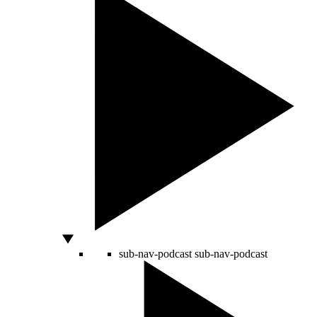
sub-nav-podcast
sub-nav-podcast