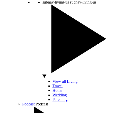
subnav-living-us
subnav-living-us
View all Living
Travel
Home
Wedding
Parenting
Podcast
Podcast