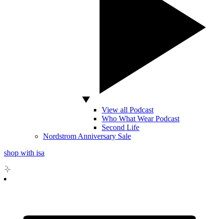
View all Podcast
Who What Wear Podcast
Second Life
Nordstrom Anniversary Sale
shop with isa