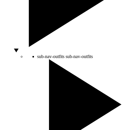
sub-nav-outfits
sub-nav-outfits