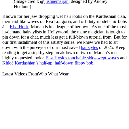
(Image credit: @
justinemarjan
; designed by Audrey
Hedlund)
Known for her jaw-dropping wet-hair looks on the Kardashian clan,
mermaid-like waves on Eva Longoria, and off-duty-model chic bobs
à la
Elsa Hosk
, Marjan is in a league of her own. As one of the most
in-demand hairstylists in Hollywood, the mane magician is tough to
pin down for a chat, much less get a full-blown tutorial from. But for
our first installment of this artistry series, we knew we had to sit
down with the purveyor of our most-saved
hairstyles
of 2025. Keep
reading to get a step-by-step breakdown of two of Marjan’s most
highly requested looks:
Elsa Hosk’s touchable side-swept waves
and
Khloé Kardashian’s half-up, half-down flippy bob
.
Latest Videos From
Who What Wear