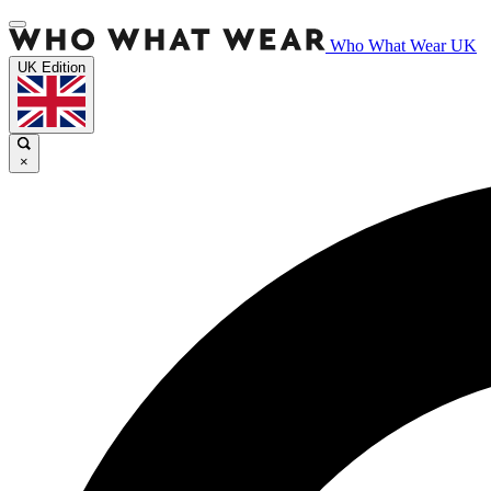
Who What Wear UK
UK Edition
×