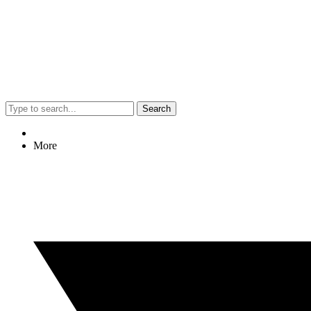
Search
More