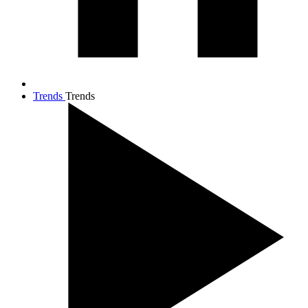
Trends
Trends