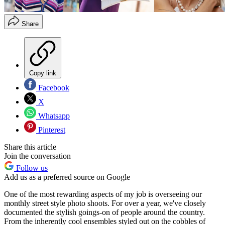
Share
Copy link
Facebook
X
Whatsapp
Pinterest
Share this article
Join the conversation
Follow us
Add us as a preferred source on Google
One of the most rewarding aspects of my job is overseeing our
monthly street style photo shoots. For over a year, we've closely
documented the stylish goings-on of people around the country.
From the inherently cool ensembles styled out on the cobbles of