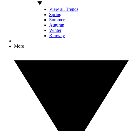
View all Trends
Spring
Summer
Autumn
Winter
Runway
More