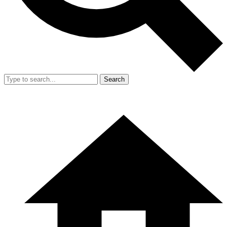
Search