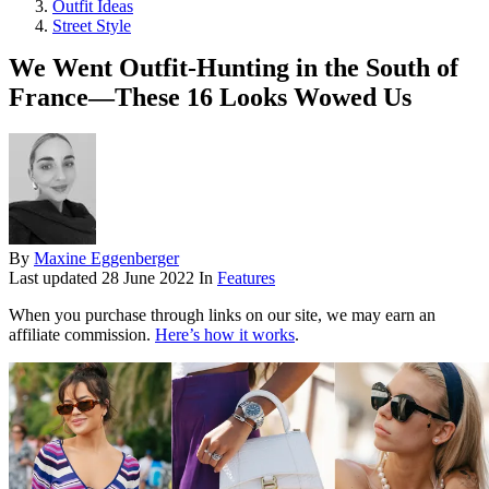
Outfit Ideas
Street Style
We Went Outfit-Hunting in the South of
France—These 16 Looks Wowed Us
By
Maxine Eggenberger
Last updated
28 June 2022
In
Features
When you purchase through links on our site, we may earn an
affiliate commission.
Here’s how it works
.