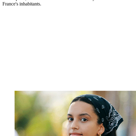
France's inhabitants.