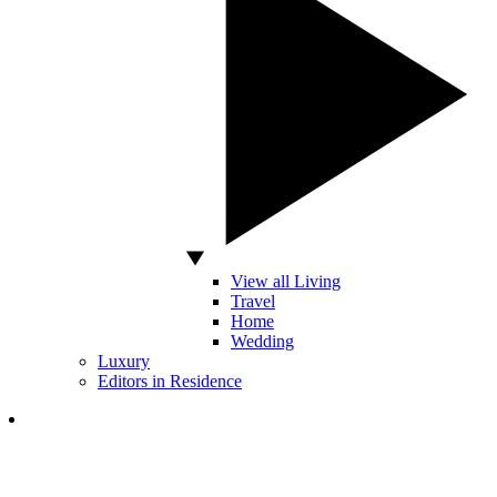
View all Living
Travel
Home
Wedding
Luxury
Editors in Residence