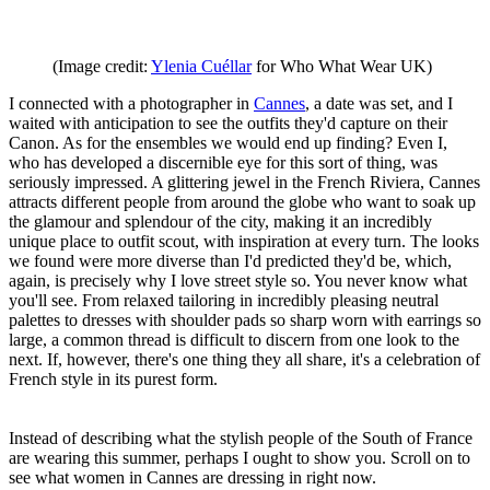
(Image credit:
Ylenia Cuéllar
for Who What Wear UK)
I connected with a photographer in
Cannes
, a date was set, and I
waited with anticipation to see the outfits they'd capture on their
Canon. As for the ensembles we would end up finding? Even I,
who has developed a discernible eye for this sort of thing, was
seriously impressed. A glittering jewel in the French Riviera, Cannes
attracts different people from around the globe who want to soak up
the glamour and splendour of the city, making it an incredibly
unique place to outfit scout, with inspiration at every turn. The looks
we found were more diverse than I'd predicted they'd be, which,
again, is precisely why I love street style so. You never know what
you'll see. From relaxed tailoring in incredibly pleasing neutral
palettes to dresses with shoulder pads so sharp worn with earrings so
large, a common thread is difficult to discern from one look to the
next. If, however, there's one thing they all share, it's a celebration of
French style in its purest form.
Instead of describing what the stylish people of the South of France
are wearing this summer, perhaps I ought to show you. Scroll on to
see what women in Cannes are dressing in right now.