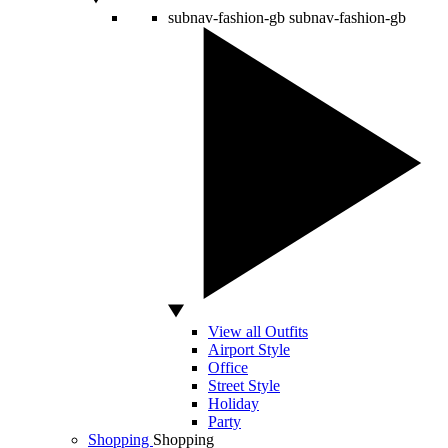
subnav-fashion-gb
subnav-fashion-gb
View all Outfits
Airport Style
Office
Street Style
Holiday
Party
Shopping
Shopping