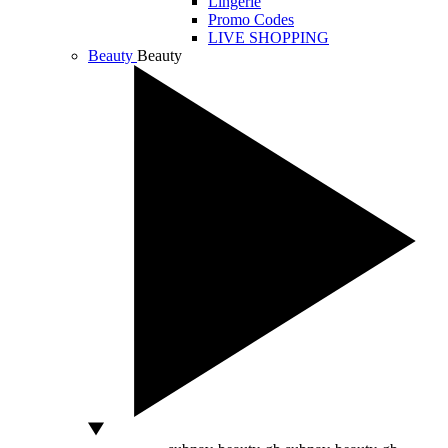
Lingerie
Promo Codes
LIVE SHOPPING
Beauty
Beauty