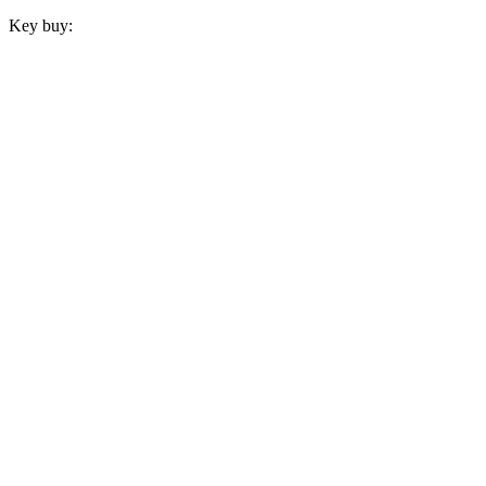
Key buy: