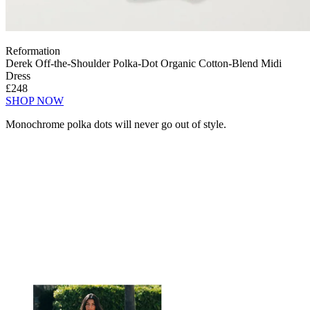
Reformation
Derek Off-the-Shoulder Polka-Dot Organic Cotton-Blend Midi
Dress
£248
SHOP NOW
Monochrome polka dots will never go out of style.