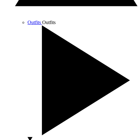
Outfits
Outfits