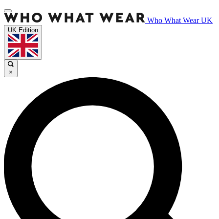
Who What Wear UK
UK Edition
×