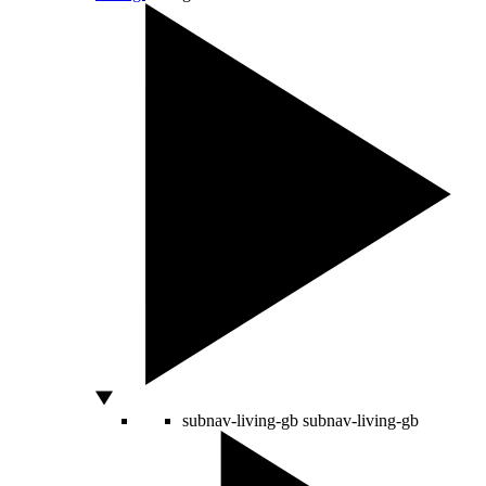
subnav-living-gb
subnav-living-gb