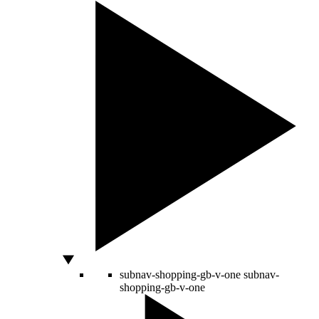
subnav-shopping-gb-v-one
subnav-
shopping-gb-v-one