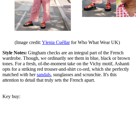
(Image credit:
Ylenia Cuéllar
for Who What Wear UK)
Style Notes:
Gingham checks are an integral part of the French
wardrobe. Though, we ordinarily see them in blue, black or brown
tones. For a fresh, of-the-moment take on the Vichy motif, Ashanti
opts for a striking red trouser-and-shirt co-ord, which she perfectly
matched with her
sandals
, sunglasses and scrunchie. It
'
s this
attention to detail that truly sets the French apart.
Key buy: