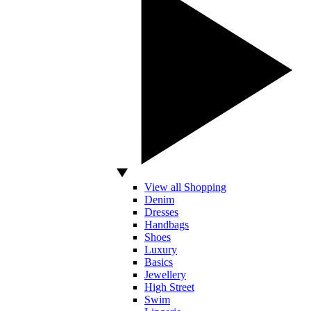
View all Shopping
Denim
Dresses
Handbags
Shoes
Luxury
Basics
Jewellery
High Street
Swim