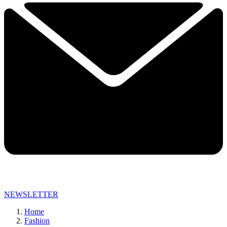
NEWSLETTER
Home
Fashion