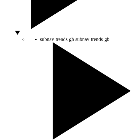
subnav-trends-gb
subnav-trends-gb