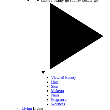
subnav-beauty-gb
subnav-beauty-gb
View all Beauty
Hair
Skin
Makeup
Nails
Fragrance
Wellness
Living
Living