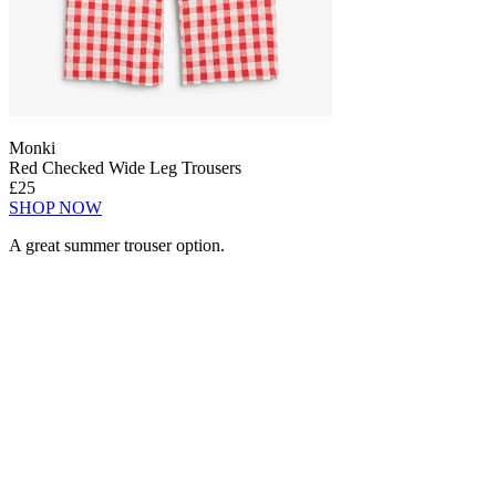
Monki
Red Checked Wide Leg Trousers
£25
SHOP NOW
A great summer trouser option.