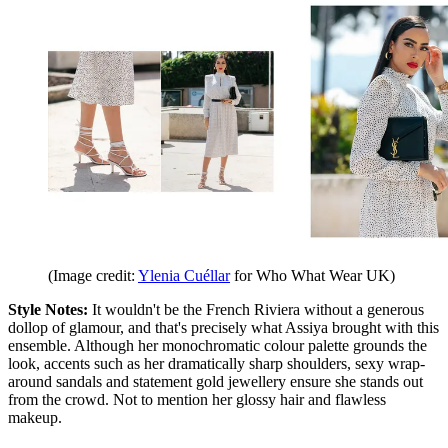
(Image credit:
Ylenia Cuéllar
for Who What Wear UK)
Style Notes:
It wouldn'
t be the French Riviera without a generous
dollop of glamour, and that'
s precisely what Assiya brought with this
ensemble. Although her monochromatic colour palette grounds the
look, accents such as her dramatically sharp shoulders, sexy wrap-
around sandals and statement gold jewellery ensure she stands out
from the crowd. Not to mention her glossy hair and flawless
makeup.