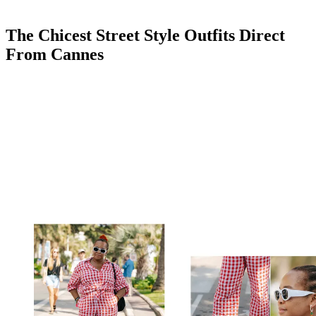
The Chicest Street Style Outfits Direct
From Cannes