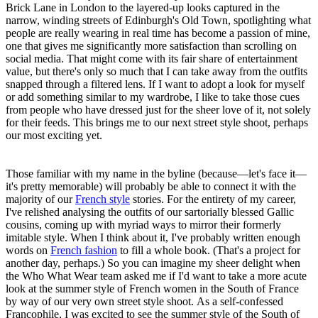
Brick Lane in London to the layered-up looks captured in the
narrow, winding streets of Edinburgh's Old Town, spotlighting what
people are really wearing in real time has become a passion of mine,
one that gives me significantly more satisfaction than scrolling on
social media. That might come with its fair share of entertainment
value, but there's only so much that I can take away from the outfits
snapped through a filtered lens. If I want to adopt a look for myself
or add something similar to my wardrobe, I like to take those cues
from people who have dressed just for the sheer love of it, not solely
for their feeds. This brings me to our next street style shoot, perhaps
our most exciting yet.
Those familiar with my name in the byline (because—let's face it—
it's pretty memorable) will probably be able to connect it with the
majority of our
French style
stories. For the entirety of my career,
I've relished analysing the outfits of our sartorially blessed Gallic
cousins, coming up with myriad ways to mirror their formerly
imitable style. When I think about it, I've probably written enough
words on
French fashion
to fill a whole book. (That's a project for
another day, perhaps.) So you can imagine my sheer delight when
the Who What Wear team asked me if I'd want to take a more acute
look at the summer style of French women in the South of France
by way of our very own street style shoot. As a self-confessed
Francophile, I was excited to see the summer style of the South of