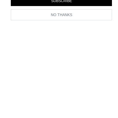
SUBSCRIBE
NO THANKS