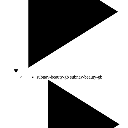
subnav-beauty-gb
subnav-beauty-gb