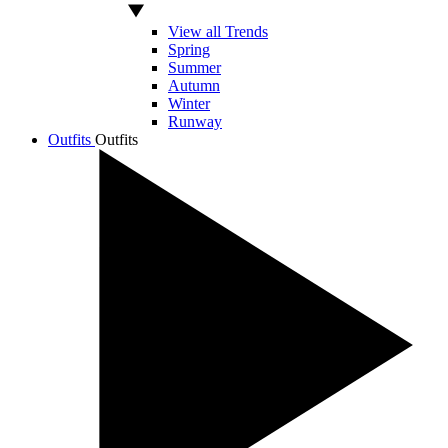
View all Trends
Spring
Summer
Autumn
Winter
Runway
Outfits
Outfits