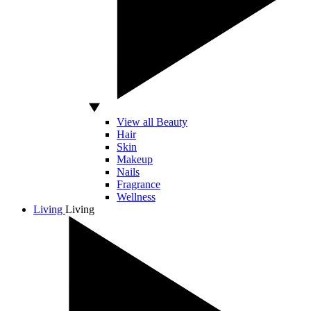
View all Beauty
Hair
Skin
Makeup
Nails
Fragrance
Wellness
Living
Living