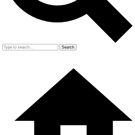
Search