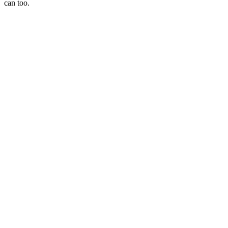
can too.