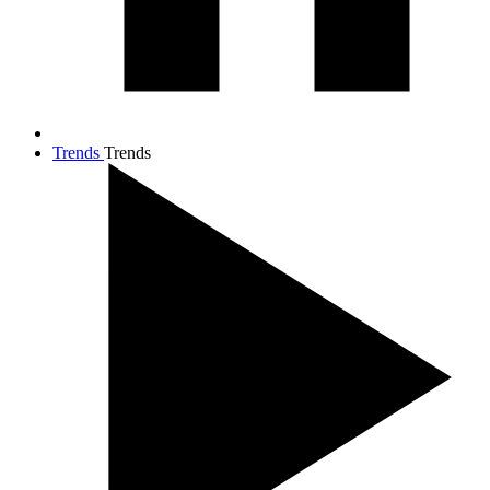
Trends
Trends