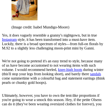
(Image credit: Isabel Mundigo-Moore)
Yes, it does vaguely resemble a granny's nightgown, but in true
Instagram
style, it has been transformed into a must-have item.
Luckily, there is a broad spectrum of styles—from full-on florals by
M.92 to a slightly less challenging moon-print mini by Ganni.
We're not going to pretend it's an easy trend to style, because many
of us have become accustomed to not wearing items with such
volume. I would recommend heeled,
knee-high boots
during winter
(this'll stop your legs from looking short), and barely there
sandals
come summertime with a colourful bag and statement earrings (think
pearls or chunky gold hoops).
Ultimately, however, you have to own the tent-like proportions if
you're going to wear a smock this season. Hey, if the petite Olsens
can do it (they've been wearing oversized clothes for forever), you