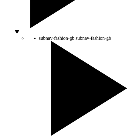
subnav-fashion-gb
subnav-fashion-gb