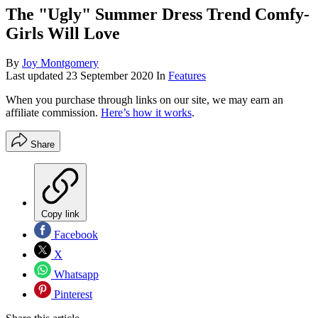
The "Ugly" Summer Dress Trend Comfy-
Girls Will Love
By
Joy Montgomery
Last updated
23 September 2020
In
Features
When you purchase through links on our site, we may earn an
affiliate commission.
Here’s how it works
.
Share
Copy link
Facebook
X
Whatsapp
Pinterest