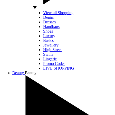
View all Shopping
Denim
Dresses
Handbags
Shoes
Luxury
Basics
Jewellery
High Street
Swim
Lingerie
Promo Codes
LIVE SHOPPING
Beauty
Beauty