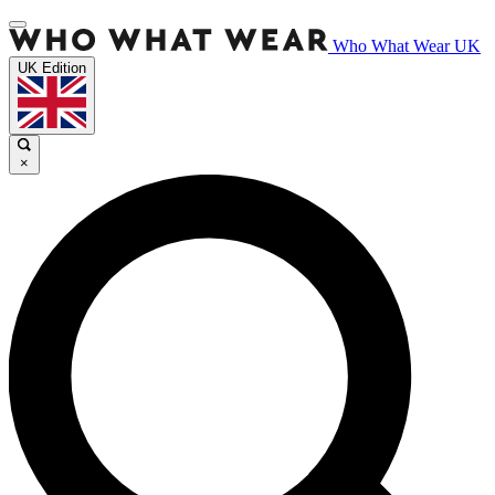
Who What Wear UK
UK Edition
×