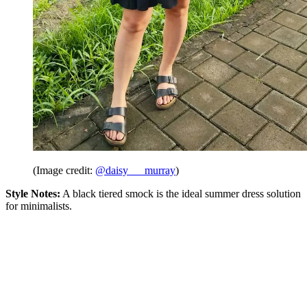
(Image credit:
@daisy___murray
)
Style Notes:
A black tiered smock is the ideal summer dress solution
for minimalists.