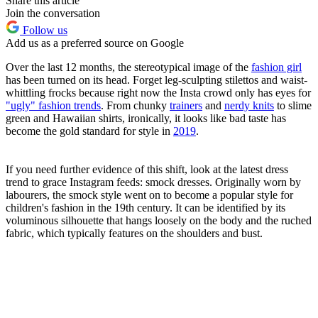
Share this article
Join the conversation
Follow us
Add us as a preferred source on Google
Over the last 12 months, the stereotypical image of the
fashion girl
has been turned on its head. Forget leg-sculpting stilettos and waist-
whittling frocks because right now the Insta crowd only has eyes for
"ugly" fashion trends
. From chunky
trainers
and
nerdy knits
to slime
green and Hawaiian shirts, ironically, it looks like bad taste has
become the gold standard for style in
2019
.
If you need further evidence of this shift, look at the latest dress
trend to grace Instagram feeds: smock dresses. Originally worn by
labourers, the smock style went on to become a popular style for
children's fashion in the 19th century. It can be identified by its
voluminous silhouette that hangs loosely on the body and the ruched
fabric, which typically features on the shoulders and bust.