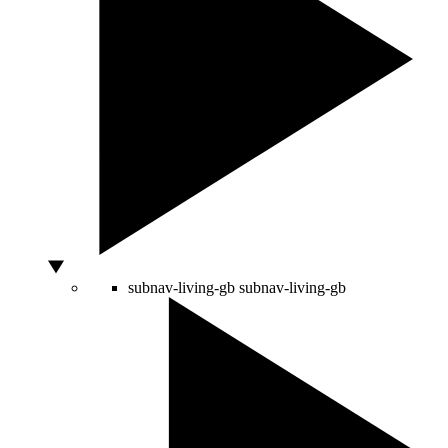
subnav-living-gb
subnav-living-gb