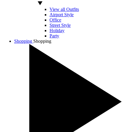
View all Outfits
Airport Style
Office
Street Style
Holiday
Party
Shopping
Shopping