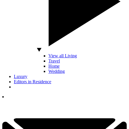
View all Living
Travel
Home
Wedding
Luxury
Editors in Residence