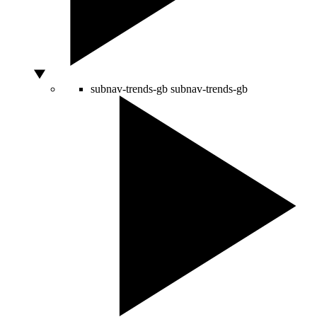
subnav-trends-gb
subnav-trends-gb