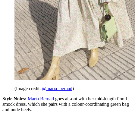
(Image credit:
@maria_bernad
)
Style Notes:
María Bernad
goes all-out with her mid-length floral
smock dress, which she pairs with a colour-coordinating green bag
and nude heels.