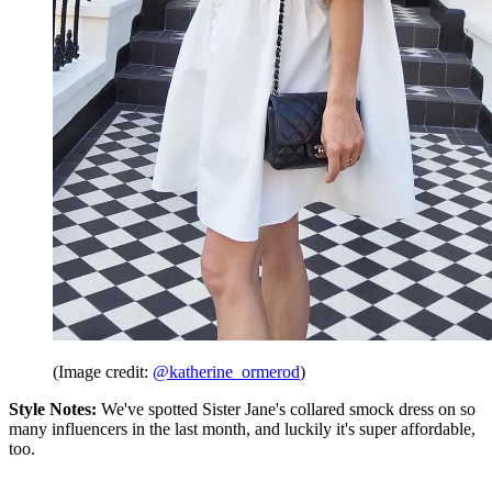
(Image credit:
@katherine_ormerod
)
Style Notes:
We've spotted Sister Jane's collared smock dress on so
many influencers in the last month, and luckily it's super affordable,
too.