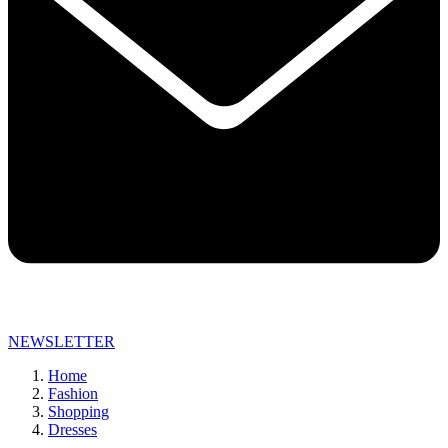
NEWSLETTER
Home
Fashion
Shopping
Dresses