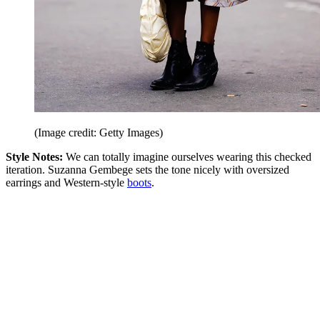
(Image credit: Getty Images)
Style Notes:
We can totally imagine ourselves wearing this checked
iteration. Suzanna Gembege sets the tone nicely with oversized
earrings and Western-style
boots
.