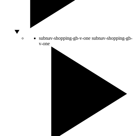
subnav-shopping-gb-v-one
subnav-shopping-gb-
v-one