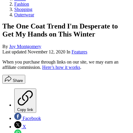
Fashion
Shopping
Outerwear
The One Coat Trend I'm Desperate to
Get My Hands on This Winter
By
Joy Montgomery
Last updated
November 12, 2020
In
Features
When you purchase through links on our site, we may earn an
affiliate commission.
Here’s how it works
.
Share
Copy link
Facebook
X