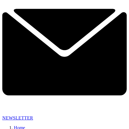
NEWSLETTER
Home