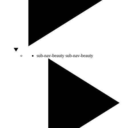
sub-nav-beauty
sub-nav-beauty