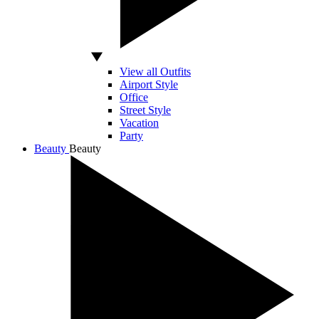
View all Outfits
Airport Style
Office
Street Style
Vacation
Party
Beauty
Beauty