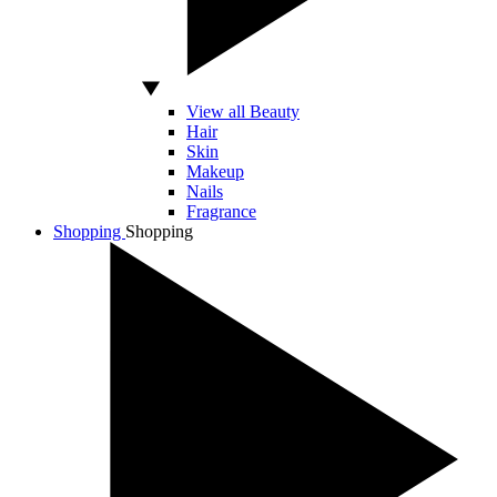
View all Beauty
Hair
Skin
Makeup
Nails
Fragrance
Shopping
Shopping