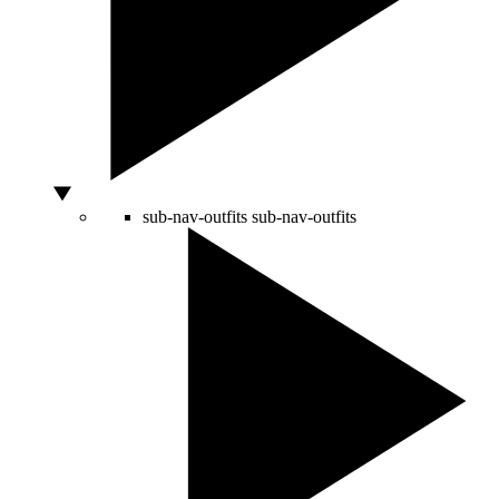
sub-nav-outfits
sub-nav-outfits