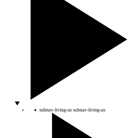
subnav-living-us
subnav-living-us