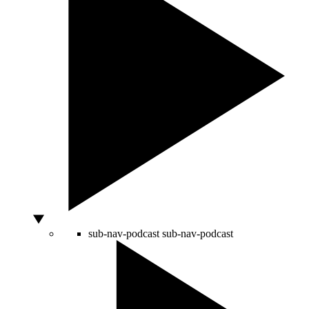
sub-nav-podcast
sub-nav-podcast