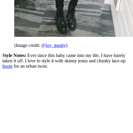
(Image credit:
@joy_monty
)
Style Notes:
Ever since this baby came into my life, I have barely
taken it off. I love to style it with skinny jeans and chunky lace-up
boots
for an urban twist.