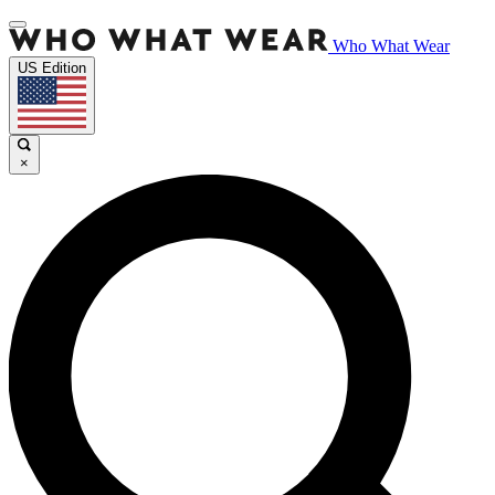
Who What Wear
US Edition
×