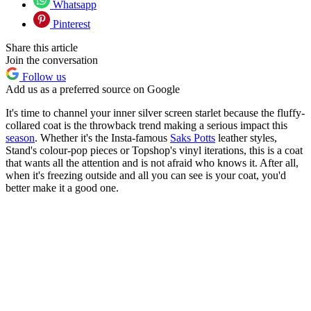
Whatsapp
Pinterest
Share this article
Join the conversation
Follow us
Add us as a preferred source on Google
It's time to channel your inner silver screen starlet because the fluffy-
collared coat is the throwback trend making a serious impact this
season
. Whether it's the Insta-famous
Saks Potts
leather styles,
Stand's colour-pop pieces or Topshop's vinyl iterations, this is a coat
that wants all the attention and is not afraid who knows it. After all,
when it's freezing outside and all you can see is your coat, you'd
better make it a good one.