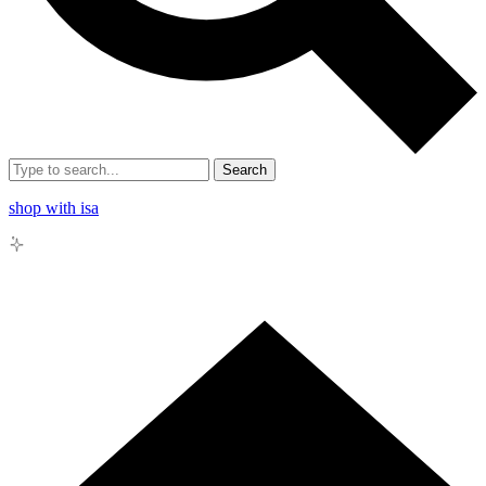
Search
shop with isa