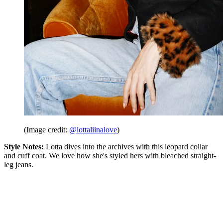
(Image credit:
@lottaliinalove
)
Style Notes:
Lotta dives into the archives with this leopard collar
and cuff coat. We love how she's styled hers with bleached straight-
leg jeans.