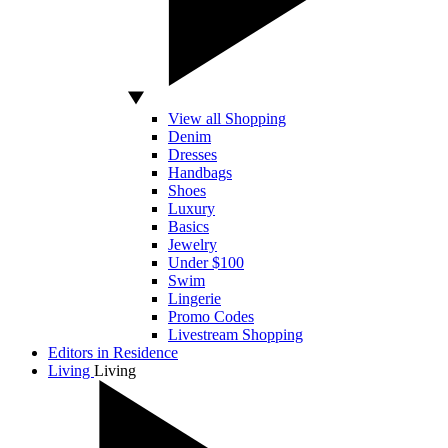
View all Shopping
Denim
Dresses
Handbags
Shoes
Luxury
Basics
Jewelry
Under $100
Swim
Lingerie
Promo Codes
Livestream Shopping
Editors in Residence
Living
Living