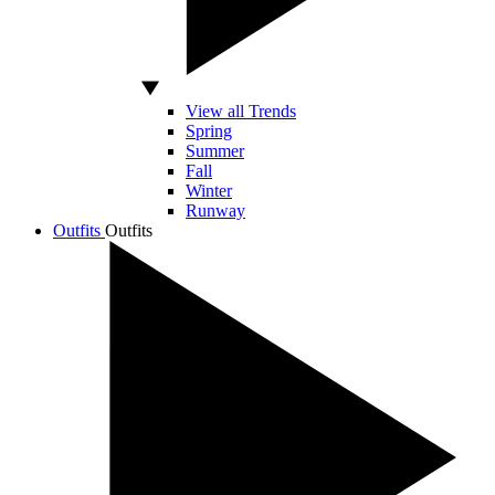
View all Trends
Spring
Summer
Fall
Winter
Runway
Outfits
Outfits