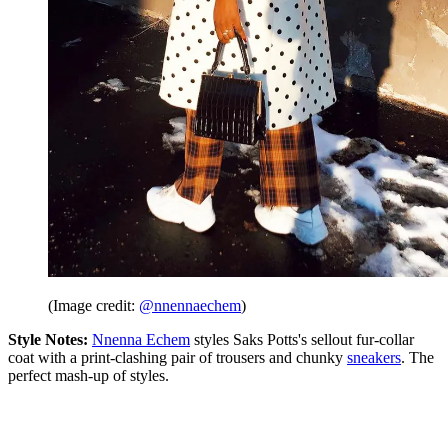
(Image credit:
@nnennaechem
)
Style Notes:
Nnenna Echem
styles Saks Potts's sellout fur-collar
coat with a print-clashing pair of trousers and chunky
sneakers
. The
perfect mash-up of styles.