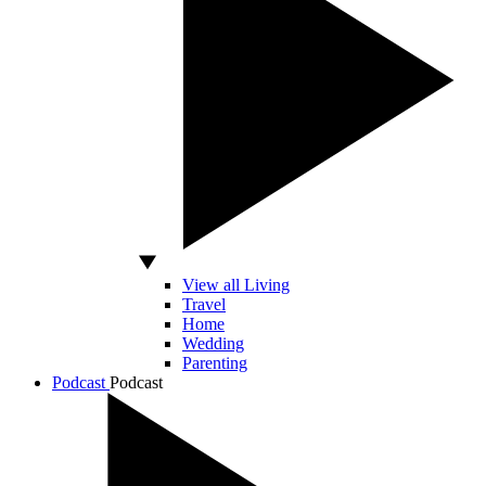
View all Living
Travel
Home
Wedding
Parenting
Podcast
Podcast