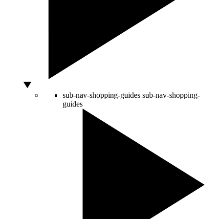
sub-nav-shopping-guides
sub-nav-shopping-
guides