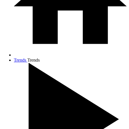
Trends
Trends