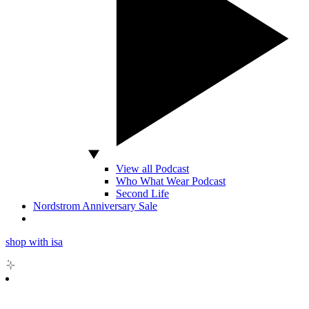
View all Podcast
Who What Wear Podcast
Second Life
Nordstrom Anniversary Sale
shop with isa