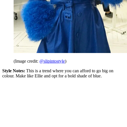
(Image credit:
@slipintostyle
)
Style Notes:
This is a trend where you can afford to go big on
colour. Make like Ellie and opt for a bold shade of blue.