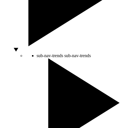
sub-nav-trends
sub-nav-trends