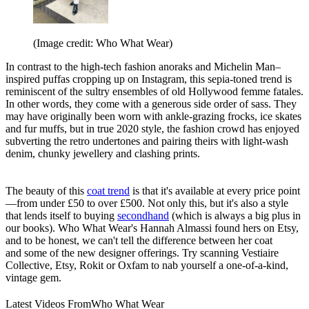
(Image credit: Who What Wear)
In contrast to the high-tech fashion anoraks and Michelin Man–
inspired puffas cropping up on Instagram, this sepia-toned trend is
reminiscent of the sultry ensembles of old Hollywood femme fatales.
In other words, they come with a generous side order of sass. They
may have originally been worn with ankle-grazing frocks, ice skates
and fur muffs, but in true 2020 style, the fashion crowd has enjoyed
subverting the retro undertones and pairing theirs with light-wash
denim, chunky jewellery and clashing prints.
The beauty of this
coat trend
is that it's available at every price point
—from under £50 to over £500. Not only this, but it's also a style
that lends itself to buying
secondhand
(which is always a big plus in
our books). Who What Wear's Hannah Almassi found hers on Etsy,
and to be honest, we can't tell the difference between her coat
and some of the new designer offerings. Try scanning Vestiaire
Collective, Etsy, Rokit or Oxfam to nab yourself a one-of-a-kind,
vintage gem.
Latest Videos From
Who What Wear