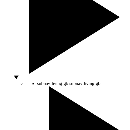
subnav-living-gb
subnav-living-gb