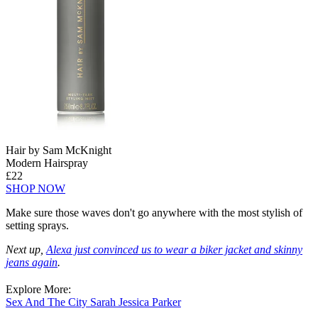
Hair by Sam McKnight
Modern Hairspray
£22
SHOP NOW
Make sure those waves don't go anywhere with the most stylish of
setting sprays.
Next up,
Alexa just convinced us to wear a biker jacket and skinny
jeans again
.
Explore More:
Sex And The City
Sarah Jessica Parker