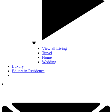
View all Living
Travel
Home
Wedding
Luxury
Editors in Residence