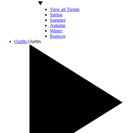
View all Trends
Spring
Summer
Autumn
Winter
Runway
Outfits
Outfits