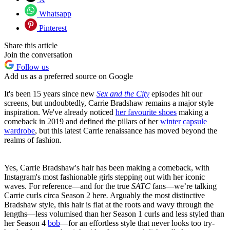
Whatsapp
Pinterest
Share this article
Join the conversation
Follow us
Add us as a preferred source on Google
It's been 15 years since new
Sex and the City
episodes hit our
screens, but undoubtedly, Carrie Bradshaw remains a major style
inspiration. We've already noticed
her favourite shoes
making a
comeback in 2019 and defined the pillars of her
winter capsule
wardrobe
, but this latest Carrie renaissance has moved beyond the
realms of fashion.
Yes, Carrie Bradshaw's hair has been making a comeback, with
Instagram's most fashionable girls stepping out with her iconic
waves. For reference—and for the true
SATC
fans—we’re talking
Carrie curls circa Season 2 here
.
Arguably the most distinctive
Bradshaw style, this hair is flat at the roots and wavy through the
lengths—less volumised than her Season 1 curls and less styled than
her Season 4
bob
—for an effortless style that never looks too try-