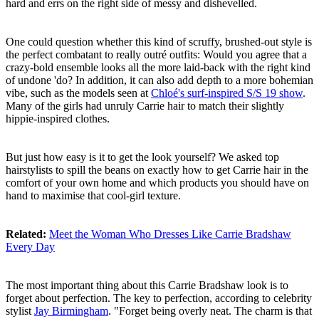
hard and errs on the right side of messy and dishevelled.
One could question whether this kind of scruffy, brushed-out style is
the perfect combatant to really outré outfits: Would you agree that a
crazy-bold ensemble looks all the more laid-back with the right kind
of undone 'do? In addition, it can also add depth to a more bohemian
vibe, such as the models seen at
Chloé's surf-inspired S/S 19 show
.
Many of the girls had unruly Carrie hair to match their slightly
hippie-inspired clothes.
But just how easy is it to get the look yourself? We asked top
hairstylists to spill the beans on exactly how to get Carrie hair in the
comfort of your own home and which products you should have on
hand to maximise that cool-girl texture.
Related:
Meet the Woman Who Dresses Like Carrie Bradshaw
Every Day
The most important thing about this Carrie Bradshaw look is to
forget about perfection. The key to perfection, according to celebrity
stylist
Jay Birmingham
. "Forget being overly neat. The charm is that