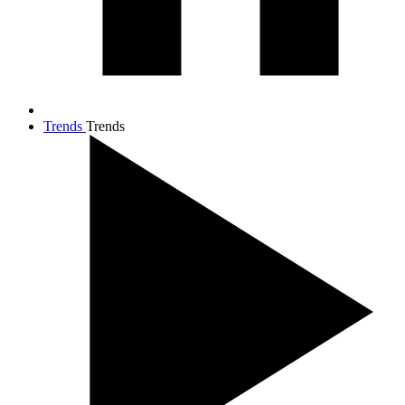
Trends
Trends