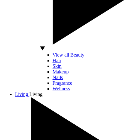
View all Beauty
Hair
Skin
Makeup
Nails
Fragrance
Wellness
Living
Living