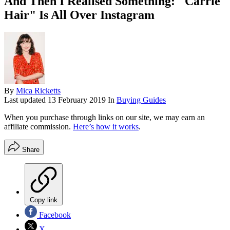
And Then I Realised Something: "Carrie
Hair" Is All Over Instagram
By
Mica Ricketts
Last updated
13 February 2019
In
Buying Guides
When you purchase through links on our site, we may earn an
affiliate commission.
Here’s how it works
.
Share
Copy link
Facebook
X