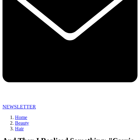
NEWSLETTER
Home
Beauty
Hair