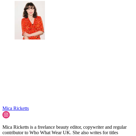
Mica Ricketts
Mica Ricketts is a freelance beauty editor, copywriter and regular
contributor to Who What Wear UK. She also writes for titles