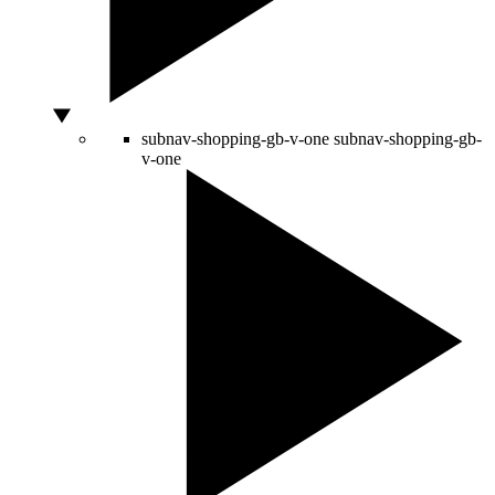
subnav-shopping-gb-v-one
subnav-shopping-gb-
v-one