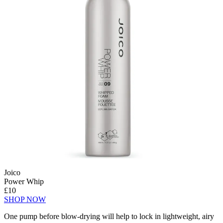
Joico
Power Whip
£10
SHOP NOW
One pump before blow-drying will help to lock in lightweight, airy