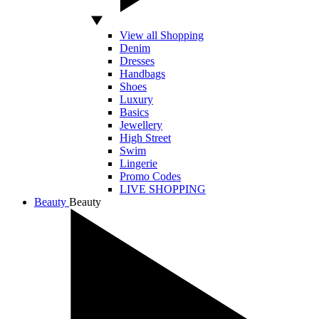
View all Shopping
Denim
Dresses
Handbags
Shoes
Luxury
Basics
Jewellery
High Street
Swim
Lingerie
Promo Codes
LIVE SHOPPING
Beauty
Beauty