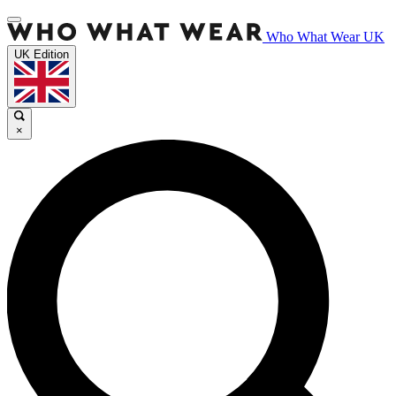
Who What Wear UK
UK Edition
×