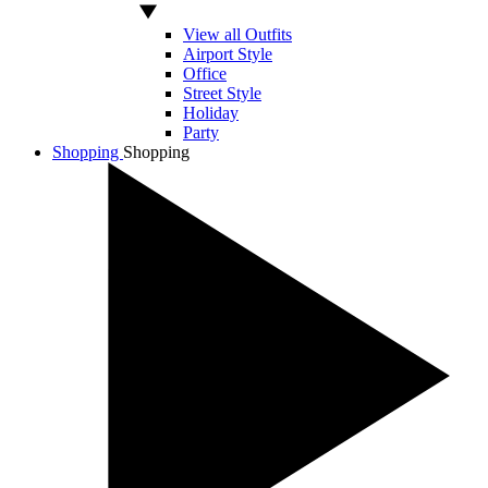
View all Outfits
Airport Style
Office
Street Style
Holiday
Party
Shopping
Shopping