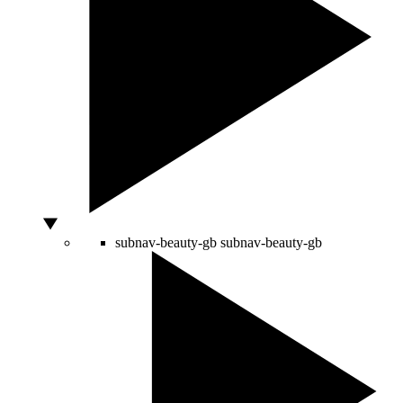
subnav-beauty-gb
subnav-beauty-gb