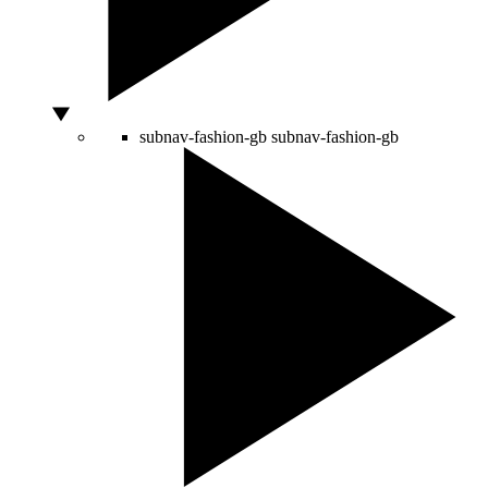
subnav-fashion-gb
subnav-fashion-gb