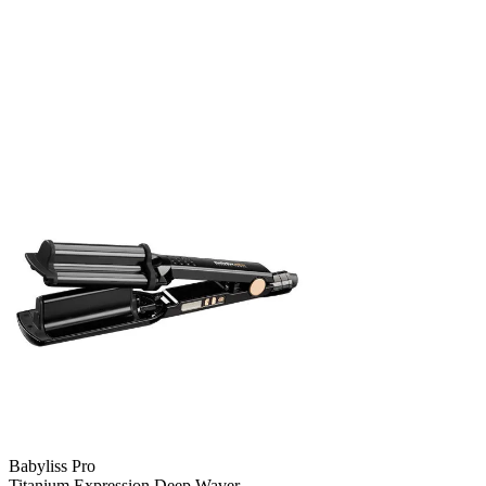
Babyliss Pro
Titanium Expression Deep Waver