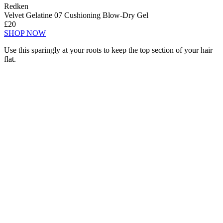
Redken
Velvet Gelatine 07 Cushioning Blow-Dry Gel
£20
SHOP NOW
Use this sparingly at your roots to keep the top section of your hair
flat.