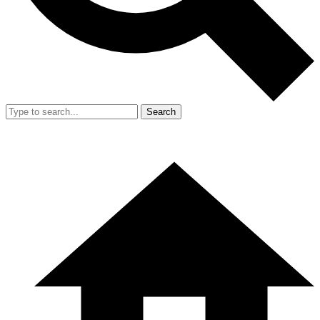
Search