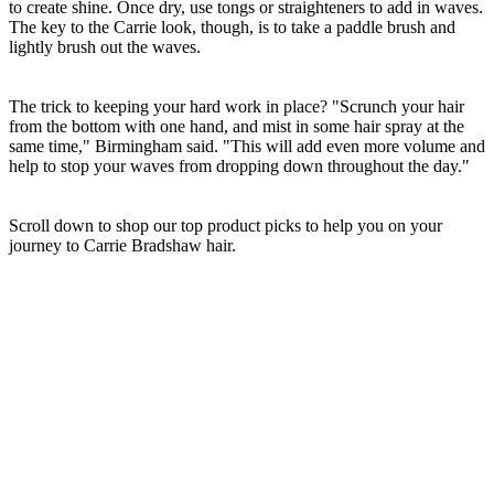
to create shine. Once dry, use tongs or straighteners to add in waves.
The key to the Carrie look, though, is to take a paddle brush and
lightly brush out the waves.
The trick to keeping your hard work in place? "Scrunch your hair
from the bottom with one hand, and mist in some hair spray at the
same time," Birmingham said. "This will add even more volume and
help to stop your waves from dropping down throughout the day."
Scroll down to shop our top product picks to help you on your
journey to Carrie Bradshaw hair.