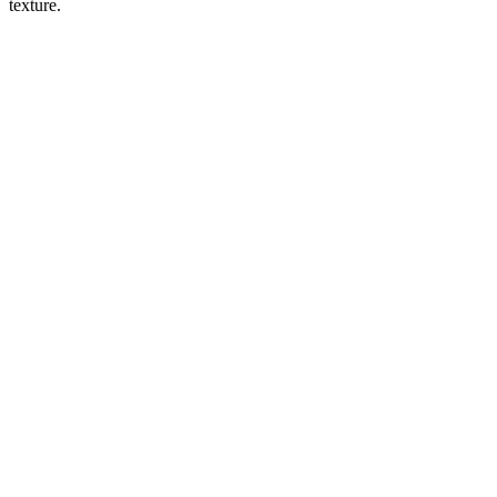
texture.