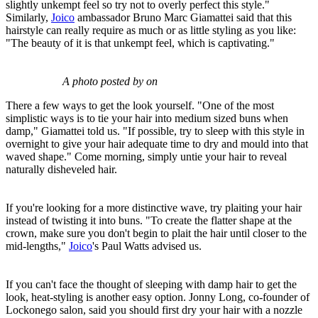
slightly unkempt feel so try not to overly perfect this style."
Similarly,
Joico
ambassador Bruno Marc Giamattei said that this
hairstyle can really require as much or as little styling as you like:
"The beauty of it is that unkempt feel, which is captivating."
A photo posted by on
There a few ways to get the look yourself. "One of the most
simplistic ways is to tie your hair into medium sized buns when
damp," Giamattei told us. "If possible, try to sleep with this style in
overnight to give your hair adequate time to dry and mould into that
waved shape." Come morning, simply untie your hair to reveal
naturally disheveled hair.
If you're looking for a more distinctive wave, try plaiting your hair
instead of twisting it into buns. "To create the flatter shape at the
crown, make sure you don't begin to plait the hair until closer to the
mid-lengths,"
Joico
's Paul Watts advised us.
If you can't face the thought of sleeping with damp hair to get the
look, heat-styling is another easy option. Jonny Long, co-founder of
Lockonego salon, said you should first dry your hair with a nozzle