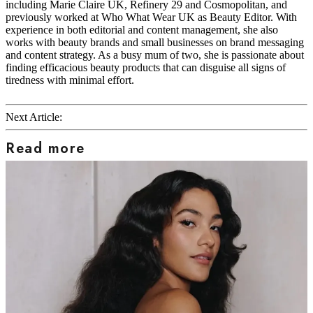
including Marie Claire UK, Refinery 29 and Cosmopolitan, and
previously worked at Who What Wear UK as Beauty Editor. With
experience in both editorial and content management, she also
works with beauty brands and small businesses on brand messaging
and content strategy. As a busy mum of two, she is passionate about
finding efficacious beauty products that can disguise all signs of
tiredness with minimal effort.
Next Article:
Read more