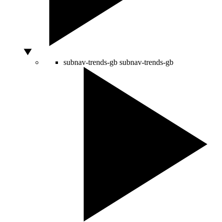
subnav-trends-gb
subnav-trends-gb