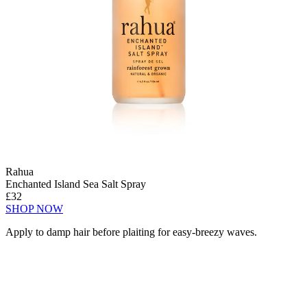
Rahua
Enchanted Island Sea Salt Spray
£32
SHOP NOW
Apply to damp hair before plaiting for easy-breezy waves.