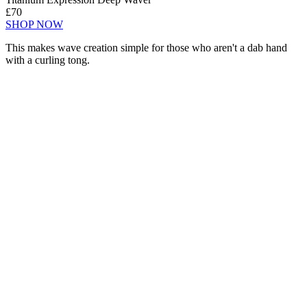
£70
SHOP NOW
This makes wave creation simple for those who aren't a dab hand
with a curling tong.