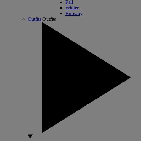
Fall
Winter
Runway
Outfits
Outfits