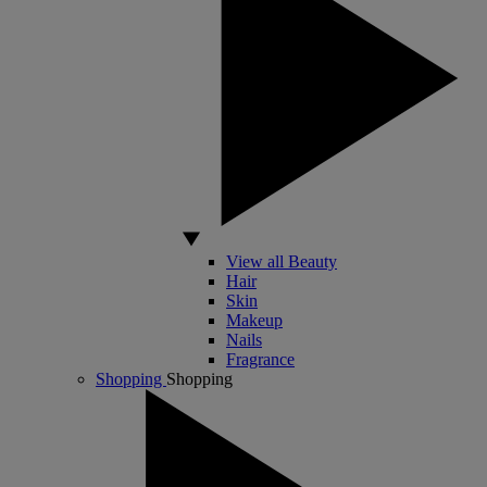
View all Beauty
Hair
Skin
Makeup
Nails
Fragrance
Shopping
Shopping