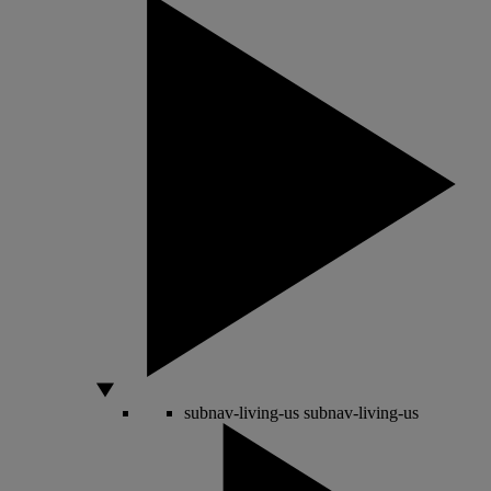
subnav-living-us
subnav-living-us