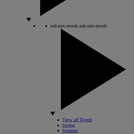
sub-nav-trends
sub-nav-trends
View all Trends
Spring
Summer