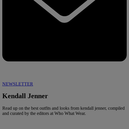
NEWSLETTER
Kendall Jenner
Read up on the best outfits and looks from kendall jenner, compiled
and curated by the editors at Who What Wear.