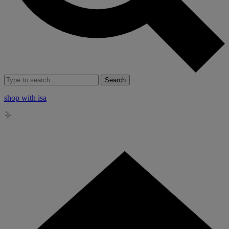
Search
shop with isa