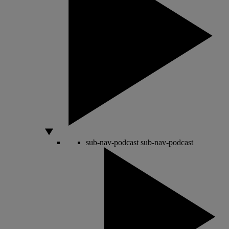
sub-nav-podcast
sub-nav-podcast