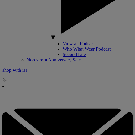
View all Podcast
Who What Wear Podcast
Second Life
Nordstrom Anniversary Sale
shop with isa