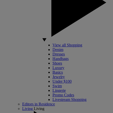
View all Shopping
Denim
Dresses
Handbags
Shoes
Luxury
Basics
Jewelry
Under $100
Swim
Lingerie
Promo Codes
Livestream Shopping
Editors in Residence
Living
Living