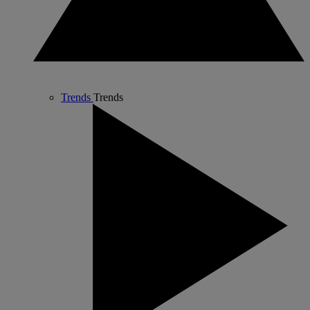
Trends
Trends