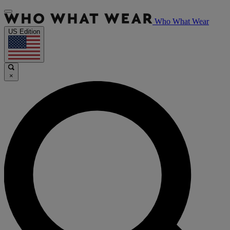
Who What Wear
US Edition
×