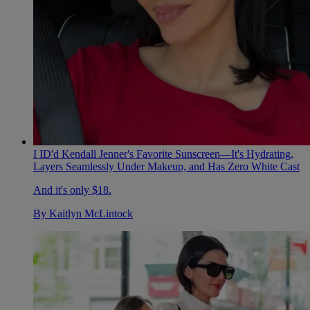
I ID'd Kendall Jenner's Favorite Sunscreen—It's Hydrating,
Layers Seamlessly Under Makeup, and Has Zero White Cast
And it's only $18.
By
Kaitlyn McLintock