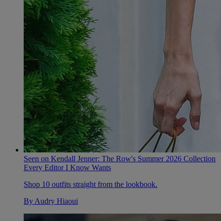
Seen on Kendall Jenner: The Row's Summer 2026 Collection
Every Editor I Know Wants
Shop 10 outfits straight from the lookbook.
By
Audry Hiaoui