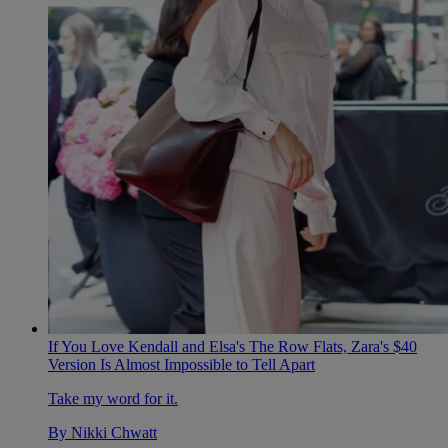
If You Love Kendall and Elsa's The Row Flats, Zara's $40
Version Is Almost Impossible to Tell Apart
Take my word for it.
By
Nikki Chwatt