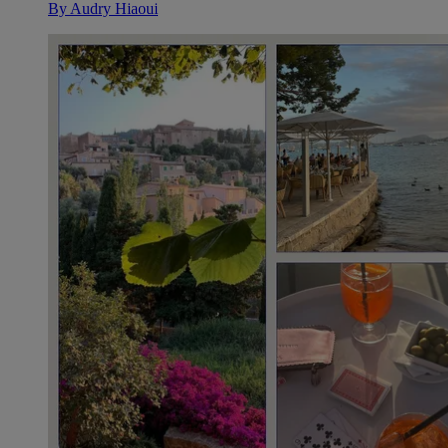
By
Audry Hiaoui