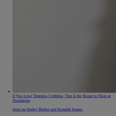
If You Love Timeless Clothing, This Is the Brand to Shop at
Nordstrom
Seen on Hailey Bieber and Kendall Jenner.