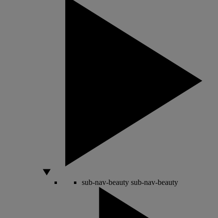
sub-nav-beauty
sub-nav-beauty