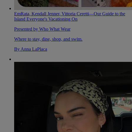
EmRata, Kendall Jenner, Vittoria Ceretti—Our Guide to the
Island Everyone's Vacationing On
Presented by Who What Wear
Where to stay, dine, shop, and swim.
By
Anna LaPlaca