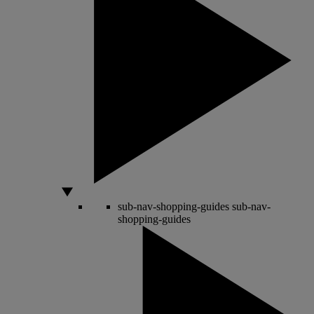
sub-nav-shopping-guides
sub-nav-
shopping-guides