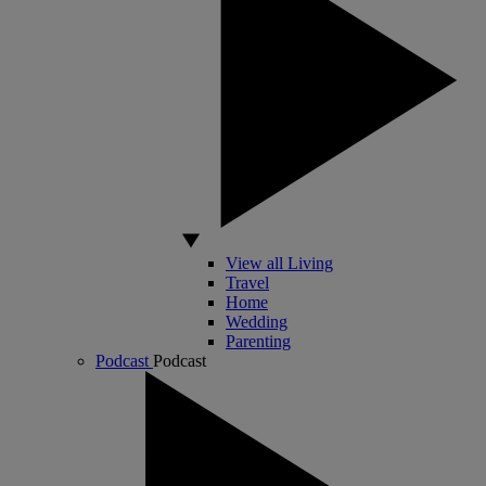
View all Living
Travel
Home
Wedding
Parenting
Podcast
Podcast