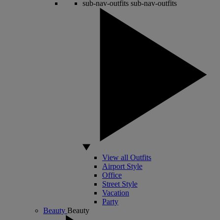
sub-nav-outfits
sub-nav-outfits
View all Outfits
Airport Style
Office
Street Style
Vacation
Party
Beauty
Beauty