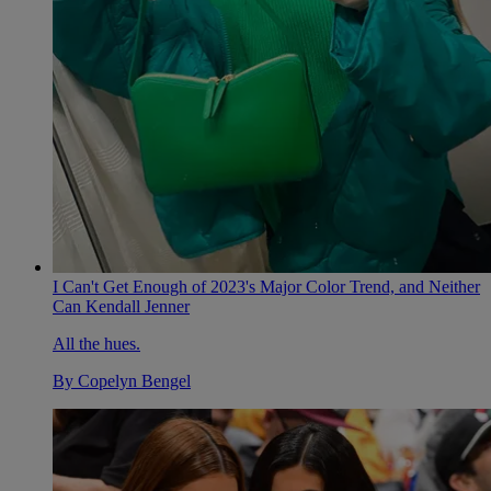
I Can't Get Enough of 2023's Major Color Trend, and Neither
Can Kendall Jenner
All the hues.
By
Copelyn Bengel