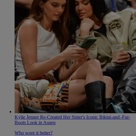
Kylie Jenner Re-Created Her Sister's Iconic Bikini-and–Fur-
Boots Look in Aspen
Who wore it better?