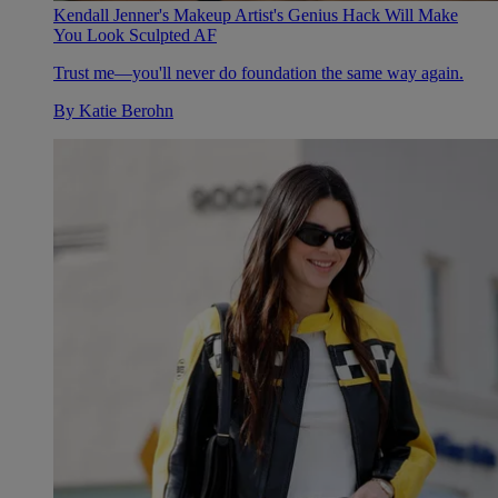
Kendall Jenner's Makeup Artist's Genius Hack Will Make
You Look Sculpted AF
Trust me—you'll never do foundation the same way again.
By
Katie Berohn