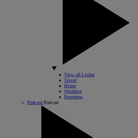
View all Living
Travel
Home
Wedding
Parenting
Podcast
Podcast