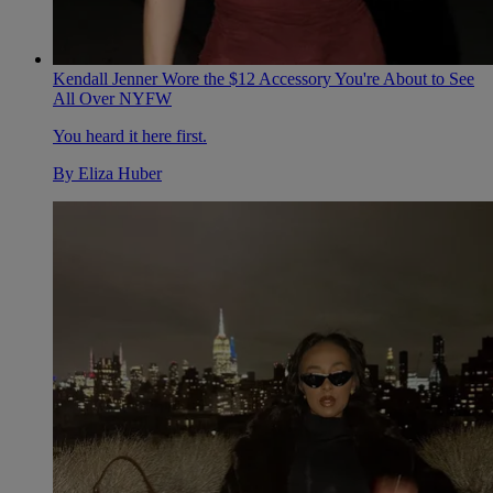
Kendall Jenner Wore the $12 Accessory You're About to See
All Over NYFW
You heard it here first.
By
Eliza Huber