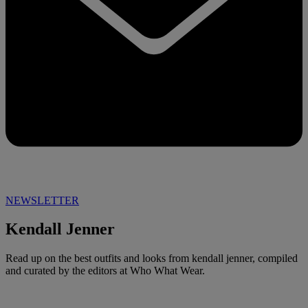
NEWSLETTER
Kendall Jenner
Read up on the best outfits and looks from kendall jenner, compiled
and curated by the editors at Who What Wear.