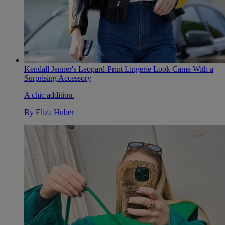
Kendall Jenner's Leopard-Print Lingerie Look Came With a
Surprising Accessory
A chic addition.
By
Eliza Huber