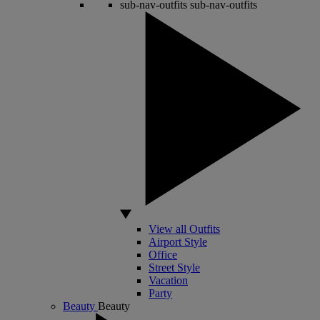
sub-nav-outfits
sub-nav-outfits
View all Outfits
Airport Style
Office
Street Style
Vacation
Party
Beauty
Beauty