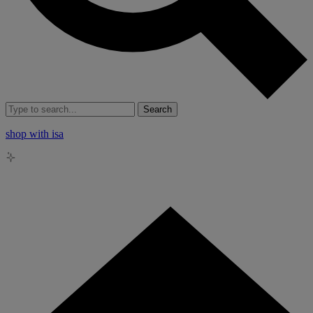
Search
shop with isa