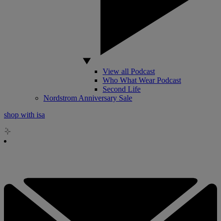
View all Podcast
Who What Wear Podcast
Second Life
Nordstrom Anniversary Sale
shop with isa