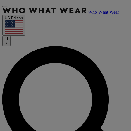
Who What Wear
US Edition
×