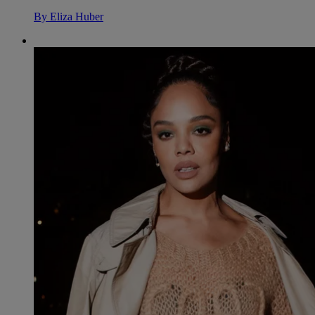
By
Eliza Huber