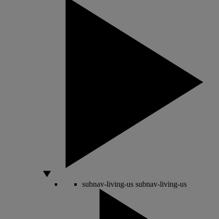
subnav-living-us
subnav-living-us