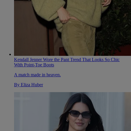
Kendall Jenner Wore the Pant Trend That Looks So Chic
With Point-Toe Boots
A match made in heaven.
By
Eliza Huber