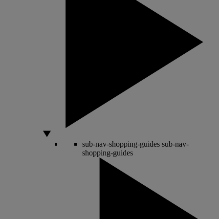
sub-nav-shopping-guides
sub-nav-
shopping-guides