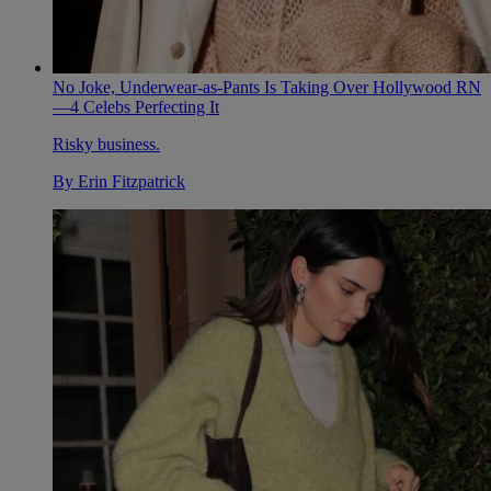
No Joke, Underwear-as-Pants Is Taking Over Hollywood RN
—4 Celebs Perfecting It
Risky business.
By
Erin Fitzpatrick