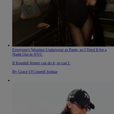
Everyone's Wearing Underwear as Pants, so I Tried It for a
Night Out in NYC
If Kendall Jenner can do it, so can I.
By
Grace O'Connell Joshua