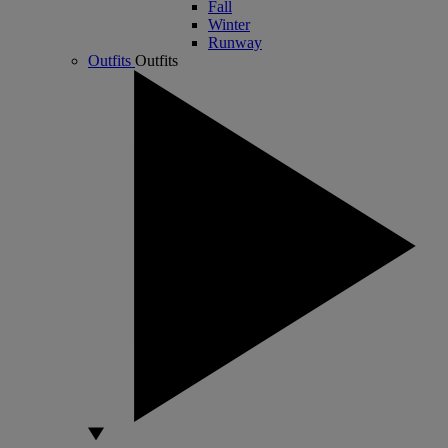
Fall
Winter
Runway
Outfits
Outfits