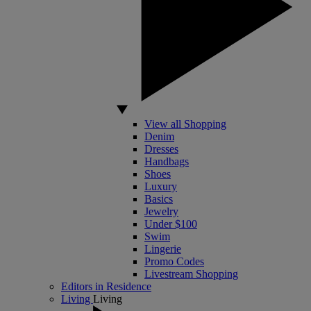
View all Shopping
Denim
Dresses
Handbags
Shoes
Luxury
Basics
Jewelry
Under $100
Swim
Lingerie
Promo Codes
Livestream Shopping
Editors in Residence
Living
Living