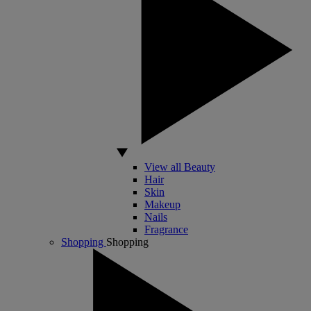
View all Beauty
Hair
Skin
Makeup
Nails
Fragrance
Shopping
Shopping