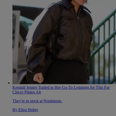
Kendall Jenner Traded in Her Go-To Leggings for This Far
Chicer Pilates Alt
They're in stock at Nordstrom.
By
Eliza Huber