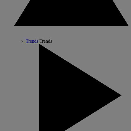
Trends
Trends