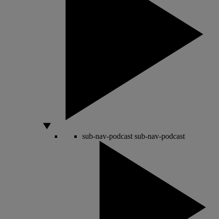
sub-nav-podcast
sub-nav-podcast