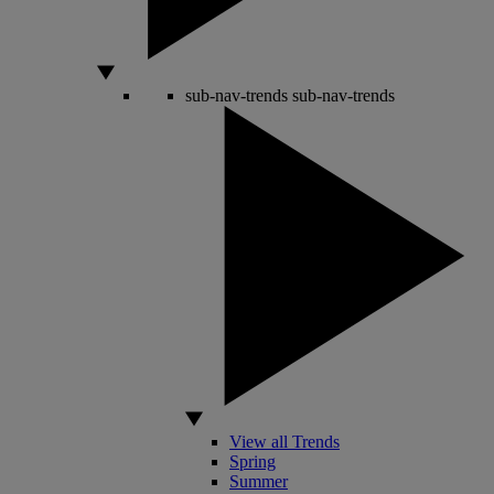
sub-nav-trends
sub-nav-trends
View all Trends
Spring
Summer