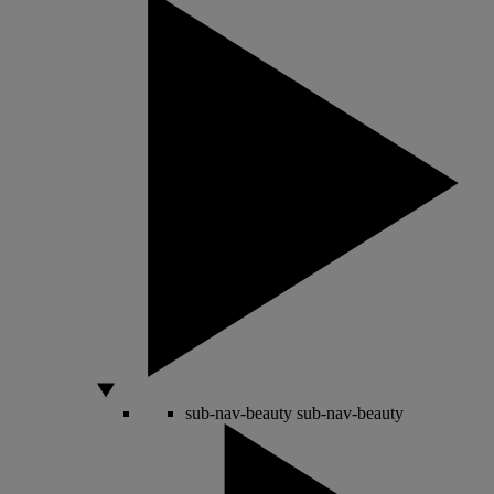
sub-nav-beauty
sub-nav-beauty