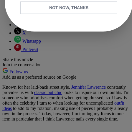
NOT NOW, THANKS
Copy link
Facebook
X
Whatsapp
Pinterest
Share this article
Join the conversation
Follow us
Add us as a preferred source on Google
Known for her laid-back street style,
Jennifer Lawrence
constantly
provides us with
classic but chic
looks to inspire our own outfits. I'm
someone who prioritises comfort when getting dressed, so J.Law is
often the celebrity I turn to when looking for uncomplicated
outfit
ideas
to add to my rotation, making use of pieces I probably already
own in the process. Today, however, I’m turning my focus to one
item in particular that I think Lawrence nails every single time.