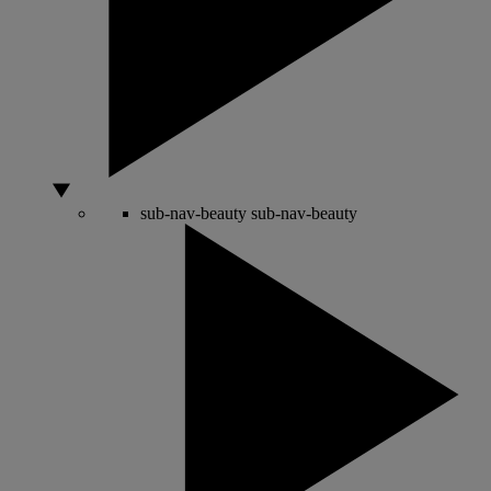
sub-nav-beauty
sub-nav-beauty