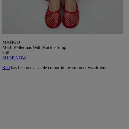
MANGO
Mesh Ballerinas With Buckle Strap
£50
SHOP NOW
Red
has become a staple colour in my summer wardrobe.