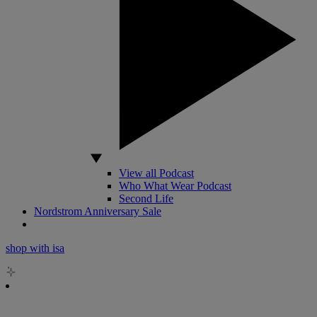
View all Podcast
Who What Wear Podcast
Second Life
Nordstrom Anniversary Sale
shop with isa