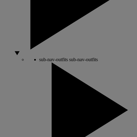
sub-nav-outfits
sub-nav-outfits