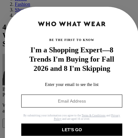
Fashion
Shopping
Shoes
4 Flat-Shoe Trends Jennifer Lawrence Is
Wearing With Shorts and Jeans This
BE THE FIRST TO KNOW
Summer
I'm a Shopping Expert—8
Trends I'm Buying for Fall
2026 and 8 I'm Skipping
Enter your email to see the list
By
Brittany Davy
Published
June 27, 2024
In
News
When you purchase through links on our site, we may earn an
affiliate commission.
Here’s how it works
.
By submitting your information you agree to the
Terms & Conditions
and
Privacy
Policy
and are aged 16 or over.
Share
LET'S GO