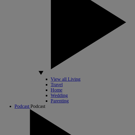
View all Living
Travel
Home
Wedding
Parenting
Podcast
Podcast