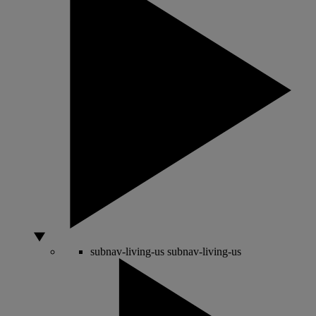
subnav-living-us
subnav-living-us