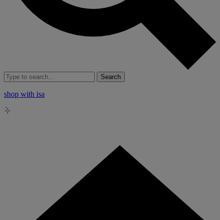
Search
shop with isa