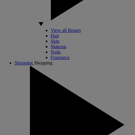
View all Beauty
Hair
Skin
Makeup
Nails
Fragrance
Shopping
Shopping