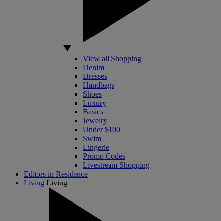
View all Shopping
Denim
Dresses
Handbags
Shoes
Luxury
Basics
Jewelry
Under $100
Swim
Lingerie
Promo Codes
Livestream Shopping
Editors in Residence
Living
Living