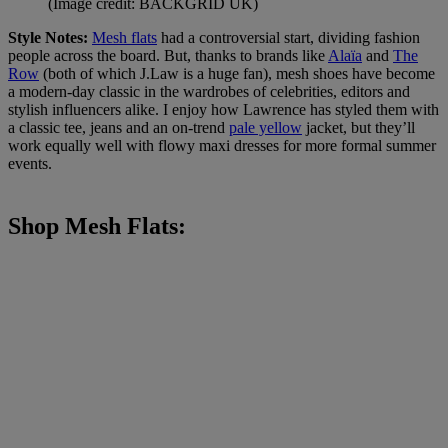
(Image credit: BACKGRID UK)
Style Notes:
Mesh flats
had a controversial start, dividing fashion
people across the board. But, thanks to brands like
Alaïa
and
The
Row
(both of which J.Law is a huge fan), mesh shoes have become
a modern-day classic in the wardrobes of celebrities, editors and
stylish influencers alike. I enjoy how Lawrence has styled them with
a classic tee, jeans and an on-trend
pale yellow
jacket, but they’ll
work equally well with flowy maxi dresses for more formal summer
events.
Shop Mesh Flats: