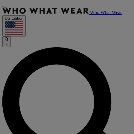
Who What Wear
US Edition
×