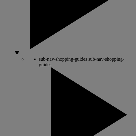
sub-nav-shopping-guides
sub-nav-shopping-
guides