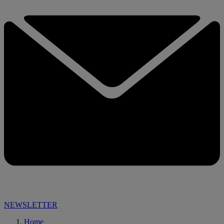
NEWSLETTER
Home