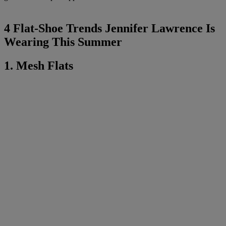
4 Flat-Shoe Trends Jennifer Lawrence Is
Wearing This Summer
1. Mesh Flats