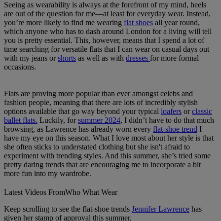
Seeing as wearability is always at the forefront of my mind, heels
are out of the question for me—at least for everyday wear. Instead,
you’re more likely to find me wearing
flat shoes
all year round,
which anyone who has to dash around London for a living will tell
you is pretty essential. This, however, means that I spend a lot of
time searching for versatile flats that I can wear on casual days out
with my jeans or
shorts
as well as with
dresses
for more formal
occasions.
Flats are proving more popular than ever amongst celebs and
fashion people, meaning that there are lots of incredibly stylish
options available that go way beyond your typical
loafers
or
classic
ballet flats.
Luckily, for
summer 2024
, I didn’t have to do that much
browsing, as Lawrence has already worn every
flat-shoe trend
I
have my eye on this season. What I love most about her style is that
she often sticks to understated clothing but she isn't afraid to
experiment with trending styles. And this summer, she’s tried some
pretty daring trends that are encouraging me to incorporate a bit
more fun into my wardrobe.
Latest Videos From
Who What Wear
Keep scrolling to see the flat-shoe trends
Jennifer Lawrence
has
given her stamp of approval this summer.