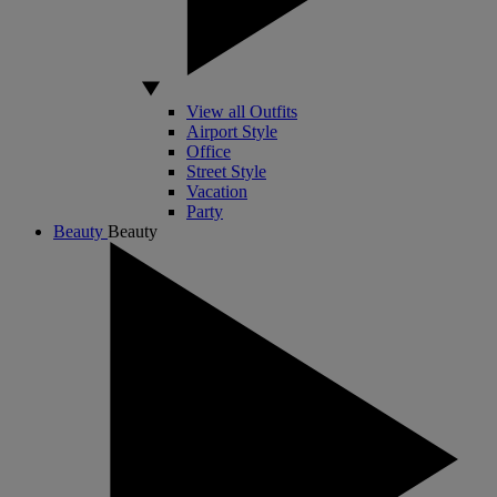
View all Outfits
Airport Style
Office
Street Style
Vacation
Party
Beauty
Beauty