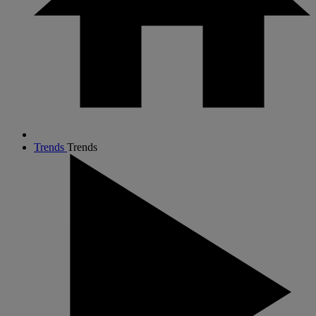
Trends
Trends