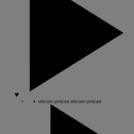
sub-nav-podcast
sub-nav-podcast