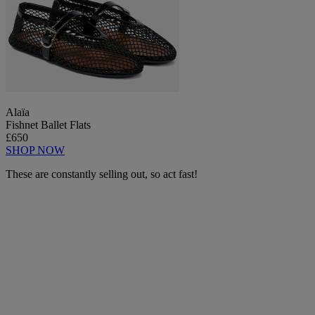
Alaïa
Fishnet Ballet Flats
£650
SHOP NOW
These are constantly selling out, so act fast!