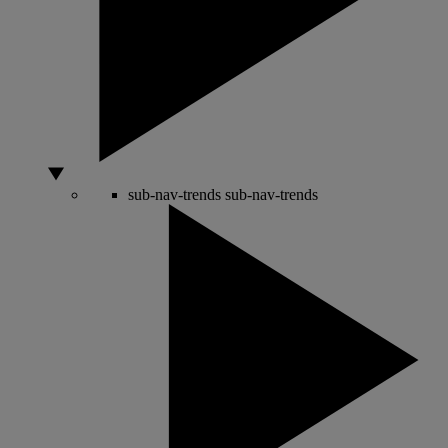
sub-nav-trends
sub-nav-trends