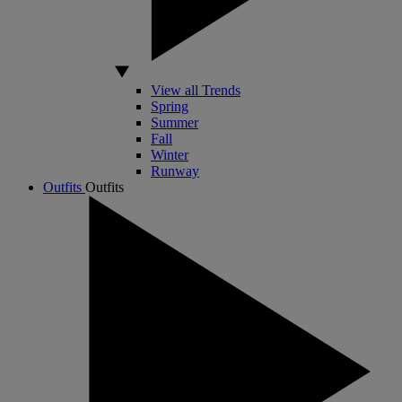
View all Trends
Spring
Summer
Fall
Winter
Runway
Outfits
Outfits