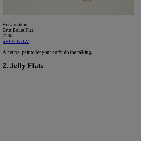
Reformation
Britt Ballet Flat
£268
SHOP NOW
A neutral pair to let your outfit do the talking.
2. Jelly Flats