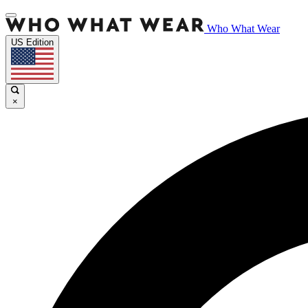
Who What Wear
US Edition
×