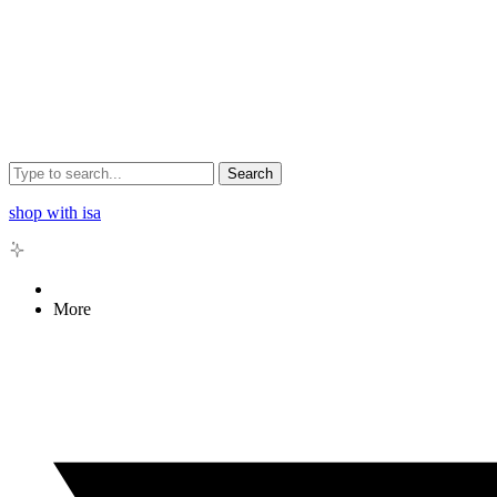
Search
shop with isa
More