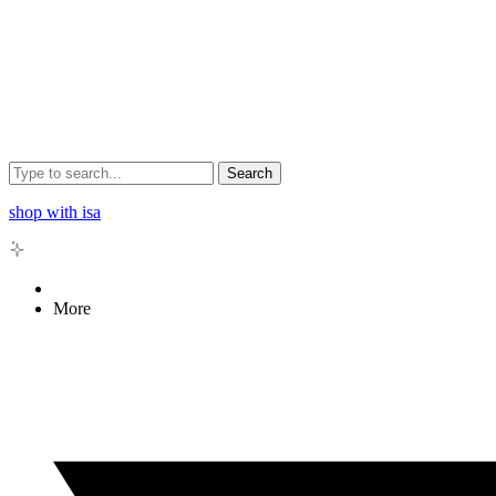
Search
shop with isa
More