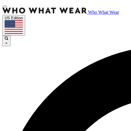
Who What Wear
US Edition
×