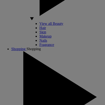
View all Beauty
Hair
Skin
Makeup
Nails
Fragrance
Shopping
Shopping