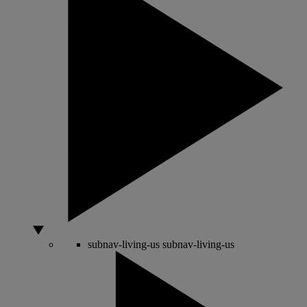
subnav-living-us
subnav-living-us