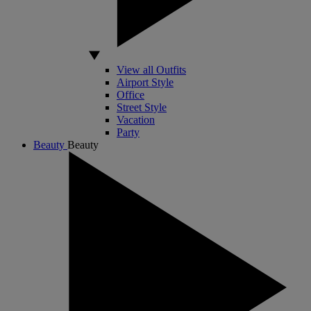
View all Outfits
Airport Style
Office
Street Style
Vacation
Party
Beauty
Beauty