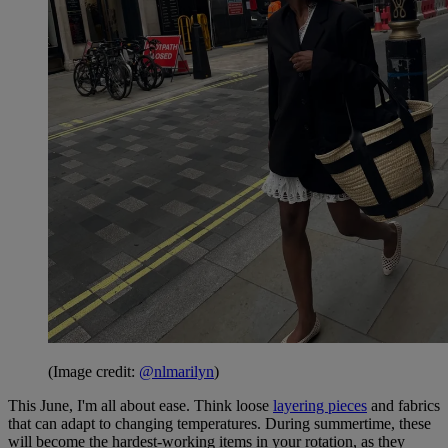
(Image credit:
@nlmarilyn
)
This June, I'm all about ease. Think loose
layering pieces
and fabrics
that can adapt to changing temperatures. During summertime, these
will become the hardest-working items in your rotation, as they