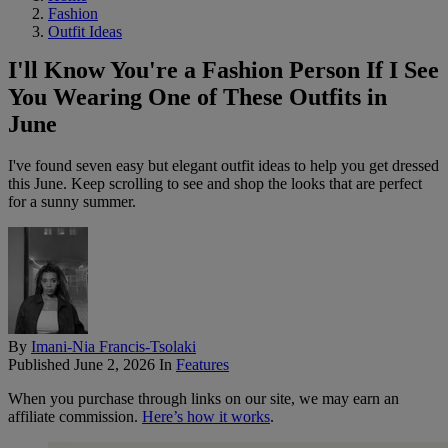
Fashion
Outfit Ideas
I'll Know You're a Fashion Person If I See
You Wearing One of These Outfits in
June
I've found seven easy but elegant outfit ideas to help you get dressed
this June. Keep scrolling to see and shop the looks that are perfect
for a sunny summer.
By
Imani-Nia Francis-Tsolaki
Published
June 2, 2026
In
Features
When you purchase through links on our site, we may earn an
affiliate commission.
Here’s how it works
.