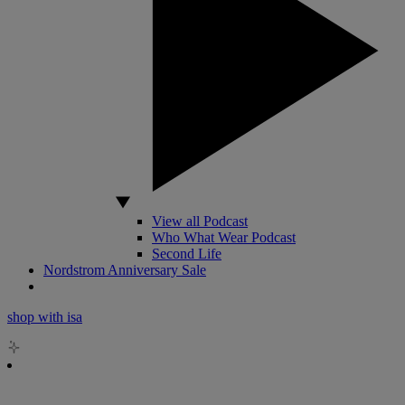
View all Podcast
Who What Wear Podcast
Second Life
Nordstrom Anniversary Sale
shop with isa