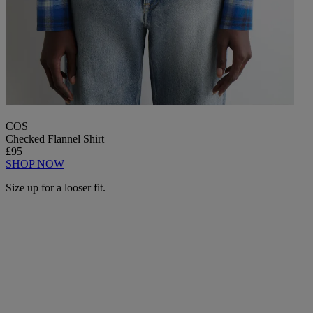
COS
Checked Flannel Shirt
£95
SHOP NOW
Size up for a looser fit.