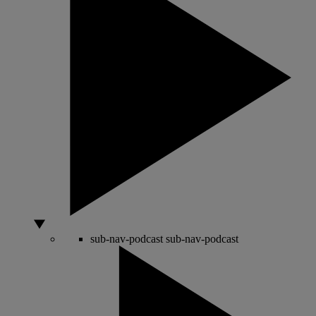
sub-nav-podcast
sub-nav-podcast