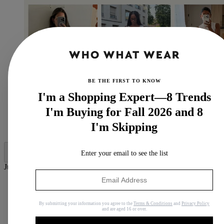
BE THE FIRST TO KNOW
I'm a Shopping Expert—8 Trends
I'm Buying for Fall 2026 and 8
I'm Skipping
(Image credit: Who What Wear UK)
Enter your email to see the list
Jump to category:
7 Easy But Elegant Outfits to Have Pinned for June 2026
1. Maxi Dress + Flannel Shirt + Flip-Flops
2. T-Shirt + Kick-Flare Trousers + Ballet Flats
By submitting your information you agree to the
Terms & Conditions
and
Privacy Policy
and are aged 16 or over.
3. Denim Jacket + Jeans + Heeled Sandals
4. Tank Top + Midi Skirt + Flip-Flops