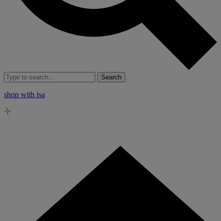
Search
shop with isa