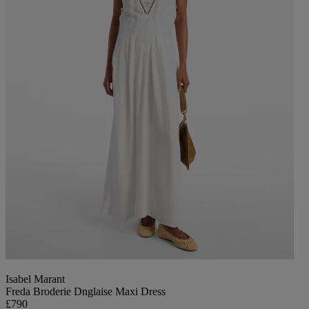
Isabel Marant
Freda Broderie Dnglaise Maxi Dress
£790