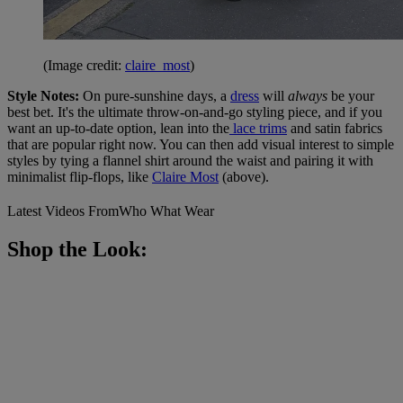
(Image credit:
claire_most
)
Style Notes:
On pure-sunshine days, a
dress
will
always
be your
best bet. It's the ultimate throw-on-and-go styling piece, and if you
want an up-to-date option, lean into the
lace trims
and satin fabrics
that are popular right now. You can then add visual interest to simple
styles by tying a flannel shirt around the waist and pairing it with
minimalist flip-flops, like
Claire Most
(above).
Latest Videos From
Who What Wear
Shop the Look: