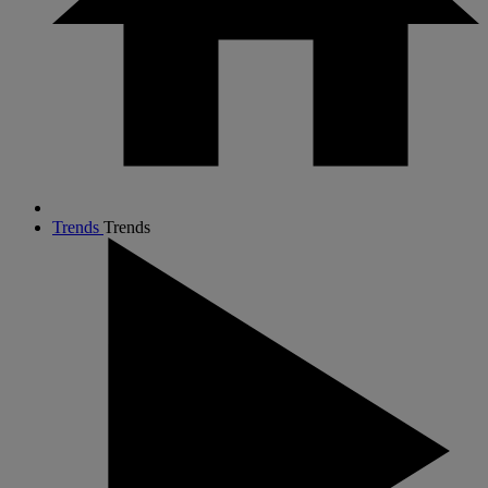
Trends
Trends