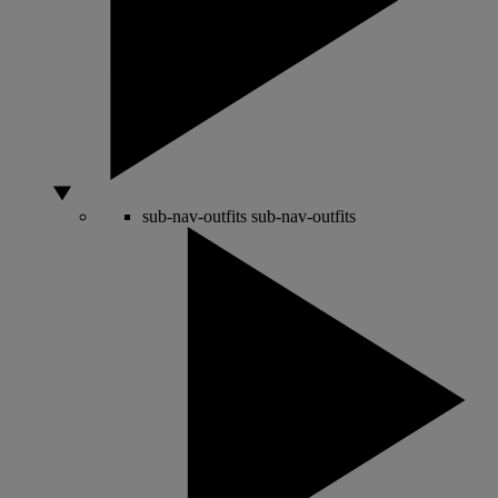
sub-nav-outfits
sub-nav-outfits