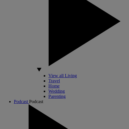
View all Living
Travel
Home
Wedding
Parenting
Podcast
Podcast