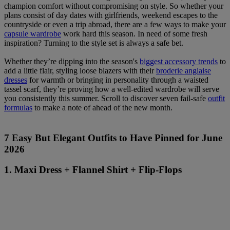
champion comfort without compromising on style. So whether your
plans consist of day dates with girlfriends, weekend escapes to the
countryside or even a trip abroad, there are a few ways to make your
capsule wardrobe
work hard this season. In need of some fresh
inspiration? Turning to the style set is always a safe bet.
Whether they’re dipping into the season's
biggest accessory trends
to
add a little flair, styling loose blazers with their
broderie anglaise
dresses
for warmth or bringing in personality through a waisted
tassel scarf, they’re proving how a well-edited wardrobe will serve
you consistently this summer. Scroll to discover seven fail-safe
outfit
formulas
to make a note of ahead of the new month.
7 Easy But Elegant Outfits to Have Pinned for June
2026
1. Maxi Dress + Flannel Shirt + Flip-Flops