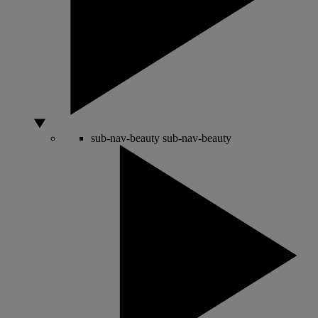
sub-nav-beauty
sub-nav-beauty