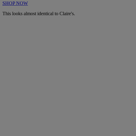
SHOP NOW
This looks almost identical to Claire's.