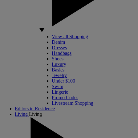
View all Shopping
Denim
Dresses
Handbags
Shoes
Luxury
Basics
Jewelry
Under $100
Swim
Lingerie
Promo Codes
Livestream Shopping
Editors in Residence
Living
Living