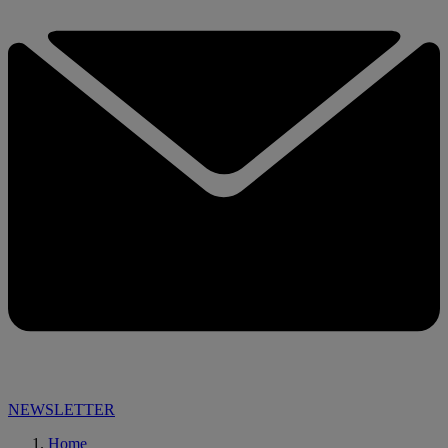
NEWSLETTER
Home