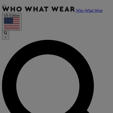
Who What Wear
US Edition
×