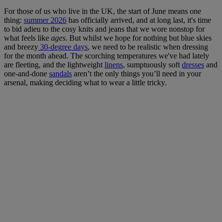
For those of us who live in the UK, the start of June means one
thing:
summer 2026
has officially arrived, and at long last, it's time
to bid adieu to the cosy knits and jeans that we wore nonstop for
what feels like
ages
. But whilst we hope for nothing but blue skies
and breezy
30-degree days
, we need to be realistic when dressing
for the month ahead. The scorching temperatures we've had lately
are fleeting, and the lightweight
linens
, sumptuously soft
dresses
and
one-and-done
sandals
aren’t the only things you’ll need in your
arsenal, making deciding what to wear a little tricky.