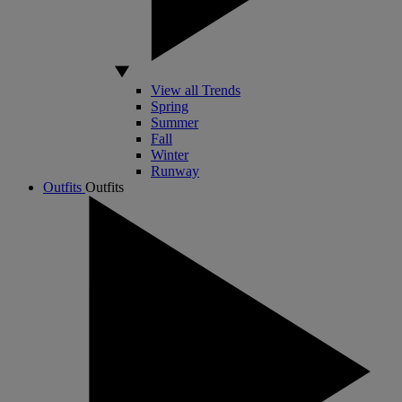
View all Trends
Spring
Summer
Fall
Winter
Runway
Outfits
Outfits