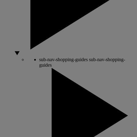
sub-nav-shopping-guides
sub-nav-shopping-
guides