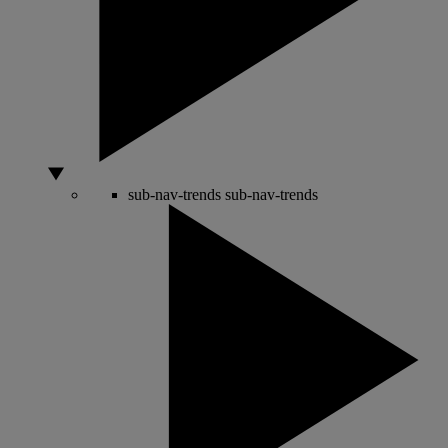
sub-nav-trends
sub-nav-trends