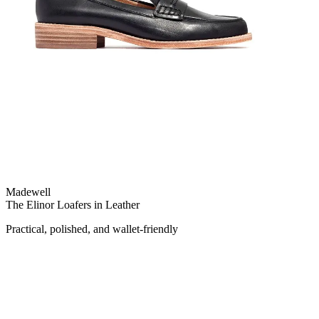
Madewell
The Elinor Loafers in Leather
Practical, polished, and wallet-friendly