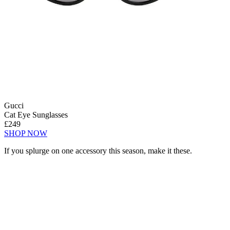
Gucci
Cat Eye Sunglasses
£249
SHOP NOW
If you splurge on one accessory this season, make it these.