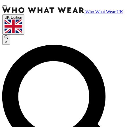
Who What Wear UK
UK Edition
×