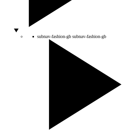
subnav-fashion-gb
subnav-fashion-gb