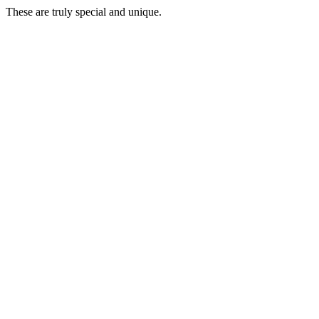
These are truly special and unique.