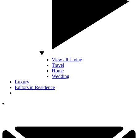
View all Living
Travel
Home
Wedding
Luxury
Editors in Residence