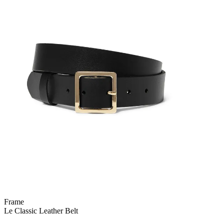
Frame
Le Classic Leather Belt