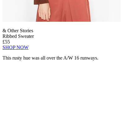
& Other Stories
Ribbed Sweater
£55
SHOP NOW
This rusty hue was all over the A/W 16 runways.