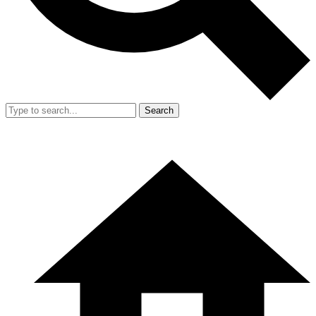
Search