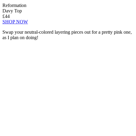
Reformation
Davy Top
£44
SHOP NOW
Swap your neutral-colored layering pieces out for a pretty pink one,
as I plan on doing!