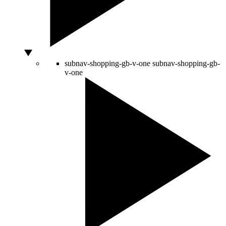
subnav-shopping-gb-v-one
subnav-shopping-gb-
v-one