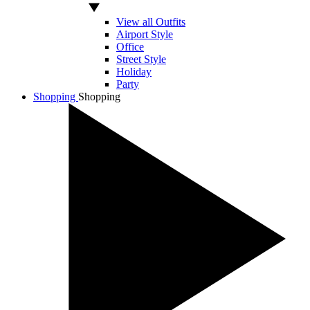
View all Outfits
Airport Style
Office
Street Style
Holiday
Party
Shopping
Shopping