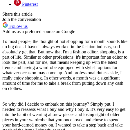
Pinterest
Share this article
Join the conversation
Follow us
Add us as a preferred source on Google
To most people, the thought of not shopping for a month sounds like
no big deal. I haven't always worked in the fashion industry, so I
absolutely get that. But now that I'm a fashion editor, shopping is a
part of life. Similar to other professions, it's important for an editor to
look the part, and for me, that means keeping up with the latest
trends and having a wardrobe equipped with stylish options for
whatever occasion may come up. And professional duties aside, I
really enjoy shopping. In other words, a month was a significant
amount of time for me to take a break from putting down any cash
on clothes.
So why did I decide to embark on this journey? Simply put, I
needed to reassess what I buy and why I buy it. It's very easy to get
into the habit of wearing all-new pieces and losing sight of older
pieces in your wardrobe that you once loved and chose to spend
your hard-earned money on. I wanted to take a step back and take