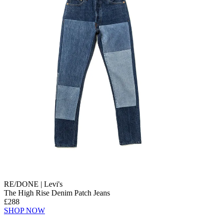
RE/DONE | Levi's
The High Rise Denim Patch Jeans
£288
SHOP NOW