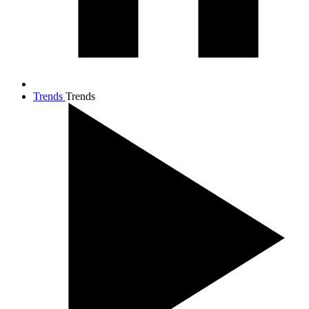
Trends
Trends