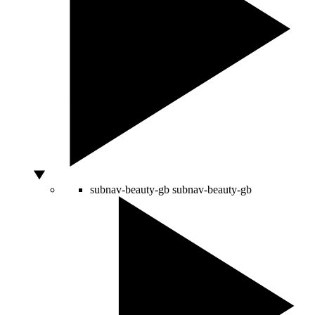
subnav-beauty-gb
subnav-beauty-gb