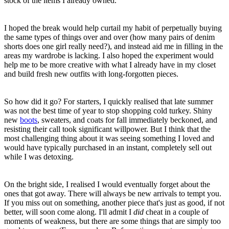
stock of the items I already owned.
I hoped the break would help curtail my habit of perpetually buying
the same types of things over and over (how many pairs of denim
shorts does one girl really need?), and instead aid me in filling in the
areas my wardrobe is lacking. I also hoped the experiment would
help me to be more creative with what I already have in my closet
and build fresh new outfits with long-forgotten pieces.
So how did it go? For starters, I quickly realised that late summer
was not the best time of year to stop shopping cold turkey. Shiny
new
boots
, sweaters, and coats for fall immediately beckoned, and
resisting their call took significant willpower. But I think that the
most challenging thing about it was seeing something I loved and
would have typically purchased in an instant, completely sell out
while I was detoxing.
On the bright side, I realised I would eventually forget about the
ones that got away. There will always be new arrivals to tempt you.
If you miss out on something, another piece that's just as good, if not
better, will soon come along. I'll admit I
did
cheat in a couple of
moments of weakness, but there are some things that are simply too