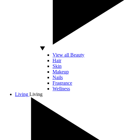
View all Beauty
Hair
Skin
Makeup
Nails
Fragrance
Wellness
Living
Living