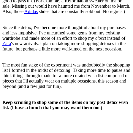
good to pass up. (For example, a Reformation sweater on major
sale. Missing out would have haunted me from November to March.
Also, those
Adidas
slides that are constantly sold out. No regrets.)
Since the detox, I've become more thoughtful about my purchases
and less impulsive. I've unearthed some gems from my existing
wardrobe and made more of an effort to shop my
closet
instead of
Zara
's new arrivals. I plan on taking more shopping detoxes in the
future, but perhaps a little more well-timed on the next occasion.
The most fun stage of the experiment was undoubtedly the shopping
list I formed in the midst of detoxing. Taking more time to pause and
think things through made for a more curated wish list comprised of
pieces that I'll actually wear on multiple occasions, this season and
beyond (and a few just for fun).
Keep scrolling to shop some of the items on my post-detox wish
list. (I have a hunch that you may want them too.)