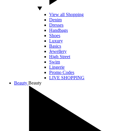
View all Shopping
Denim
Dresses
Handbags
Shoes
Luxury
Basics
Jewellery
High Street
Swim
Lingerie
Promo Codes
LIVE SHOPPING
Beauty
Beauty