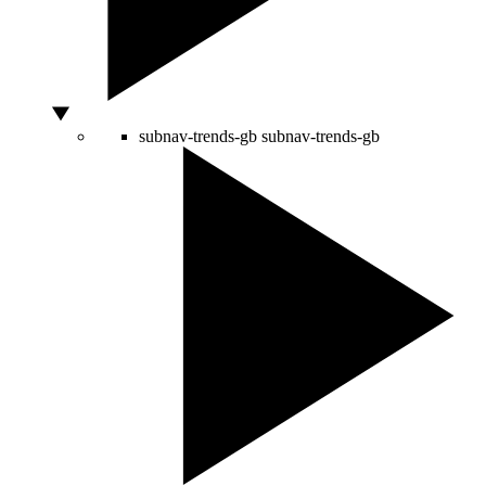
subnav-trends-gb
subnav-trends-gb