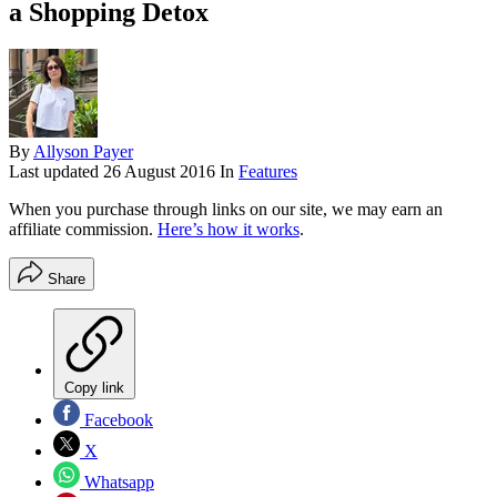
a Shopping Detox
By
Allyson Payer
Last updated
26 August 2016
In
Features
When you purchase through links on our site, we may earn an
affiliate commission.
Here’s how it works
.
Share
Copy link
Facebook
X
Whatsapp