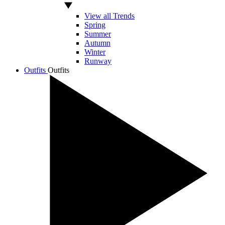
View all Trends
Spring
Summer
Autumn
Winter
Runway
Outfits
Outfits