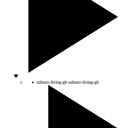
subnav-living-gb
subnav-living-gb