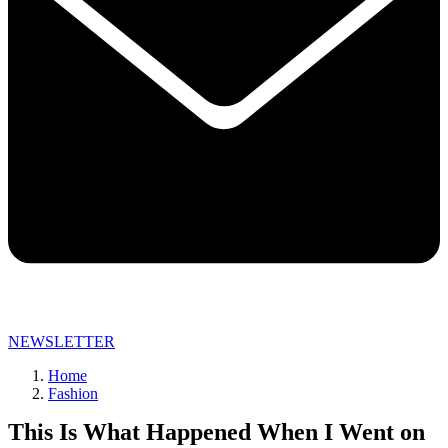
NEWSLETTER
Home
Fashion
This Is What Happened When I Went on