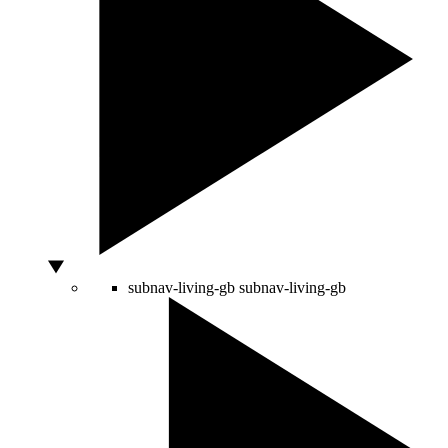
subnav-living-gb
subnav-living-gb