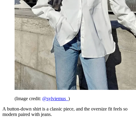
(Image credit:
@sylviemus_
)
A button-down shirt is a classic piece, and the oversize fit feels so
modern paired with jeans.