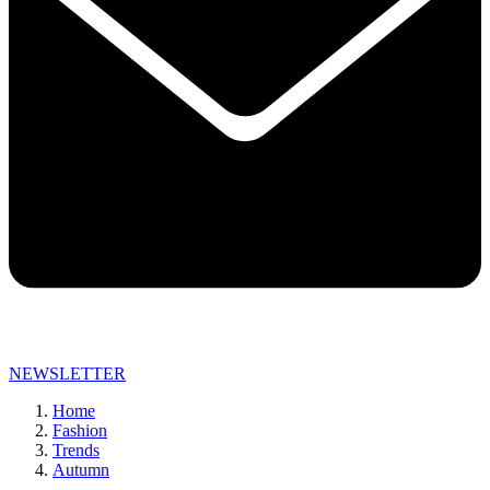
NEWSLETTER
Home
Fashion
Trends
Autumn