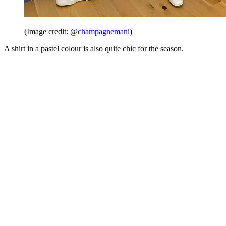
(Image credit:
@champagnemani
)
A shirt in a pastel colour is also quite chic for the season.