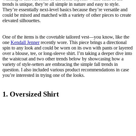
trends is unique, they’re all simple in nature and easy to style.
They’re essentially next-level basics because they’re versatile and
could be mixed and matched with a variety of other pieces to create
elevated silhouettes.
One of the items is the covetable tailored vest—you know, like the
one
Kendall Jenner
recently wore. This piece brings a directional
spin to any look and could be worn on its own with pants or layered
over a blouse, tee, or long-sleeve shirt. I’m taking a deeper dive into
the waistcoat and two other trends below by showcasing how a
variety of style-setters are embracing the simple fall trends in
question. I also included various product recommendations in case
you’re interested in trying one of the looks.
1. Oversized Shirt