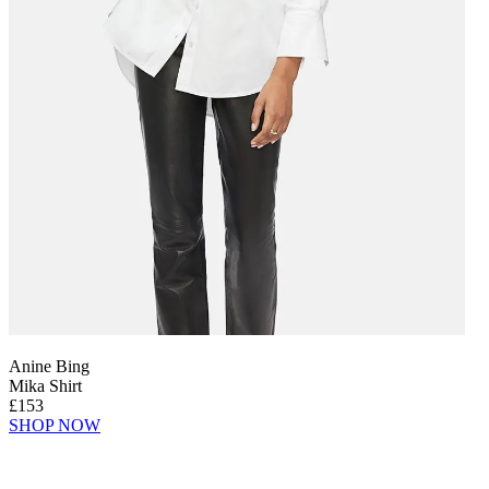
Anine Bing
Mika Shirt
£153
SHOP NOW