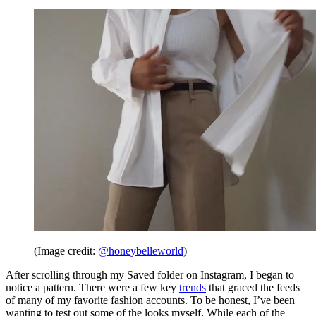
(Image credit:
@honeybelleworld
)
After scrolling through my Saved folder on Instagram, I began to
notice a pattern. There were a few key
trends
that graced the feeds
of many of my favorite fashion accounts. To be honest, I’ve been
wanting to test out some of the looks myself. While each of the