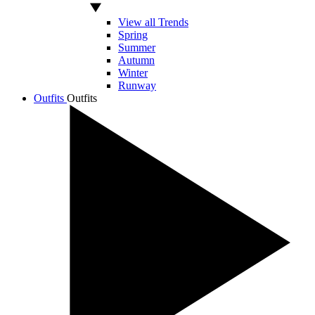
View all Trends
Spring
Summer
Autumn
Winter
Runway
Outfits
Outfits