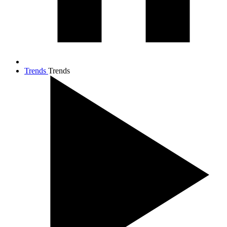
Trends
Trends