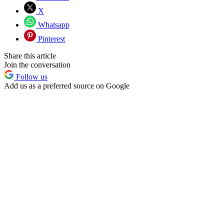
X
Whatsapp
Pinterest
Share this article
Join the conversation
Follow us
Add us as a preferred source on Google