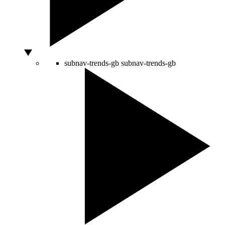
subnav-trends-gb
subnav-trends-gb