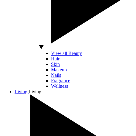
View all Beauty
Hair
Skin
Makeup
Nails
Fragrance
Wellness
Living
Living