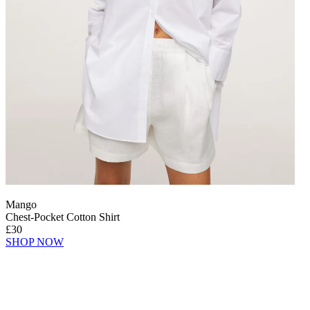
Mango
Chest-Pocket Cotton Shirt
£30
SHOP NOW