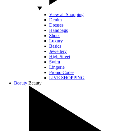
View all Shopping
Denim
Dresses
Handbags
Shoes
Luxury
Basics
Jewellery
High Street
Swim
Lingerie
Promo Codes
LIVE SHOPPING
Beauty
Beauty