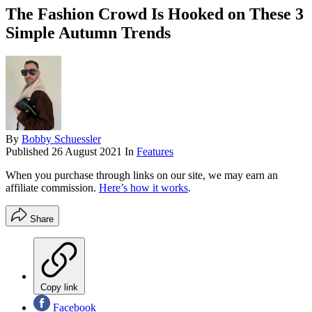
The Fashion Crowd Is Hooked on These 3
Simple Autumn Trends
By
Bobby Schuessler
Published
26 August 2021
In
Features
When you purchase through links on our site, we may earn an
affiliate commission.
Here’s how it works
.
Share
Copy link
Facebook