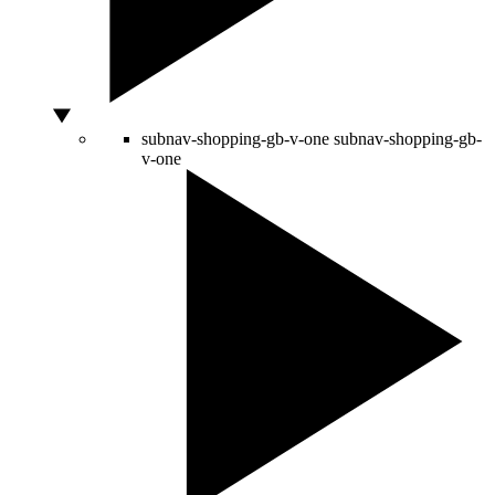
subnav-shopping-gb-v-one
subnav-shopping-gb-
v-one