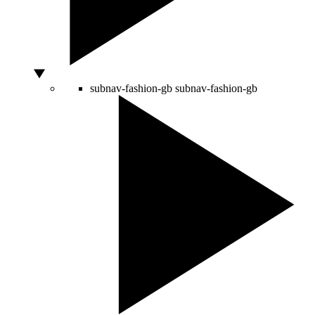
subnav-fashion-gb
subnav-fashion-gb