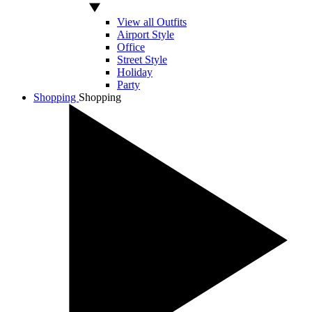
View all Outfits
Airport Style
Office
Street Style
Holiday
Party
Shopping
Shopping