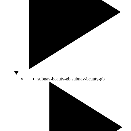
subnav-beauty-gb
subnav-beauty-gb