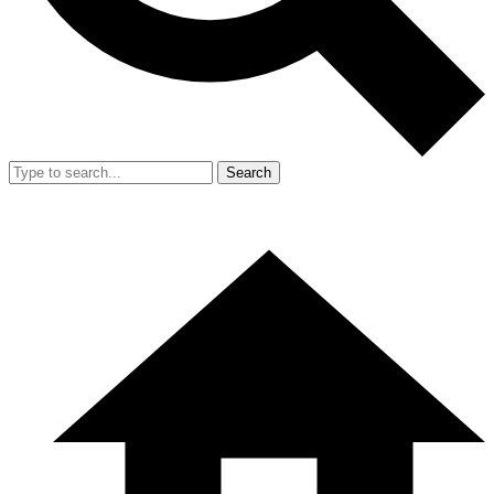
Search