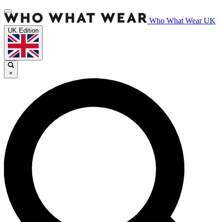
Who What Wear UK
UK Edition
×