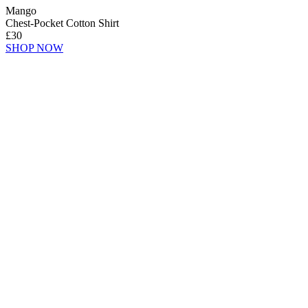
Mango
Chest-Pocket Cotton Shirt
£30
SHOP NOW