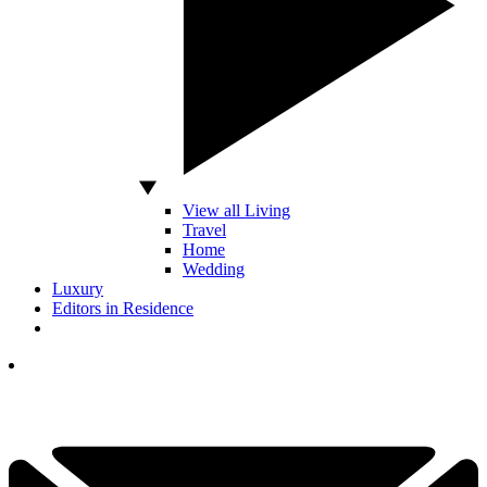
View all Living
Travel
Home
Wedding
Luxury
Editors in Residence