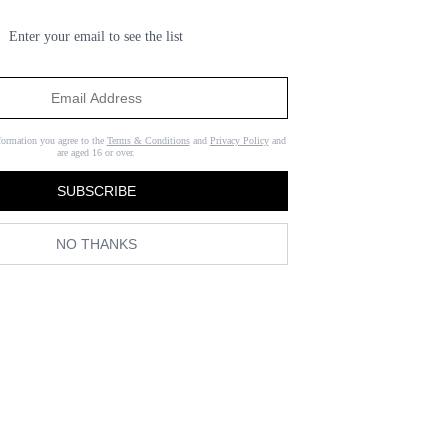
Enter your email to see the list
formation you agree to the
Terms & Conditions
and
Privacy Policy
and
are aged 16 or over.
SUBSCRIBE
NO THANKS