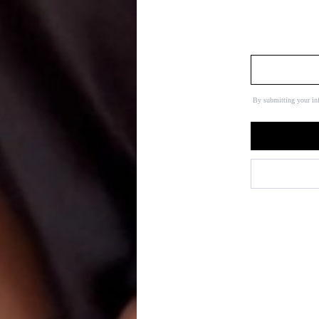
By submitting your in