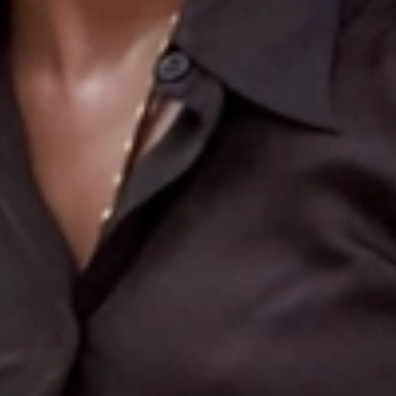
Search
More