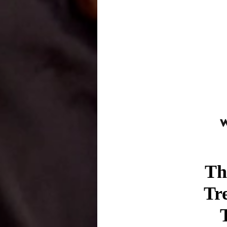
Th
Tr