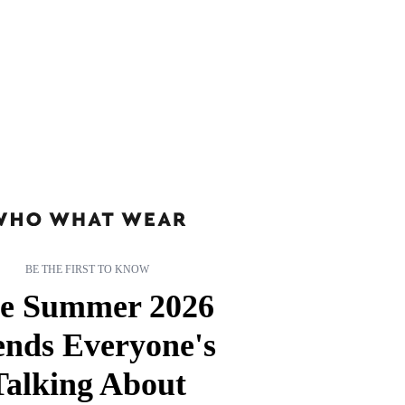
BE THE FIRST TO KNOW
e Summer 2026
ends Everyone's
Talking About