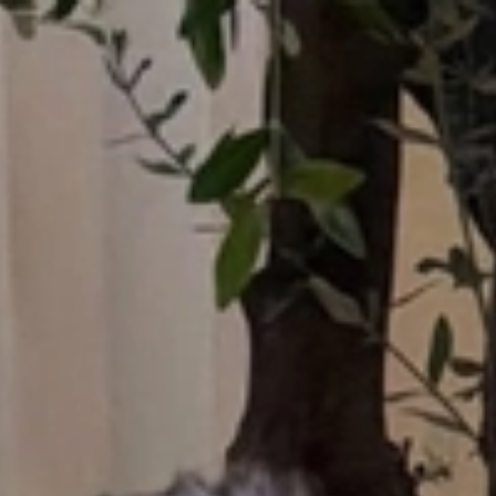
Who What Wear UK
UK Edition
×