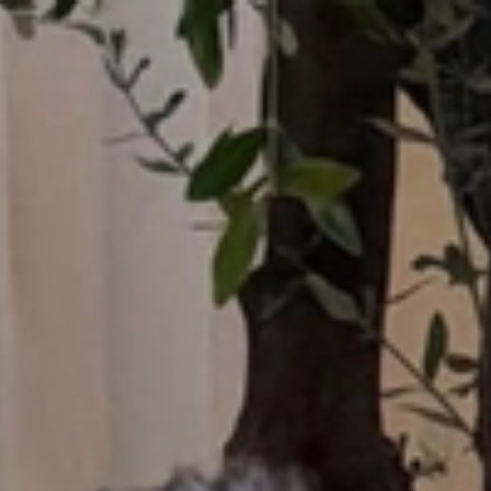
Who What Wear UK
UK Edition
×