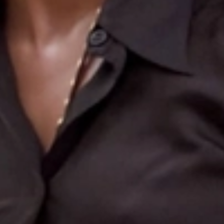
Search
More