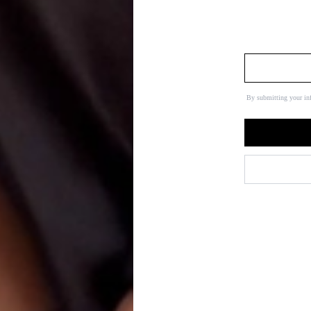
By submitting your in