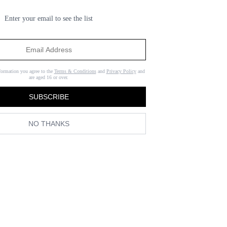
Enter your email to see the list
formation you agree to the
Terms & Conditions
and
Privacy Policy
and
are aged 16 or over.
SUBSCRIBE
NO THANKS