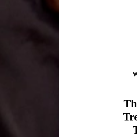
Th
Tr