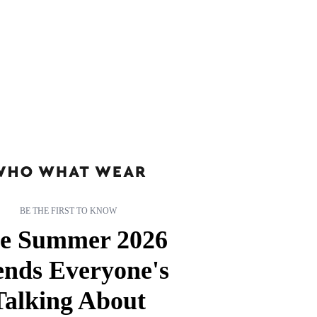
BE THE FIRST TO KNOW
e Summer 2026
ends Everyone's
Talking About