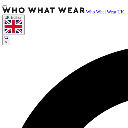
Who What Wear UK
UK Edition
×