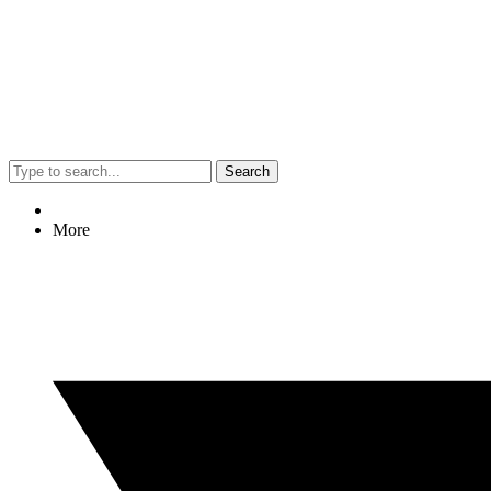
Search
More