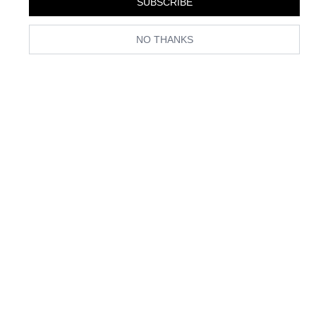
SUBSCRIBE
NO THANKS
(Image credit: Getty Images)
Only Kate Bosworth would bring a rust-coloured jumpsuit to our
consciousness at the airport. (Note the bejewelled Mary Janes.) This