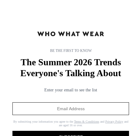
mined the arrival ensembles of our favourite celebrities and
influencers to bring you the most covetable airport outfits. So next
time you’re
packing
, reserve a few of your best pieces for the trip
and assemble your travel outfits as instructed below (and feel free to
wear
flats
).
BE THE FIRST TO KNOW
The Summer 2026 Trends
Everyone's Talking About
Enter your email to see the list
By submitting your information you agree to the
Terms & Conditions
and
Privacy Policy
and
are aged 16 or over.