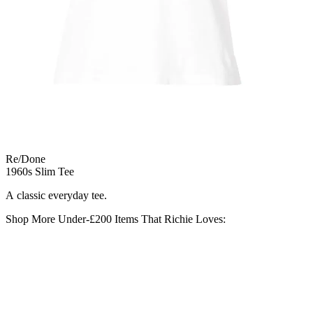
Re/Done
1960s Slim Tee
A classic everyday tee.
Shop More Under-£200 Items That Richie Loves: