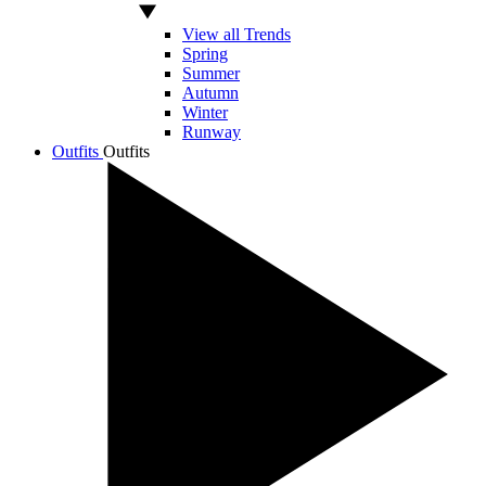
View all Trends
Spring
Summer
Autumn
Winter
Runway
Outfits
Outfits