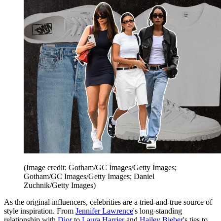
(Image credit: Gotham/GC Images/Getty Images;
Gotham/GC Images/Getty Images; Daniel
Zuchnik/Getty Images)
As the original influencers, celebrities are a tried-and-true source of
style inspiration. From
Jennifer Lawrence
's long-standing
relationship with
Dior
to
Laura Harrier
and
Hailey Bieber
's ties to