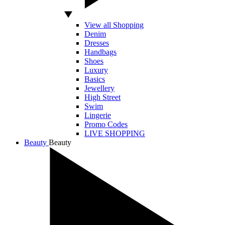
View all Shopping
Denim
Dresses
Handbags
Shoes
Luxury
Basics
Jewellery
High Street
Swim
Lingerie
Promo Codes
LIVE SHOPPING
Beauty
Beauty