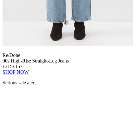
Re/Done
90s High-Rise Straight-Leg Jeans
£315
£157
SHOP NOW
Serious sale alert.