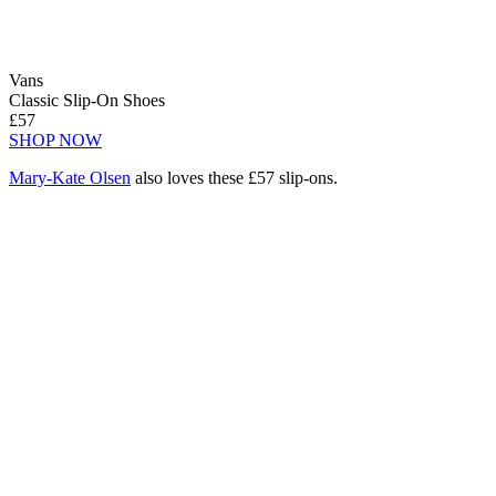
Vans
Classic Slip-On Shoes
£57
SHOP NOW
Mary-Kate Olsen
also loves these £57 slip-ons.