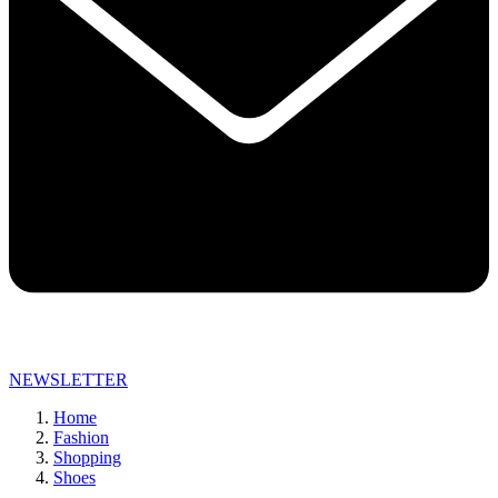
NEWSLETTER
Home
Fashion
Shopping
Shoes