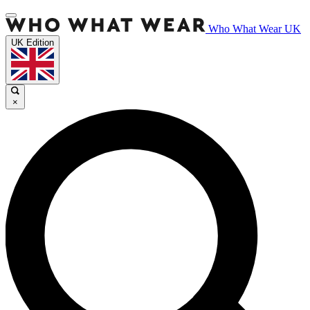
Who What Wear UK
UK Edition
×