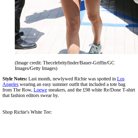
(Image credit: Thecelebrityfinder/Bauer-Griffin/GC
Images/Getty Images)
Style Notes:
Last month, newlywed Richie was spotted in
Los
Angeles
wearing an easy summer outfit that included a tote bag
from The Row,
Loewe
sneakers, and the £98 white Re/Done T-shirt
that fashion editors swear by.
Shop Richie's White Tee: