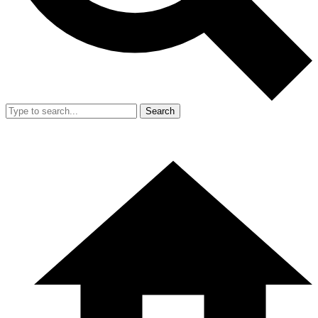
Search