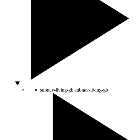
subnav-living-gb
subnav-living-gb