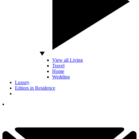
View all Living
Travel
Home
Wedding
Luxury
Editors in Residence