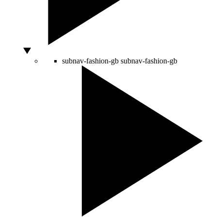
subnav-fashion-gb
subnav-fashion-gb