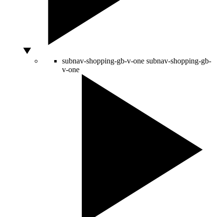
subnav-shopping-gb-v-one
subnav-shopping-gb-
v-one