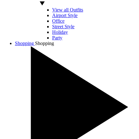
View all Outfits
Airport Style
Office
Street Style
Holiday
Party
Shopping
Shopping