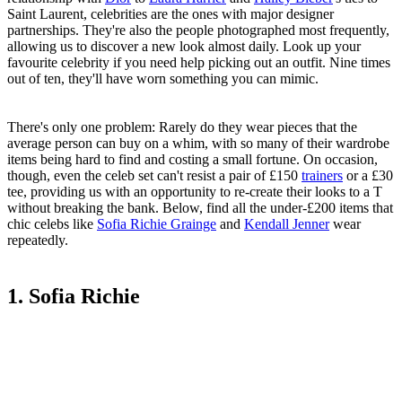
Saint Laurent, celebrities are the ones with major designer
partnerships. They're also the people photographed most frequently,
allowing us to discover a new look almost daily. Look up your
favourite celebrity if you need help picking out an outfit. Nine times
out of ten, they'll have worn something you can mimic.
There's only one problem: Rarely do they wear pieces that the
average person can buy on a whim, with so many of their wardrobe
items being hard to find and costing a small fortune. On occasion,
though, even the celeb set can't resist a pair of £150
trainers
or a £30
tee, providing us with an opportunity to re-create their looks to a T
without breaking the bank. Below, find all the under-£200 items that
chic celebs like
Sofia Richie Grainge
and
Kendall Jenner
wear
repeatedly.
1. Sofia Richie