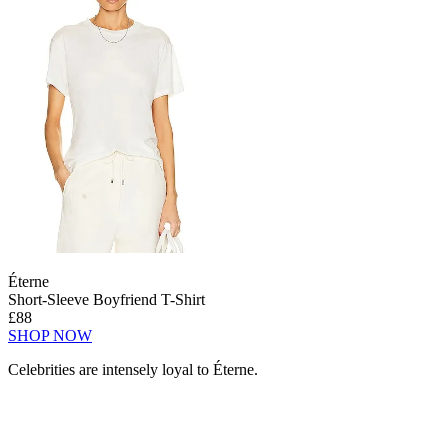
Éterne
Short-Sleeve Boyfriend T-Shirt
£88
SHOP NOW
Celebrities are intensely loyal to Éterne.