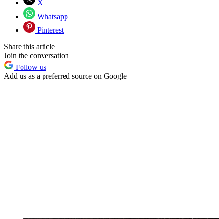
X
Whatsapp
Pinterest
Share this article
Join the conversation
Follow us
Add us as a preferred source on Google