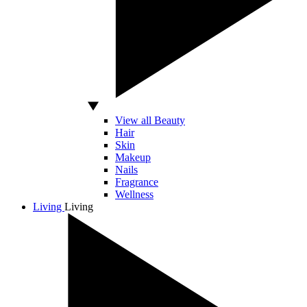
View all Beauty
Hair
Skin
Makeup
Nails
Fragrance
Wellness
Living
Living