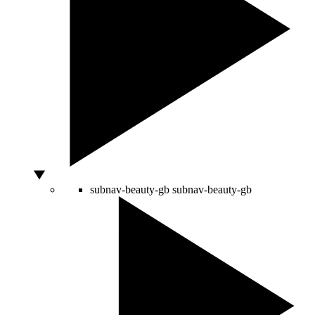
subnav-beauty-gb
subnav-beauty-gb