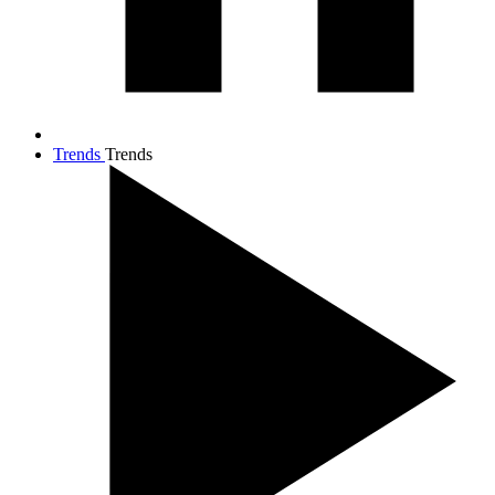
Trends
Trends