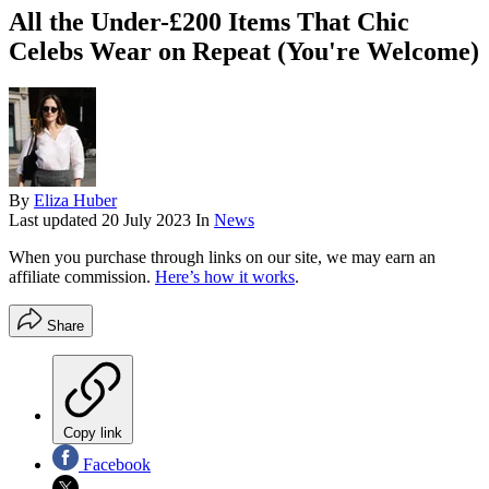
All the Under-£200 Items That Chic
Celebs Wear on Repeat (You're Welcome)
By
Eliza Huber
Last updated
20 July 2023
In
News
When you purchase through links on our site, we may earn an
affiliate commission.
Here’s how it works
.
Share
Copy link
Facebook