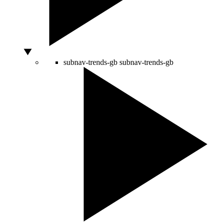
subnav-trends-gb
subnav-trends-gb