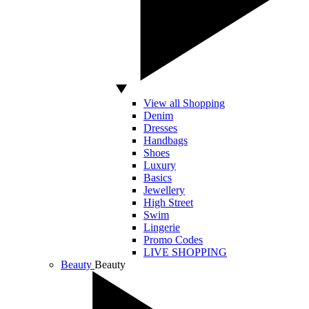
View all Shopping
Denim
Dresses
Handbags
Shoes
Luxury
Basics
Jewellery
High Street
Swim
Lingerie
Promo Codes
LIVE SHOPPING
Beauty
Beauty