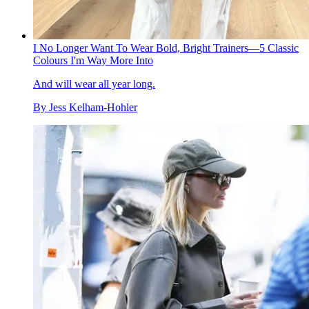
I No Longer Want To Wear Bold, Bright Trainers—5 Classic
Colours I'm Way More Into
And will wear all year long.
By
Jess Kelham-Hohler