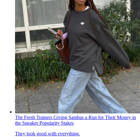
The Fresh Trainers Giving Sambas a Run for Their Money in
the Sneaker Popularity Stakes
They look good with everything.