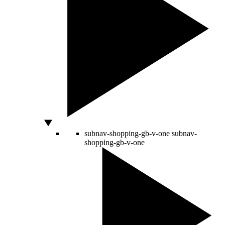
subnav-shopping-gb-v-one
subnav-
shopping-gb-v-one