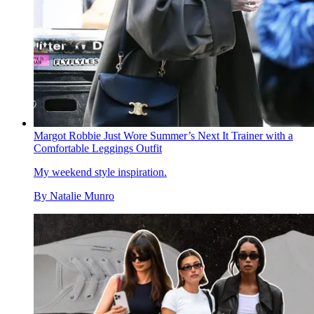
Margot Robbie Just Wore Summer’s Next It Trainer with a
Comfortable Leggings Outfit
My weekend style inspiration.
By
Natalie Munro