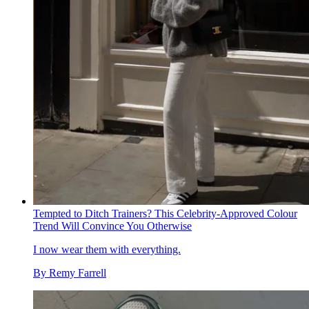
Tempted to Ditch Trainers? This Celebrity-Approved Colour
Trend Will Convince You Otherwise
I now wear them with everything.
By
Remy Farrell