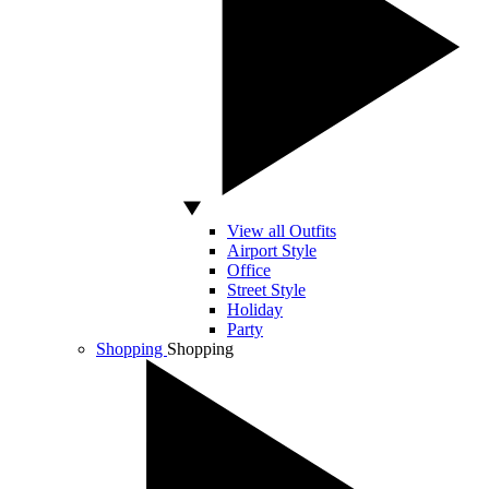
View all Outfits
Airport Style
Office
Street Style
Holiday
Party
Shopping
Shopping