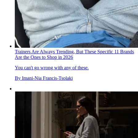
Trainers Are Always Trending, But These Specific 11 Brands
Are the Ones to Shop in 2026
You can't go wrong with any of these.
By
Imani-Nia Francis-Tsolaki