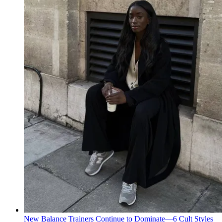
New Balance Trainers Continue to Dominate—6 Cult Styles