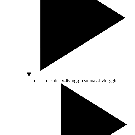
subnav-living-gb
subnav-living-gb