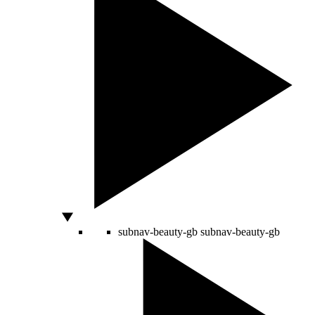
subnav-beauty-gb
subnav-beauty-gb