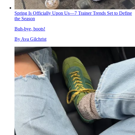
Spring Is Officially Upon Us—7 Trainer Trends Set to Define
the Season
Buh-bye, boots!
By
Ava Gilchrist