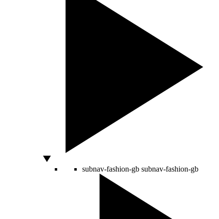
subnav-fashion-gb
subnav-fashion-gb