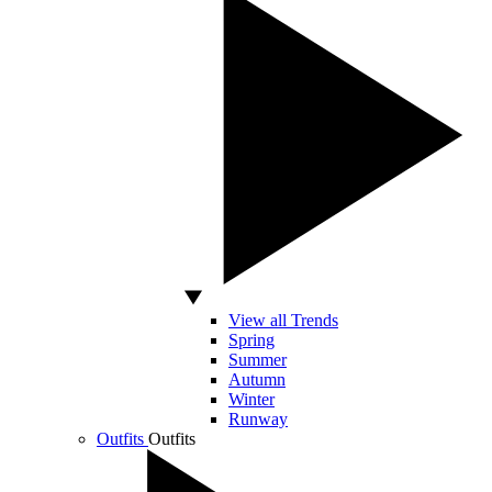
View all Trends
Spring
Summer
Autumn
Winter
Runway
Outfits
Outfits