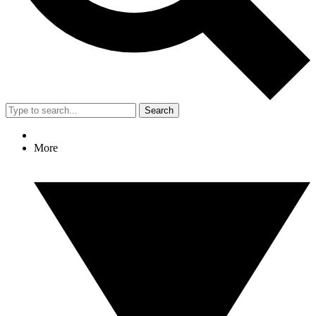
Search
More