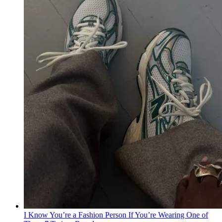
I Know You’re a Fashion Person If You’re Wearing One of