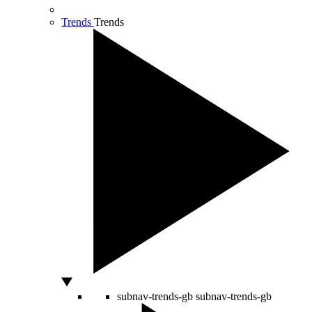
Trends
Trends
subnav-trends-gb
subnav-trends-gb