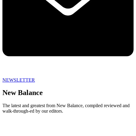
NEWSLETTER
New Balance
The latest and greatest from New Balance, compiled reviewed and
walk-through-ed by our editors.