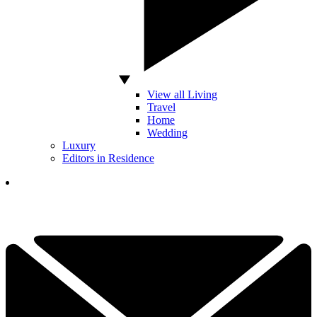
View all Living
Travel
Home
Wedding
Luxury
Editors in Residence