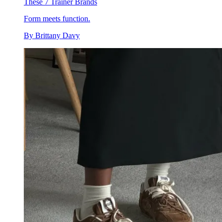
These 7 Trainer Brands
Form meets function.
By
Brittany Davy