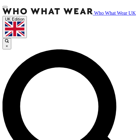
Who What Wear UK
UK Edition
×