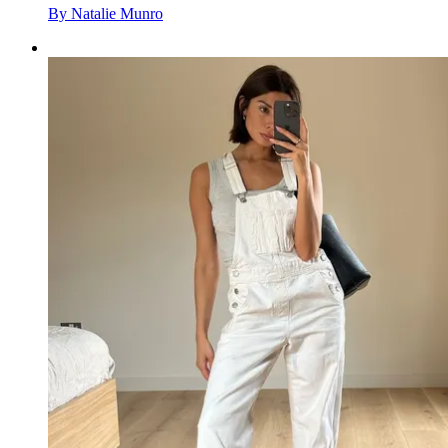
By
Natalie Munro