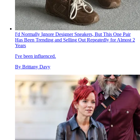
I'd Normally Ignore Designer Sneakers, But This One Pair
Has Been Trending and Selling Out Repeatedly for Almost 2
Years
I've been influenced.
By
Brittany Davy