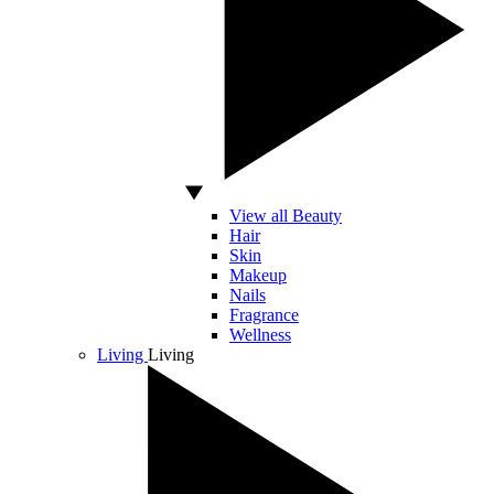
View all Beauty
Hair
Skin
Makeup
Nails
Fragrance
Wellness
Living
Living