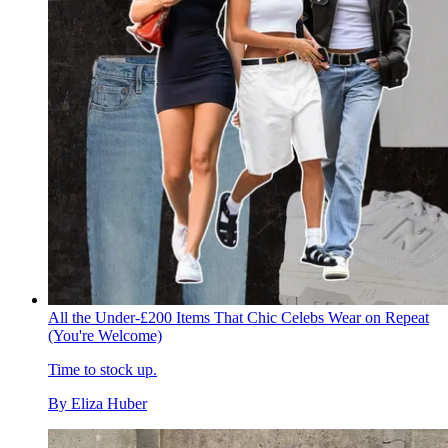
All the Under-£200 Items That Chic Celebs Wear on Repeat
(You're Welcome)
Time to stock up.
By
Eliza Huber