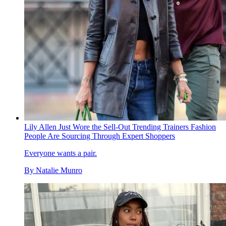
Lily Allen Just Wore the Sell-Out Trending Trainers Fashion
People Are Sourcing Through Expert Shoppers
Everyone wants a pair.
By
Natalie Munro