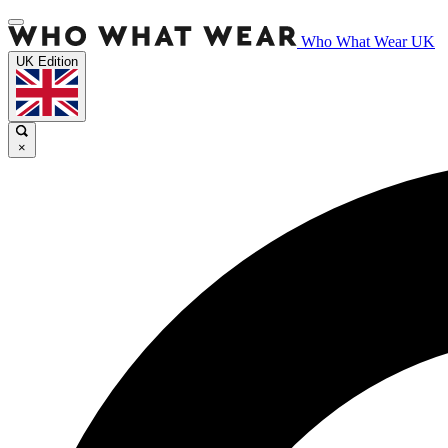
Who What Wear UK
UK Edition
×