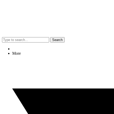
Search
More