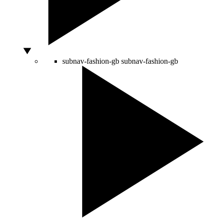
subnav-fashion-gb
subnav-fashion-gb