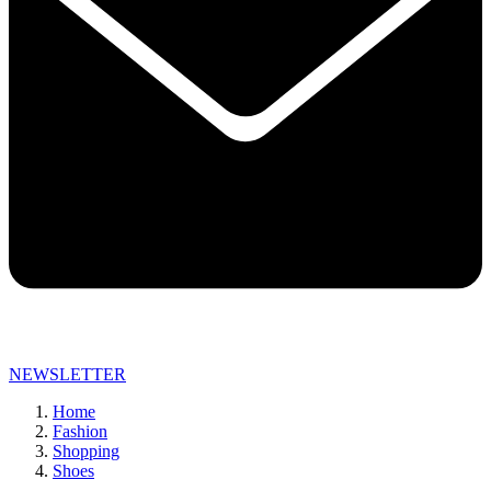
NEWSLETTER
Home
Fashion
Shopping
Shoes