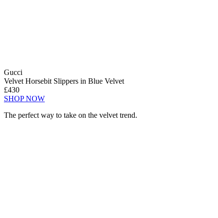
Gucci
Velvet Horsebit Slippers in Blue Velvet
£430
SHOP NOW
The perfect way to take on the velvet trend.