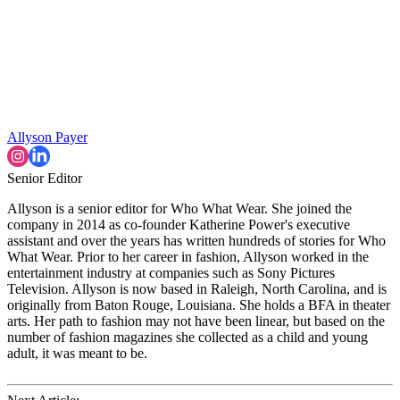
Allyson Payer
Senior Editor
Allyson is a senior editor for Who What Wear. She joined the
company in 2014 as co-founder Katherine Power's executive
assistant and over the years has written hundreds of stories for Who
What Wear. Prior to her career in fashion, Allyson worked in the
entertainment industry at companies such as Sony Pictures
Television. Allyson is now based in Raleigh, North Carolina, and is
originally from Baton Rouge, Louisiana. She holds a BFA in theater
arts. Her path to fashion may not have been linear, but based on the
number of fashion magazines she collected as a child and young
adult, it was meant to be.