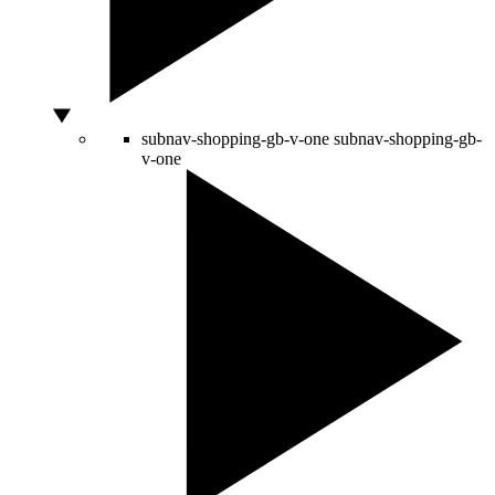
subnav-shopping-gb-v-one
subnav-shopping-gb-
v-one