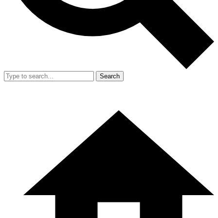
Search