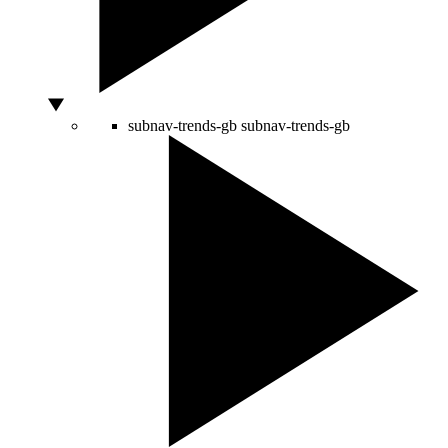
subnav-trends-gb
subnav-trends-gb