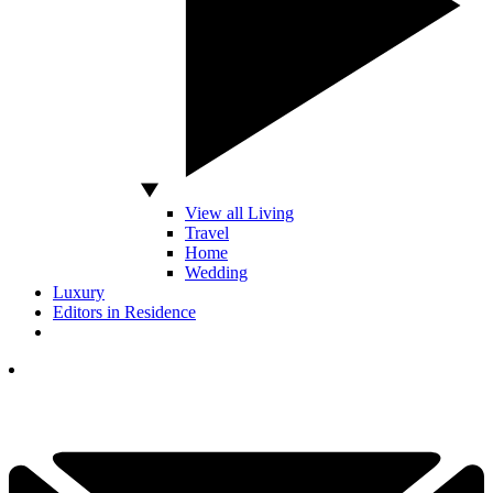
View all Living
Travel
Home
Wedding
Luxury
Editors in Residence