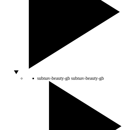
subnav-beauty-gb
subnav-beauty-gb