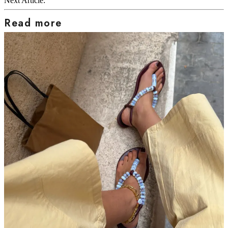
Next Article:
Read more