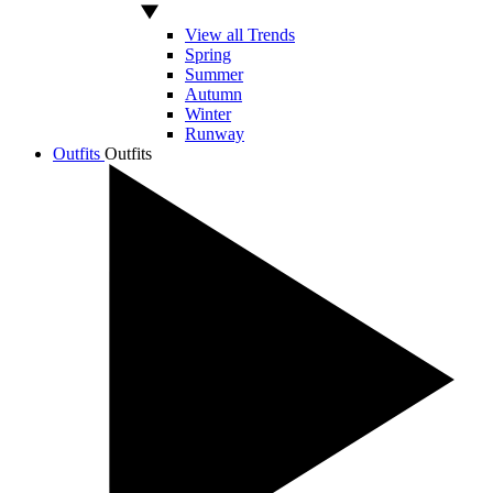
View all Trends
Spring
Summer
Autumn
Winter
Runway
Outfits
Outfits