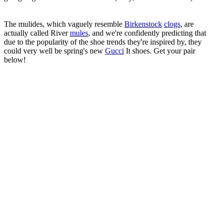
The mulides, which vaguely resemble
Birkenstock
clogs
, are
actually called River
mules
, and we're confidently predicting that
due to the popularity of the shoe trends they're inspired by, they
could very well be spring's new
Gucci
It shoes. Get your pair
below!