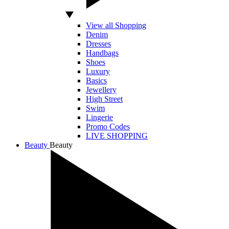
View all Shopping
Denim
Dresses
Handbags
Shoes
Luxury
Basics
Jewellery
High Street
Swim
Lingerie
Promo Codes
LIVE SHOPPING
Beauty
Beauty