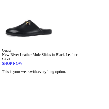
Gucci
New River Leather Mule Slides in Black Leather
£450
SHOP NOW
This is your wear-with-everything option.