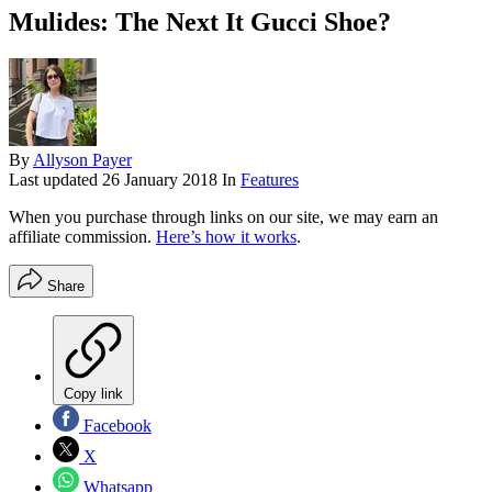
Mulides: The Next It Gucci Shoe?
By
Allyson Payer
Last updated
26 January 2018
In
Features
When you purchase through links on our site, we may earn an
affiliate commission.
Here’s how it works
.
Share
Copy link
Facebook
X
Whatsapp