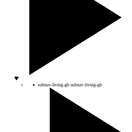
subnav-living-gb
subnav-living-gb