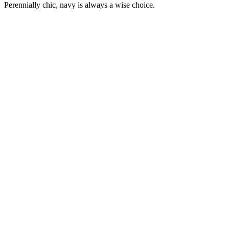
Perennially chic, navy is always a wise choice.