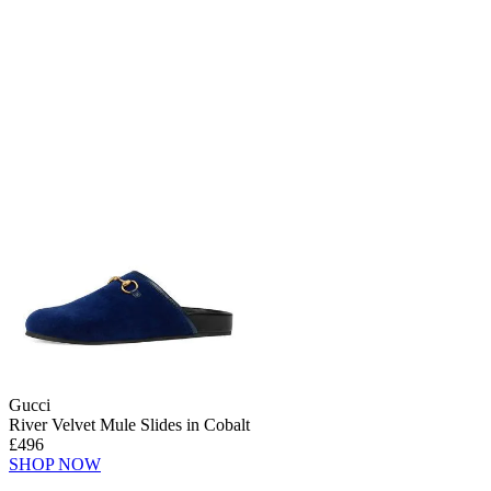
Gucci
River Velvet Mule Slides in Cobalt
£496
SHOP NOW