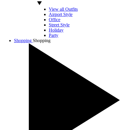
View all Outfits
Airport Style
Office
Street Style
Holiday
Party
Shopping
Shopping