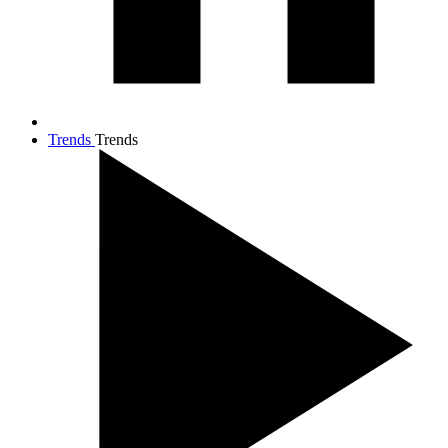
Trends
Trends