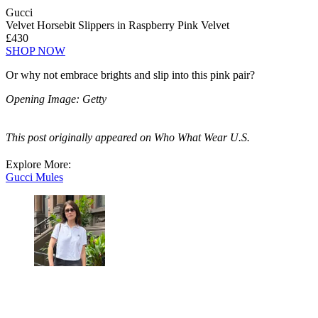
Gucci
Velvet Horsebit Slippers in Raspberry Pink Velvet
£430
SHOP NOW
Or why not embrace brights and slip into this pink pair?
Opening Image: Getty
This post originally appeared on Who What Wear U.S.
Explore More:
Gucci
Mules