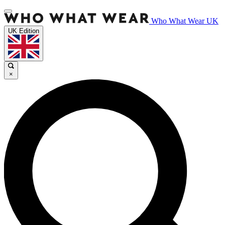
Who What Wear UK
UK Edition
×