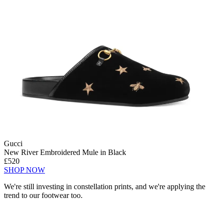
Gucci
New River Embroidered Mule in Black
£520
SHOP NOW
We're still investing in constellation prints, and we're applying the
trend to our footwear too.