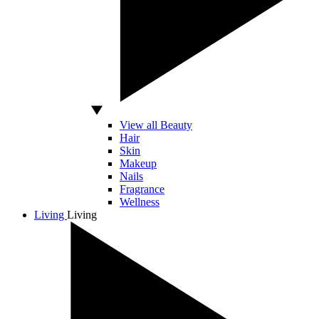
View all Beauty
Hair
Skin
Makeup
Nails
Fragrance
Wellness
Living
Living