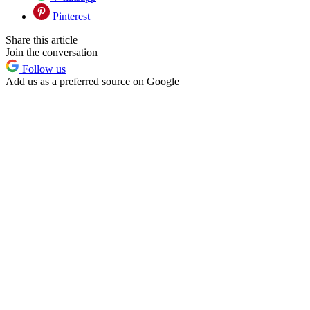
Pinterest
Share this article
Join the conversation
Follow us
Add us as a preferred source on Google