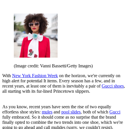
(Image credit: Vanni Bassetti/Getty Images)
With
New York Fashion Week
on the horizon, we're currently on
high alert for potential It items. Every season has a few, and in
recent years, at least one of them is inevitably a pair of
Gucci shoes
,
all starting with its fur-lined Princetown slippers.
As you know, recent years have seen the rise of two equally
effortless shoe styles:
mules
and
pool slides
, both of which
Gucci
fully embraced. So it should come as no surprise that the brand
finally opted to combine the two trends into one shoe, which we're
going to go ahead and call mulides (sorry, we couldn't resist).