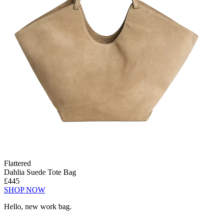
Flattered
Dahlia Suede Tote Bag
£445
SHOP NOW
Hello, new work bag.