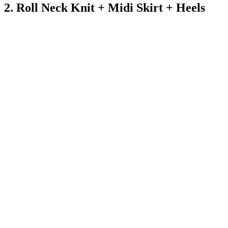
2. Roll Neck Knit + Midi Skirt + Heels