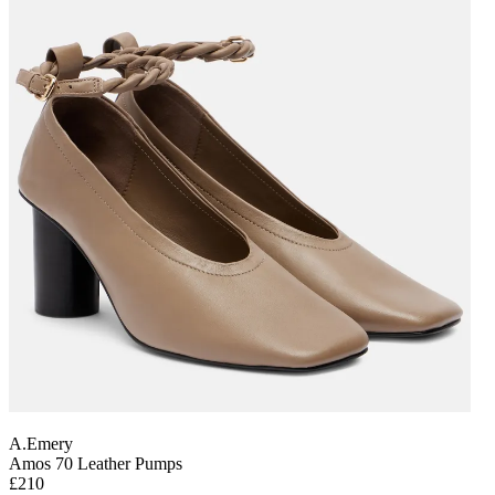
A.Emery
Amos 70 Leather Pumps
£210