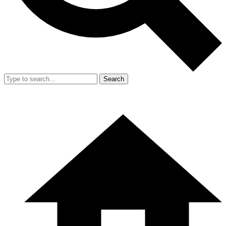
Search