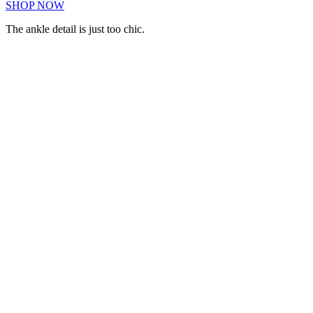
SHOP NOW
The ankle detail is just too chic.