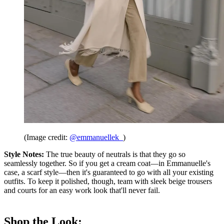
(Image credit:
@emmanuellek_
)
Style Notes:
The true beauty of neutrals is that they go so
seamlessly together. So if you get a cream coat—in Emmanuelle's
case, a scarf style—then it's guaranteed to go with all your existing
outfits. To keep it polished, though, team with sleek beige trousers
and courts for an easy work look that'll never fail.
Shop the Look: