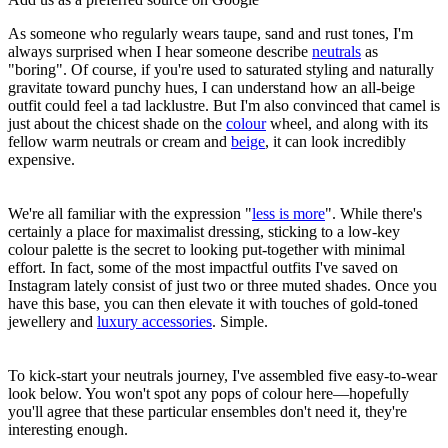
As someone who regularly wears taupe, sand and rust tones, I'm
always surprised when I hear someone describe
neutrals
as
"boring". Of course, if you're used to saturated styling and naturally
gravitate toward punchy hues, I can understand how an all-beige
outfit could feel a tad lacklustre. But I'm also convinced that camel is
just about the chicest shade on the
colour
wheel, and along with its
fellow warm neutrals or cream and
beige
, it can look incredibly
expensive.
We're all familiar with the expression "
less is more
". While there's
certainly a place for maximalist dressing, sticking to a low-key
colour palette is the secret to looking put-together with minimal
effort. In fact, some of the most impactful outfits I've saved on
Instagram lately consist of just two or three muted shades. Once you
have this base, you can then elevate it with touches of gold-toned
jewellery and
luxury accessories
. Simple.
To kick-start your neutrals journey, I've assembled five easy-to-wear
look below. You won't spot any pops of colour here—hopefully
you'll agree that these particular ensembles don't need it, they're
interesting enough.