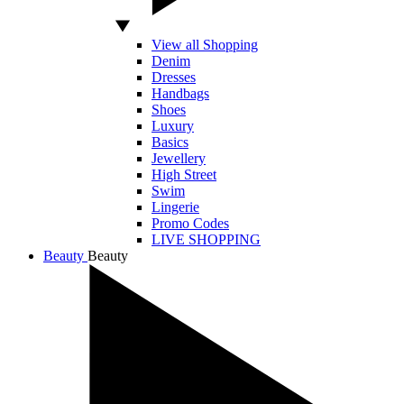
View all Shopping
Denim
Dresses
Handbags
Shoes
Luxury
Basics
Jewellery
High Street
Swim
Lingerie
Promo Codes
LIVE SHOPPING
Beauty
Beauty