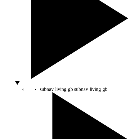
subnav-living-gb
subnav-living-gb