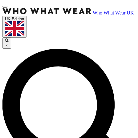
Who What Wear UK
UK Edition
×