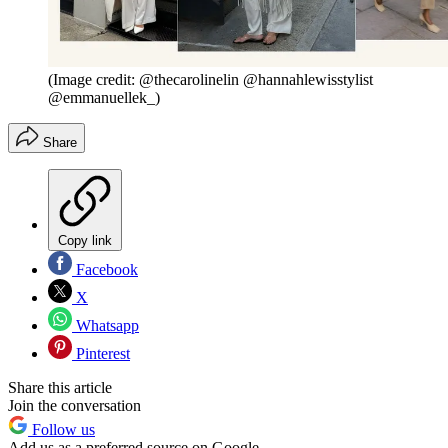
(Image credit: @thecarolinelin @hannahlewisstylist
@emmanuellek_)
Share
Copy link
Facebook
X
Whatsapp
Pinterest
Share this article
Join the conversation
Follow us
Add us as a preferred source on Google