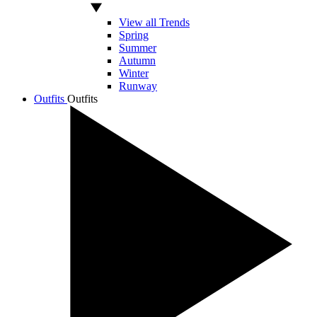
View all Trends
Spring
Summer
Autumn
Winter
Runway
Outfits
Outfits