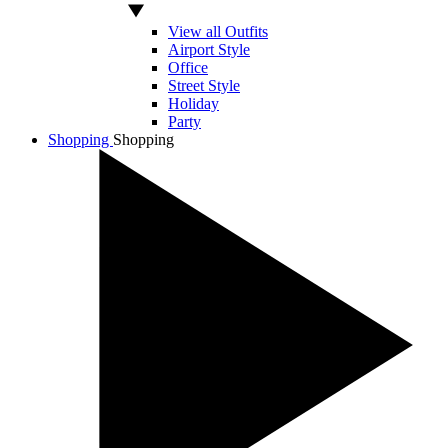
View all Outfits
Airport Style
Office
Street Style
Holiday
Party
Shopping
Shopping