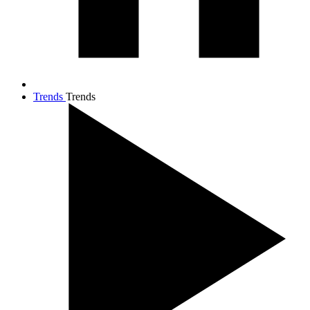
Trends
Trends