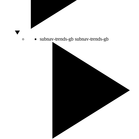
subnav-trends-gb
subnav-trends-gb