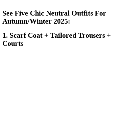
See Five Chic Neutral Outfits For
Autumn/Winter 2025:
1. Scarf Coat + Tailored Trousers +
Courts