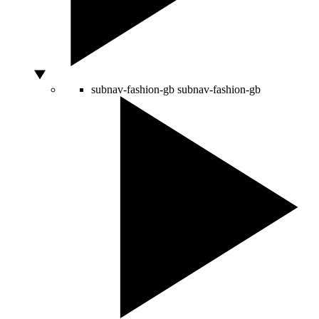
subnav-fashion-gb
subnav-fashion-gb