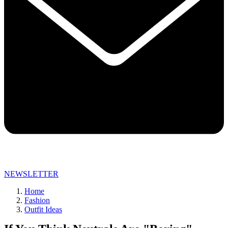
NEWSLETTER
Home
Fashion
Outfit Ideas