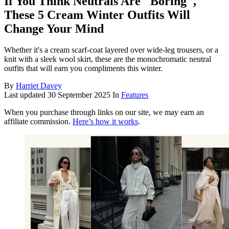
If You Think Neutrals Are "Boring",
These 5 Cream Winter Outfits Will
Change Your Mind
Whether it's a cream scarf-coat layered over wide-leg trousers, or a
knit with a sleek wool skirt, these are the monochromatic neutral
outfits that will earn you compliments this winter.
By
Harriet Davey
Last updated
30 September 2025
In
Features
When you purchase through links on our site, we may earn an
affiliate commission.
Here’s how it works
.