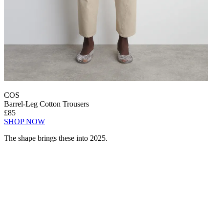
COS
Barrel-Leg Cotton Trousers
£85
SHOP NOW
The shape brings these into 2025.