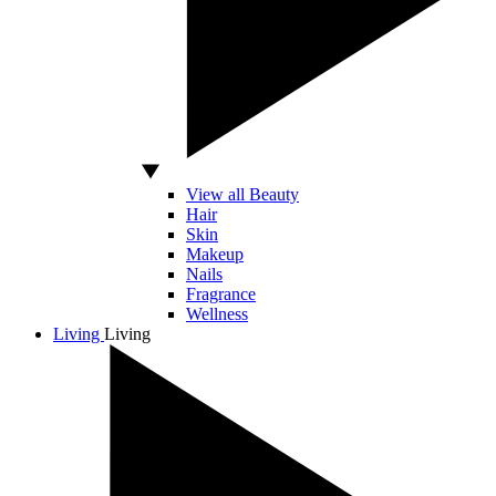
View all Beauty
Hair
Skin
Makeup
Nails
Fragrance
Wellness
Living
Living