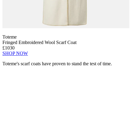
Toteme
Fringed Embroidered Wool Scarf Coat
£1030
SHOP NOW
Toteme's scarf coats have proven to stand the test of time.