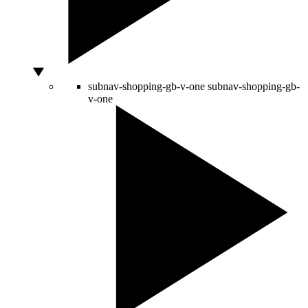
subnav-shopping-gb-v-one
subnav-shopping-gb-
v-one