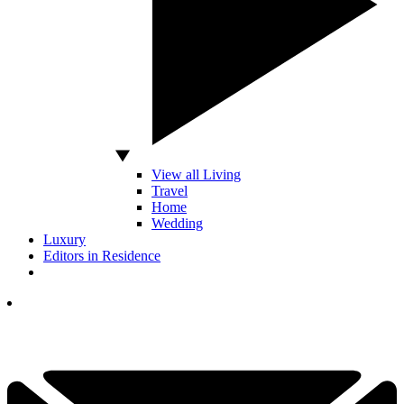
View all Living
Travel
Home
Wedding
Luxury
Editors in Residence