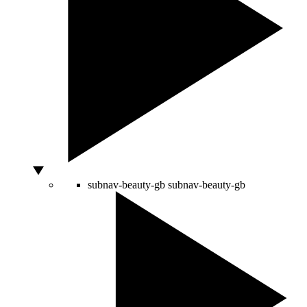
subnav-beauty-gb
subnav-beauty-gb