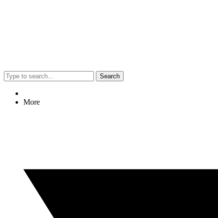
Search
More