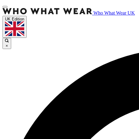
Who What Wear UK
UK Edition
×