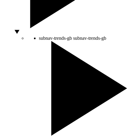
subnav-trends-gb
subnav-trends-gb