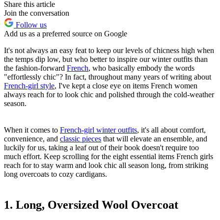
Share this article
Join the conversation
Follow us
Add us as a preferred source on Google
It's not always an easy feat to keep our levels of chicness high when
the temps dip low, but who better to inspire our winter outfits than
the fashion-forward
French
, who basically embody the words
"effortlessly chic"? In fact, throughout many years of writing about
French-girl style
, I've kept a close eye on items French women
always reach for to look chic and polished through the cold-weather
season.
When it comes to
French-girl winter outfits
, it's all about comfort,
convenience, and
classic pieces
that will elevate an ensemble, and
luckily for us, taking a leaf out of their book doesn't require too
much effort. Keep scrolling for the eight essential items French girls
reach for to stay warm and look chic all season long, from striking
long overcoats to cozy cardigans.
1. Long, Oversized Wool Overcoat