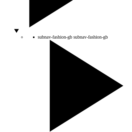
subnav-fashion-gb
subnav-fashion-gb