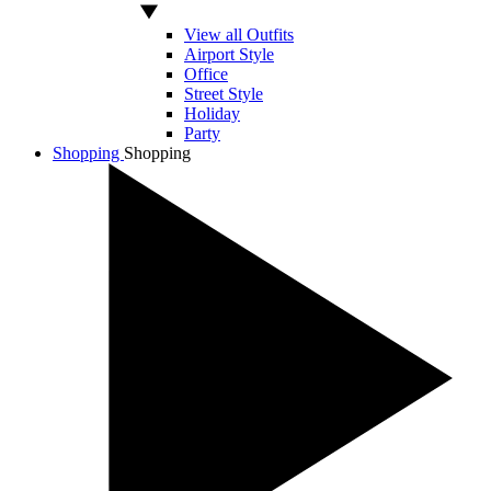
View all Outfits
Airport Style
Office
Street Style
Holiday
Party
Shopping
Shopping