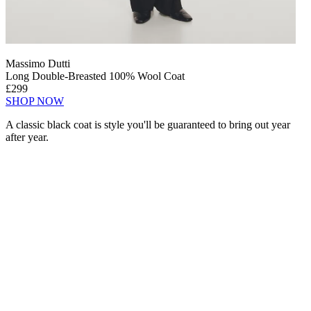
Massimo Dutti
Long Double-Breasted 100% Wool Coat
£299
SHOP NOW
A classic black coat is style you'll be guaranteed to bring out year
after year.