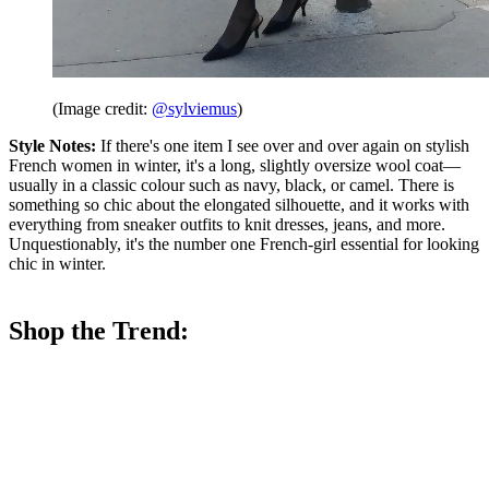
(Image credit:
@sylviemus
)
Style Notes:
If there's one item I see over and over again on stylish
French women in winter, it's a long, slightly oversize wool coat—
usually in a classic colour such as navy, black, or camel. There is
something so chic about the elongated silhouette, and it works with
everything from sneaker outfits to knit dresses, jeans, and more.
Unquestionably, it's the number one French-girl essential for looking
chic in winter.
Shop the Trend: