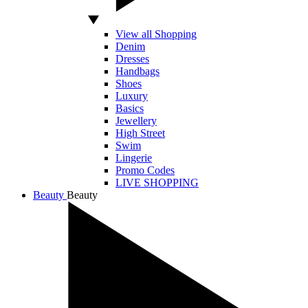
View all Shopping
Denim
Dresses
Handbags
Shoes
Luxury
Basics
Jewellery
High Street
Swim
Lingerie
Promo Codes
LIVE SHOPPING
Beauty
Beauty