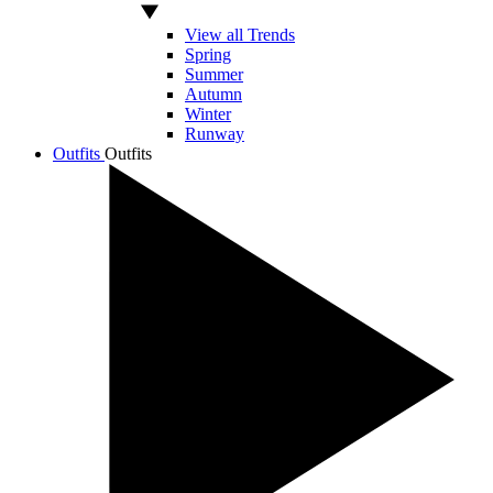
View all Trends
Spring
Summer
Autumn
Winter
Runway
Outfits
Outfits