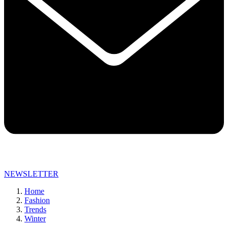
NEWSLETTER
Home
Fashion
Trends
Winter