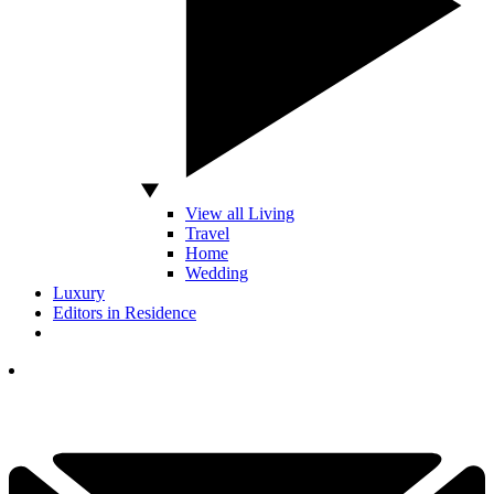
View all Living
Travel
Home
Wedding
Luxury
Editors in Residence