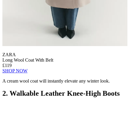
ZARA
Long Wool Coat With Belt
£119
SHOP NOW
A cream wool coat will instantly elevate any winter look.
2. Walkable Leather Knee-High Boots