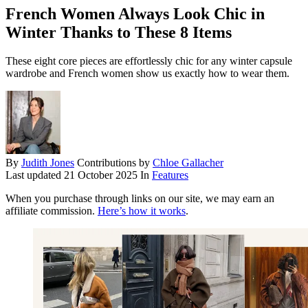
French Women Always Look Chic in
Winter Thanks to These 8 Items
These eight core pieces are effortlessly chic for any winter capsule
wardrobe and French women show us exactly how to wear them.
By
Judith Jones
Contributions by
Chloe Gallacher
Last updated
21 October 2025
In
Features
When you purchase through links on our site, we may earn an
affiliate commission.
Here’s how it works
.