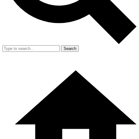
Search