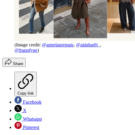
(Image credit:
@annelauremais
,
@aidabadji_
,
@frannfyne
)
Share
Copy link
Facebook
X
Whatsapp
Pinterest