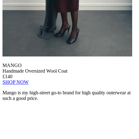
MANGO
Handmade Oversized Wool Coat
£140
SHOP NOW
Mango is my high-street go-to brand for high quality outerwear at
such a good price.