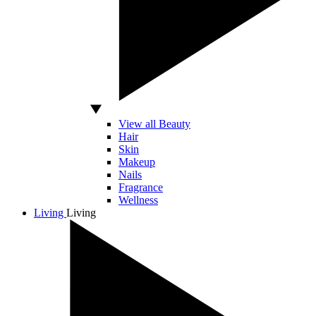
View all Beauty
Hair
Skin
Makeup
Nails
Fragrance
Wellness
Living
Living