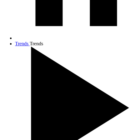
Trends
Trends