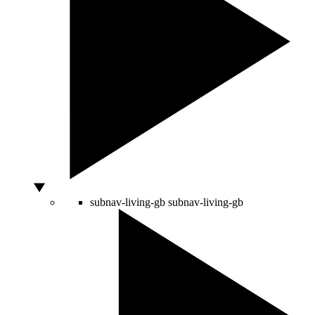
subnav-living-gb
subnav-living-gb