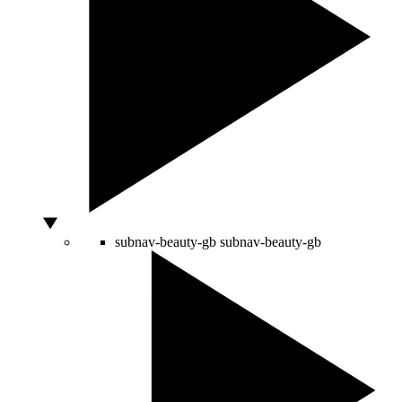
subnav-beauty-gb
subnav-beauty-gb