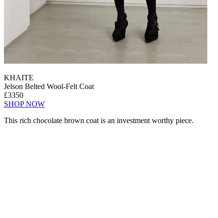
KHAITE
Jelson Belted Wool-Felt Coat
£3350
SHOP NOW
This rich chocolate brown coat is an investment worthy piece.