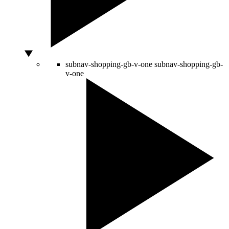
subnav-shopping-gb-v-one
subnav-shopping-gb-
v-one