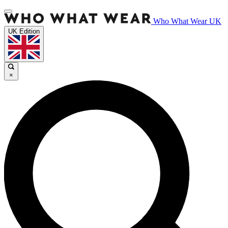
Who What Wear UK
UK Edition
×